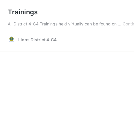
Trainings
All District 4-C4 Trainings held virtually can be found on …
Conti
Lions District 4‑C4