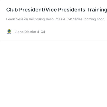
Club President/Vice Presidents Trainin
Learn Session Recording Resources 4-C4: Slides (coming soon)
Lions District 4‑C4