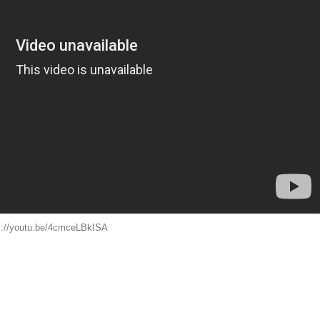
s://youtu.be/4cmceLBkISA