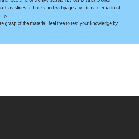
ch as slides, e-books and webpages by Lions International,
ity.
 grasp of the material, feel free to test your knowledge by