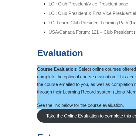
LCI: Club President/Vice President page
LCI: Club President & First Vice President
LCI Learn: Club President Learning Path
(Li
USA/Canada Forum: 121 – Club President
(
Evaluation
Course Evaluation
: Select online courses offere
complete the optional course evaluation. This accre
the course emailed to you, as well as completion 
through their Learning Record system (Lions Memb
See the link below for the course evaluation.
Take the Online Evaluation to complete this 