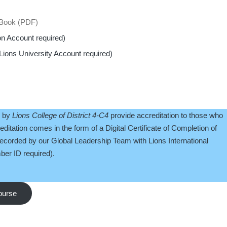
 eBook (PDF)
on Account required)
Lions University Account required)
d by
Lions College of District 4-C4
provide accreditation to those who
ditation comes in the form of a Digital Certificate of Completion of
recorded by our Global Leadership Team with Lions International
er ID required).
course