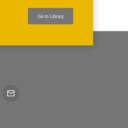
Go to Library
Email
tor