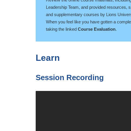
Leadership Team, and provided resources, su
and supplementary courses by Lions Univers
When you feel like you have gotten a complete
taking the linked
Course Evaluation
.
Learn
Session Recording