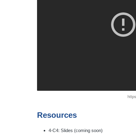
http
Resources
4-C4: Slides (coming soon)