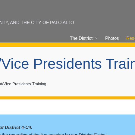
Y, AND THE CITY OF PALO ALTO
The District
Photos
Reso
/Vice Presidents Trai
t/Vice Presidents Training
of District 4-C4
.
the recording of the live session by our District Global