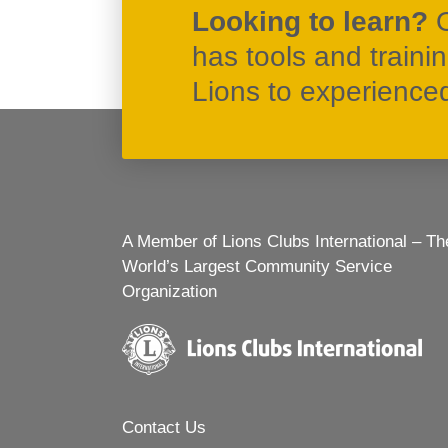
Looking to learn?
has tools and traini
Lions to experienced 
A Member of Lions Clubs International – Th
World’s Largest Community Service
Organization
Contact Us