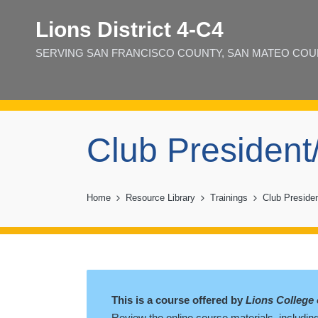
Lions District 4‑C4
SERVING SAN FRANCISCO COUNTY, SAN MATEO COUNT
Club President
Home
Resource Library
Trainings
Club Presiden
This is a course offered by
Lions College 
Review the online course materials, including 