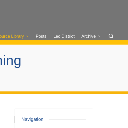
urce Library
Posts
Leo District
Archive
ning
Navigation