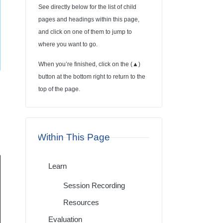
See directly below for the list of child
pages and headings within this page,
and click on one of them to jump to
where you want to go.
When you’re finished, click on the (
▲
)
button at the bottom right to return to the
top of the page.
Within This Page
Learn
Session Recording
Resources
Evaluation