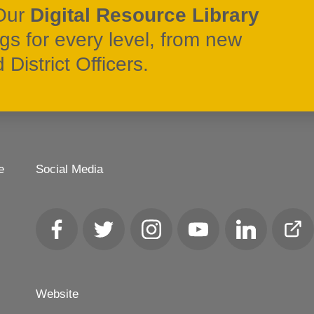
Our
Digital Resource Library
ngs for every level, from new
District Officers.
e
Social Media
Facebook
Twitter
Instagram
YouTube
LinkedIn
Club
Loca
Website