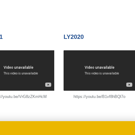
1
LY2020
s://youtu.be/VrG8zZKmHcM
https://youtu.be/B1vf8hBQl7o