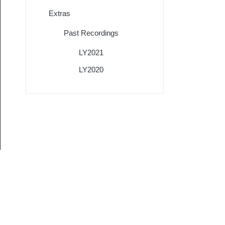
Extras
Past Recordings
LY2021
LY2020