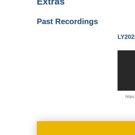
Extras
Past Recordings
LY202
http