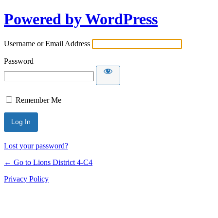
Powered by WordPress
Username or Email Address
Password
Remember Me
Lost your password?
← Go to Lions District 4‑C4
Privacy Policy