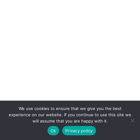
We use cookies to ensure that we give you the best
experience on our website. If you continue to use this site we
will assume that you are happy with it.
Ok
Privacy policy