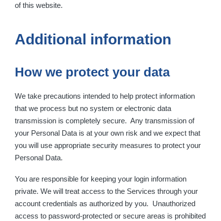
of this website.
Additional information
How we protect your data
We take precautions intended to help protect information
that we process but no system or electronic data
transmission is completely secure. Any transmission of
your Personal Data is at your own risk and we expect that
you will use appropriate security measures to protect your
Personal Data.
You are responsible for keeping your login information
private. We will treat access to the Services through your
account credentials as authorized by you. Unauthorized
access to password-protected or secure areas is prohibited