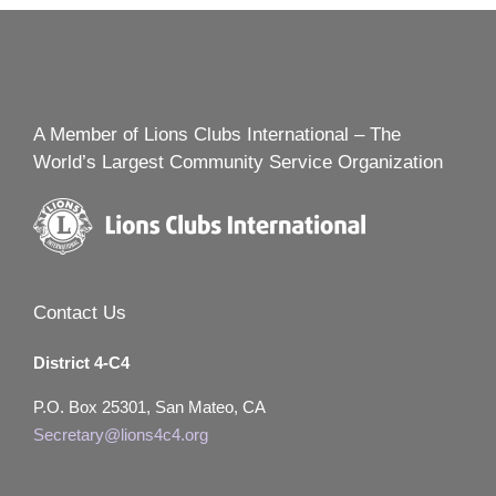
A Member of Lions Clubs International – The
World’s Largest Community Service Organization
Contact Us
District 4-C4
P.O. Box 25301, San Mateo, CA
Secretary@lions4c4.org