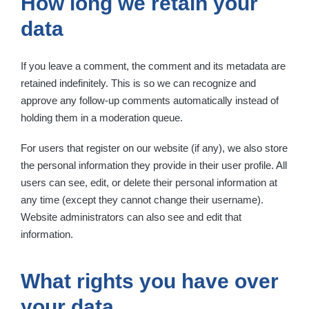
How long we retain your
data
If you leave a comment, the comment and its metadata are
retained indefinitely. This is so we can recognize and
approve any follow-up comments automatically instead of
holding them in a moderation queue.
For users that register on our website (if any), we also store
the personal information they provide in their user profile. All
users can see, edit, or delete their personal information at
any time (except they cannot change their username).
Website administrators can also see and edit that
information.
What rights you have over
your data