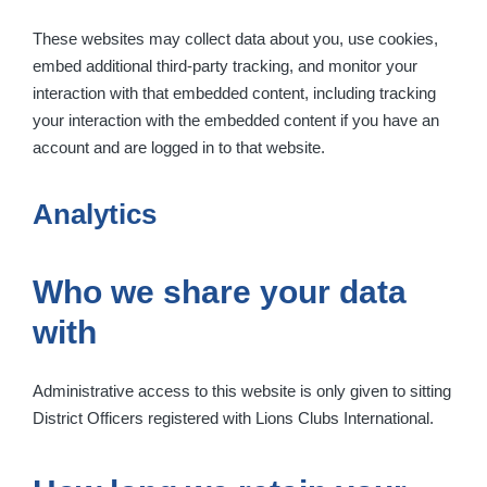
These websites may collect data about you, use cookies,
embed additional third-party tracking, and monitor your
interaction with that embedded content, including tracking
your interaction with the embedded content if you have an
account and are logged in to that website.
Analytics
Who we share your data
with
Administrative access to this website is only given to sitting
District Officers registered with Lions Clubs International.