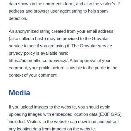
data shown in the comments form, and also the visitor’s IP
address and browser user agent string to help spam
detection.
An anonymized string created from your email address
(also called a hash) may be provided to the Gravatar
service to see if you are using it. The Gravatar service
privacy policy is available here:
https://automattic.com/privacy/. After approval of your
comment, your profile picture is visible to the public in the
context of your comment.
Media
If you upload images to the website, you should avoid
uploading images with embedded location data (EXIF GPS)
included. Visitors to the website can download and extract
any location data from images on the website.