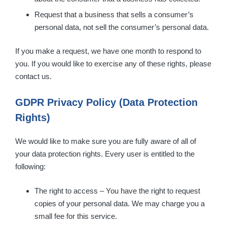
Request that a business that sells a consumer’s
personal data, not sell the consumer’s personal data.
If you make a request, we have one month to respond to
you. If you would like to exercise any of these rights, please
contact us.
GDPR Privacy Policy (Data Protection
Rights)
We would like to make sure you are fully aware of all of
your data protection rights. Every user is entitled to the
following:
The right to access – You have the right to request
copies of your personal data. We may charge you a
small fee for this service.