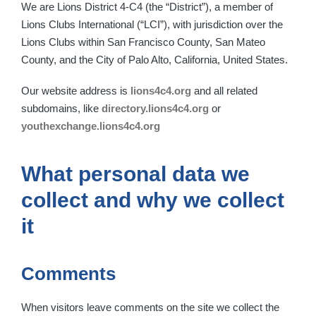
We are Lions District 4-C4 (the “District”), a member of
Lions Clubs International (“LCI”), with jurisdiction over the
Lions Clubs within San Francisco County, San Mateo
County, and the City of Palo Alto, California, United States.
Our website address is
lions4c4.org
and all related
subdomains, like
directory.lions4c4.org
or
youthexchange.lions4c4.org
What personal data we
collect and why we collect
it
Comments
When visitors leave comments on the site we collect the