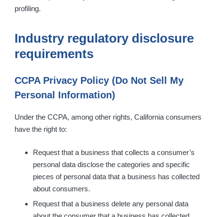
profiling.
Industry regulatory disclosure
requirements
CCPA Privacy Policy (Do Not Sell My
Personal Information)
Under the CCPA, among other rights, California consumers
have the right to:
Request that a business that collects a consumer’s
personal data disclose the categories and specific
pieces of personal data that a business has collected
about consumers.
Request that a business delete any personal data
about the consumer that a business has collected.