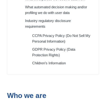
What automated decision making and/or
profiling we do with user data
Industry regulatory disclosure
requirements
CCPA Privacy Policy (Do Not Sell My
Personal Information)
GDPR Privacy Policy (Data
Protection Rights)
Children’s Information
Who we are