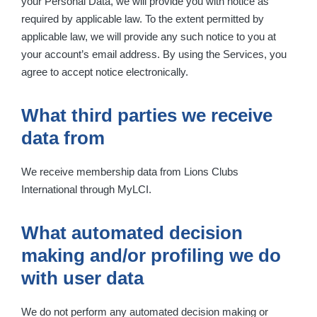
your Personal Data, we will provide you with notice as
required by applicable law. To the extent permitted by
applicable law, we will provide any such notice to you at
your account’s email address. By using the Services, you
agree to accept notice electronically.
What third parties we receive
data from
We receive membership data from Lions Clubs
International through MyLCI.
What automated decision
making and/or profiling we do
with user data
We do not perform any automated decision making or