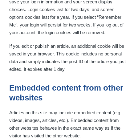
save your login information and your screen display
choices. Login cookies last for two days, and screen
options cookies last for a year. If you select “Remember
Me”, your login will persist for two weeks. If you log out of
your account, the login cookies will be removed.
If you edit or publish an article, an additional cookie will be
saved in your browser. This cookie includes no personal
data and simply indicates the post ID of the article you just
edited. It expires after 1 day.
Embedded content from other
websites
Articles on this site may include embedded content (e.g.
videos, images, articles, etc.). Embedded content from
other websites behaves in the exact same way as if the
visitor has visited the other website.