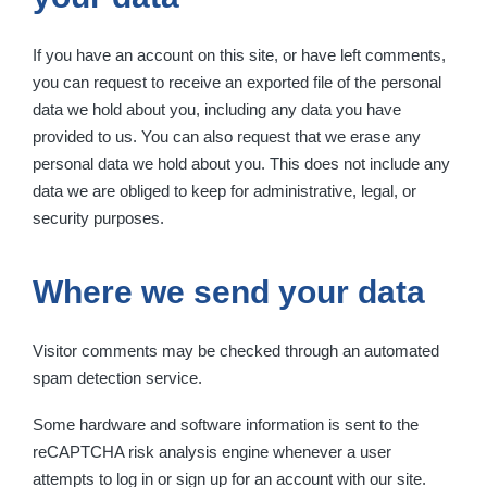
If you have an account on this site, or have left comments,
you can request to receive an exported file of the personal
data we hold about you, including any data you have
provided to us. You can also request that we erase any
personal data we hold about you. This does not include any
data we are obliged to keep for administrative, legal, or
security purposes.
Where we send your data
Visitor comments may be checked through an automated
spam detection service.
Some hardware and software information is sent to the
reCAPTCHA risk analysis engine whenever a user
attempts to log in or sign up for an account with our site.