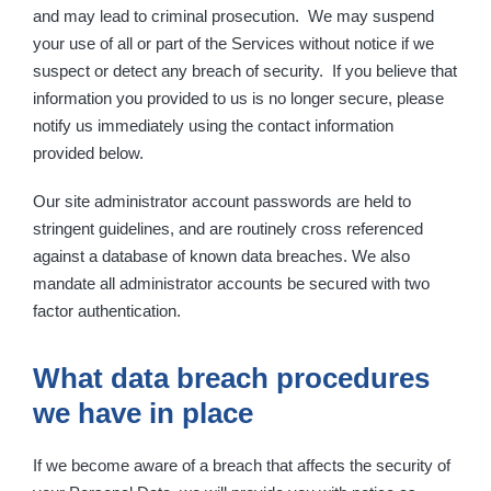
and may lead to criminal prosecution. We may suspend
your use of all or part of the Services without notice if we
suspect or detect any breach of security. If you believe that
information you provided to us is no longer secure, please
notify us immediately using the contact information
provided below.
Our site administrator account passwords are held to
stringent guidelines, and are routinely cross referenced
against a database of known data breaches. We also
mandate all administrator accounts be secured with two
factor authentication.
What data breach procedures
we have in place
If we become aware of a breach that affects the security of