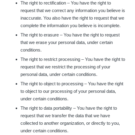
The right to rectification – You have the right to
request that we correct any information you believe is
inaccurate. You also have the right to request that we
complete the information you believe is incomplete.
The right to erasure – You have the right to request
that we erase your personal data, under certain
conditions.
The right to restrict processing – You have the right to
request that we restrict the processing of your
personal data, under certain conditions.
The right to object to processing – You have the right
to object to our processing of your personal data,
under certain conditions.
The right to data portability – You have the right to
request that we transfer the data that we have
collected to another organization, or directly to you,
under certain conditions.