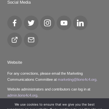
Social Media
Facebook
Twitter
Instagram
YouTube
LinkedIn
Club
Email
Locator
Website
For any corrections, please email the Marketing
Communications Committee at
marketing@lions4c4.org.
Website administrators and contributors can log in at
admin.lions4c4.org
.
We use cookies to ensure that we give you the best