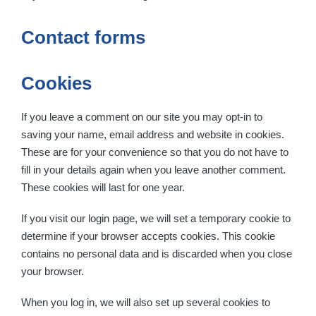
Contact forms
Cookies
If you leave a comment on our site you may opt-in to
saving your name, email address and website in cookies.
These are for your convenience so that you do not have to
fill in your details again when you leave another comment.
These cookies will last for one year.
If you visit our login page, we will set a temporary cookie to
determine if your browser accepts cookies. This cookie
contains no personal data and is discarded when you close
your browser.
When you log in, we will also set up several cookies to