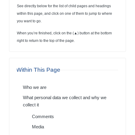
See directly below for the list of child pages and headings
within this page, and click on one of them to jump to where
you want to go.
When you’re finished, click on the (
▲
) button at the bottom
right to return to the top of the page.
Within This Page
Who we are
What personal data we collect and why we
collect it
Comments
Media