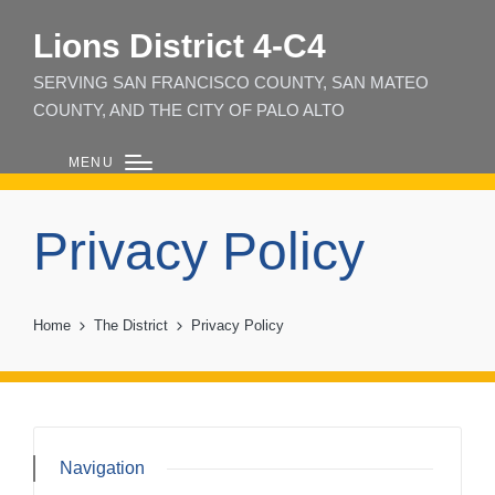
Lions District 4‑C4
SERVING SAN FRANCISCO COUNTY, SAN MATEO
COUNTY, AND THE CITY OF PALO ALTO
MENU
Privacy Policy
Home
The District
Privacy Policy
Navigation