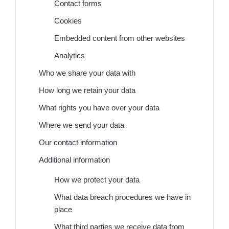
Contact forms
Cookies
Embedded content from other websites
Analytics
Who we share your data with
How long we retain your data
What rights you have over your data
Where we send your data
Our contact information
Additional information
How we protect your data
What data breach procedures we have in
place
What third parties we receive data from