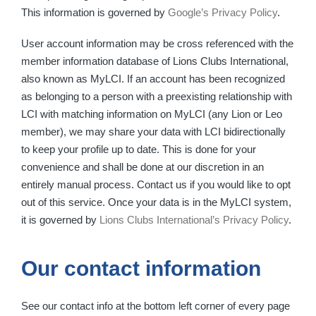
This information is governed by
Google’s Privacy Policy
.
User account information may be cross referenced with the
member information database of Lions Clubs International,
also known as MyLCI. If an account has been recognized
as belonging to a person with a preexisting relationship with
LCI with matching information on MyLCI (any Lion or Leo
member), we may share your data with LCI bidirectionally
to keep your profile up to date. This is done for your
convenience and shall be done at our discretion in an
entirely manual process. Contact us if you would like to opt
out of this service. Once your data is in the MyLCI system,
it is governed by
Lions Clubs International’s Privacy Policy
.
Our contact information
See our contact info at the bottom left corner of every page