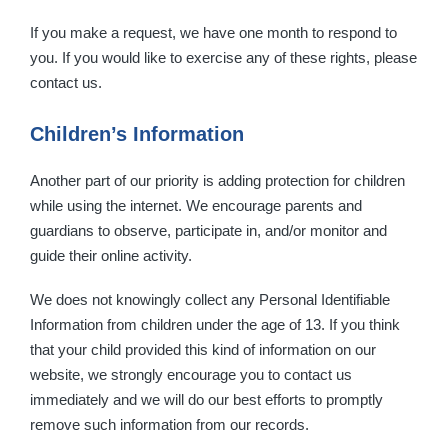
If you make a request, we have one month to respond to
you. If you would like to exercise any of these rights, please
contact us.
Children’s Information
Another part of our priority is adding protection for children
while using the internet. We encourage parents and
guardians to observe, participate in, and/or monitor and
guide their online activity.
We does not knowingly collect any Personal Identifiable
Information from children under the age of 13. If you think
that your child provided this kind of information on our
website, we strongly encourage you to contact us
immediately and we will do our best efforts to promptly
remove such information from our records.