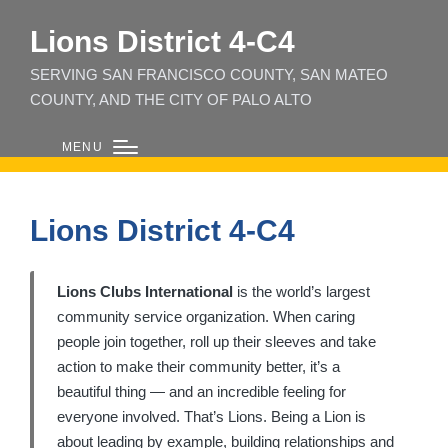
Lions District 4‑C4
SERVING SAN FRANCISCO COUNTY, SAN MATEO
COUNTY, AND THE CITY OF PALO ALTO
MENU
Lions District 4-C4
Lions Clubs International
is the world’s largest
community service organization. When caring
people join together, roll up their sleeves and take
action to make their community better, it’s a
beautiful thing — and an incredible feeling for
everyone involved. That’s Lions. Being a Lion is
about leading by example, building relationships and