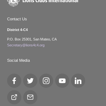
Contact Us
District 4-C4
P.O. Box 25301, San Mateo, CA
Secretary@lions4c4.org
Social Media
Facebook
Twitter
Instagram
YouTube
LinkedIn
Club
Email
Locator