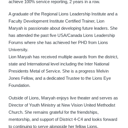
achieve 100% service reporting, 2 years in a row.
A graduate of the Regional Lions Leadership Institute and a
Faculty Development Institute Certified Trainer, Lion
Maryah is passionate about developing future leaders. She
has attended the past five USA/Canada Lions Leadership
Forums where she has achieved her PHD from Lions
University.
Lion Maryah has received multiple awards from the district,
state and International level including the Inter National
Presidents Metal of Service. She is a progress Melvin
Jones Fellow, and a dedicated Trustee to the Lions Eye
Foundation.
Outside of Lions, Maryah enjoys live theater and serves as
Director of Youth Ministry at New Vision United Methodist
Church. She remains grateful for the friendships,
mentorship, and support of District 4-C4 and looks forward
to continuing to serve alongside her fellow Lions.