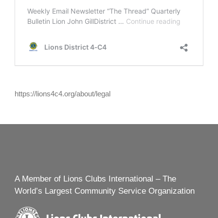
https://lions4c4.org/about/legal
A Member of Lions Clubs International – The
World’s Largest Community Service Organization