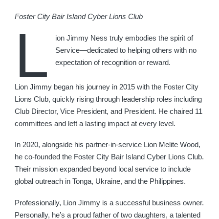
Foster City Bair Island Cyber Lions Club
L
ion Jimmy Ness truly embodies the spirit of
Service—dedicated to helping others with no
expectation of recognition or reward.
Lion Jimmy began his journey in 2015 with the Foster City
Lions Club, quickly rising through leadership roles including
Club Director, Vice President, and President. He chaired 11
committees and left a lasting impact at every level.
In 2020, alongside his partner-in-service Lion Melite Wood,
he co-founded the Foster City Bair Island Cyber Lions Club.
Their mission expanded beyond local service to include
global outreach in Tonga, Ukraine, and the Philippines.
Professionally, Lion Jimmy is a successful business owner.
Personally, he’s a proud father of two daughters, a talented