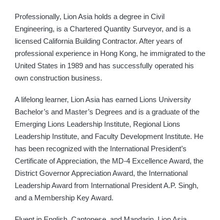
Professionally, Lion Asia holds a degree in Civil
Engineering, is a Chartered Quantity Surveyor, and is a
licensed California Building Contractor. After years of
professional experience in Hong Kong, he immigrated to the
United States in 1989 and has successfully operated his
own construction business.
A lifelong learner, Lion Asia has earned Lions University
Bachelor’s and Master’s Degrees and is a graduate of the
Emerging Lions Leadership Institute, Regional Lions
Leadership Institute, and Faculty Development Institute. He
has been recognized with the International President’s
Certificate of Appreciation, the MD-4 Excellence Award, the
District Governor Appreciation Award, the International
Leadership Award from International President A.P. Singh,
and a Membership Key Award.
Fluent in English, Cantonese, and Mandarin, Lion Asia