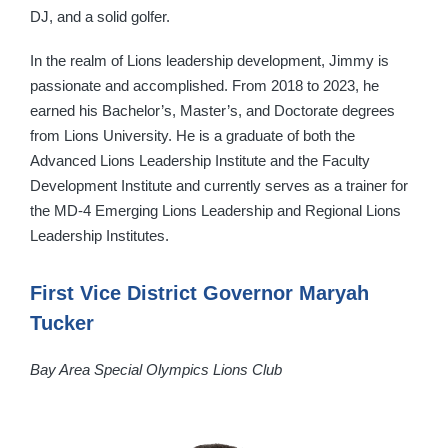
DJ, and a solid golfer.
In the realm of Lions leadership development, Jimmy is
passionate and accomplished. From 2018 to 2023, he
earned his Bachelor’s, Master’s, and Doctorate degrees
from Lions University. He is a graduate of both the
Advanced Lions Leadership Institute and the Faculty
Development Institute and currently serves as a trainer for
the MD-4 Emerging Lions Leadership and Regional Lions
Leadership Institutes.
First Vice District Governor Maryah
Tucker
Bay Area Special Olympics Lions Club