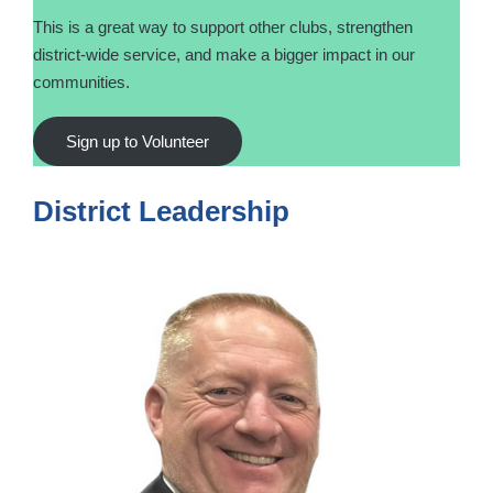
This is a great way to support other clubs, strengthen
district-wide service, and make a bigger impact in our
communities.
Sign up to Volunteer
District Leadership