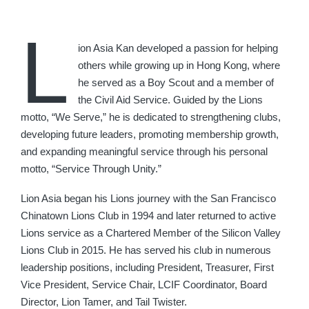
L
ion Asia Kan developed a passion for helping
others while growing up in Hong Kong, where
he served as a Boy Scout and a member of
the Civil Aid Service. Guided by the Lions
motto, “We Serve,” he is dedicated to strengthening clubs,
developing future leaders, promoting membership growth,
and expanding meaningful service through his personal
motto, “Service Through Unity.”
Lion Asia began his Lions journey with the San Francisco
Chinatown Lions Club in 1994 and later returned to active
Lions service as a Chartered Member of the Silicon Valley
Lions Club in 2015. He has served his club in numerous
leadership positions, including President, Treasurer, First
Vice President, Service Chair, LCIF Coordinator, Board
Director, Lion Tamer, and Tail Twister.