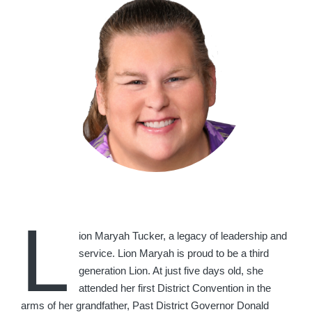
L
ion Maryah Tucker, a legacy of leadership and
service. Lion Maryah is proud to be a third
generation Lion. At just five days old, she
attended her first District Convention in the
arms of her grandfather, Past District Governor Donald