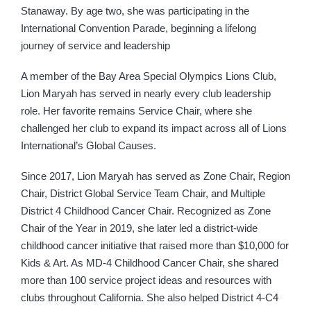
Stanaway. By age two, she was participating in the
International Convention Parade, beginning a lifelong
journey of service and leadership
A member of the Bay Area Special Olympics Lions Club,
Lion Maryah has served in nearly every club leadership
role. Her favorite remains Service Chair, where she
challenged her club to expand its impact across all of Lions
International’s Global Causes.
Since 2017, Lion Maryah has served as Zone Chair, Region
Chair, District Global Service Team Chair, and Multiple
District 4 Childhood Cancer Chair. Recognized as Zone
Chair of the Year in 2019, she later led a district-wide
childhood cancer initiative that raised more than $10,000 for
Kids & Art. As MD-4 Childhood Cancer Chair, she shared
more than 100 service project ideas and resources with
clubs throughout California. She also helped District 4-C4