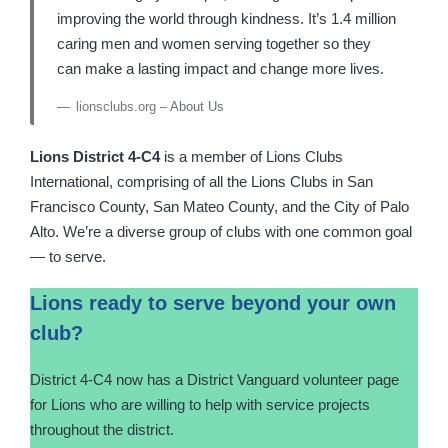
improving the world through kindness. It’s 1.4 million
caring men and women serving together so they
can make a lasting impact and change more lives.
lionsclubs.org
– About Us
Lions District 4-C4
is a member of Lions Clubs
International, comprising of all the Lions Clubs in San
Francisco County, San Mateo County, and the City of Palo
Alto. We’re a diverse group of clubs with one common goal
— to serve.
Lions ready to serve beyond your own
club?
District 4-C4 now has a District Vanguard volunteer page
for Lions who are willing to help with service projects
throughout the district.