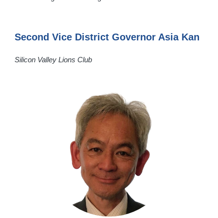
Second Vice District Governor Asia Kan
Silicon Valley Lions Club