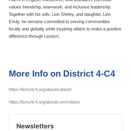
values friendship, teamwork, and inclusive leadership.
Together with his wife, Lion Shirley, and daughter, Lion
Emily, he remains committed to serving communities
locally and globally while inspiring others to make a positive
difference through Lionism.
More Info on District 4-C4
https://lions4c4.org/about/cabinet
https://lions4c4.org/about/committees