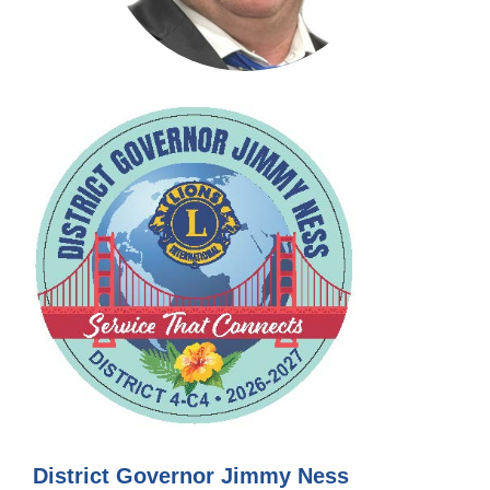
District Governor Jimmy Ness