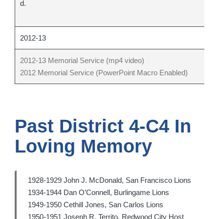
d.
cl
cl
2012-13
2012-13 Memorial Service (mp4 video)
2012 Memorial Service (PowerPoint Macro Enabled)
Past District 4-C4 In
Loving Memory
1928-1929 John J. McDonald, San Francisco Lions
1934-1944 Dan O’Connell, Burlingame Lions
1949-1950 Cethill Jones, San Carlos Lions
1950-1951 Joseph R. Territo, Redwood City Host