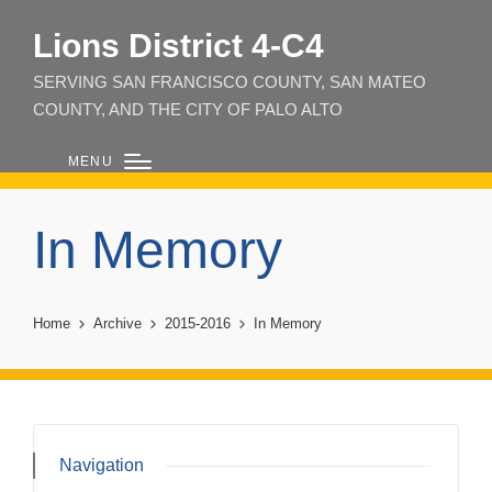
Lions District 4‑C4
SERVING SAN FRANCISCO COUNTY, SAN MATEO
COUNTY, AND THE CITY OF PALO ALTO
MENU
In Memory
Home
Archive
2015-2016
In Memory
Navigation