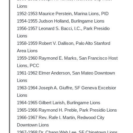
Lions
1952-1953 Maurice Perstein, Marina Lions, PID
1954-1955 Judson Holland, Burlingame Lions
1956-1957 Leonard S. Bacci, I.C., Park Presidio
Lions
1958-1959 Robert V. Dallison, Palo Alto Stanford
Area Lions
1959-1960 Raymond E. Marks, San Francisco Host
Lions, PCC
1961-1962 Elmer Anderson, San Mateo Downtown
Lions
1963-1964 Joseph A. Giuffre, SF Geneva Excelsior
Lions
1964-1965 Gilbert Larish, Burlingame Lions
1965-1966 Raymond H. Preble, Park Presidio Lions
1966-1967 Rev. Rafe I. Martin, Redwood City
Downtown Lions
1967-1968 Dr. Chang Wah Lee, SF Chinatown Lions