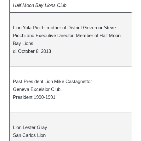
Half Moon Bay Lions Club
Pa
Lion Yola Picchi mother of District Governor Steve
Pr
Picchi and Executive Director. Member of Half Moon
an
Bay Lions
Gr
d. October 8, 2013
Hu
d.
PD
Past President Lion Mike Castagnettor
Mi
Geneva Excelsior Club.
d.
President 1990-1991
cl
cl
Li
Lion Lester Gray
Me
San Carlos Lion
d.