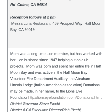
Rd Colma, CA 94014
Reception follows at 2 pm
Mezza Luna Restaurant 459 Prospect Way Half Moon
Bay, CA 94019
Mom was a long-time Lion member, but has worked with
her Lion husband since 1947 helping out on club
projects. Mom was born and spent her entire life in Half
Moon Bay and was active in the Half Moon Bay
Volunteer Fire Department Auxiliary, the Abraham
Lincoln Lodge (Italian-American association).Donations
may be made, in her name, to the Lions Eye
Foundation
http://lionseyefoundation.com/Donations.html
.
District Governor Steve Picchi
District 4-C4 Executive DirectorRich Picchi,