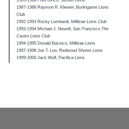
1987-1988 Raymon R. Kliewer, Burlingame Lions
Club
1992-1993 Rocky Lombardi
,
Millbrae Lions Club
1993-1994 Michael J. Newell,
San Francisco The
Castro Lions Club
1994-1995 Donald Bacioco, Millbrae Lions
1997-1998 Joe T. Loo, Redwood Shores Lions
1999-2000 Jack Wolf, Pacifica Lions