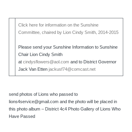
Click here for information on the Sunshine
Committee, chaired by Lion Cindy Smith, 2014-2015
Please send your Sunshine Information to Sunshine
Chair Lion Cindy Smith
at
cindysflowers@aol.com
and to District Governor
Jack Van Etten
jackusf74@comcast.net
send photos of Lions who passed to
lions4service@gmail.com and the photo will be placed in
this photo album – District 4c4 Photo Gallery of Lions Who
Have Passed