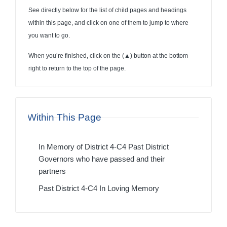
See directly below for the list of child pages and headings
within this page, and click on one of them to jump to where
you want to go.
When you’re finished, click on the (
▲
) button at the bottom
right to return to the top of the page.
Within This Page
In Memory of District 4-C4 Past District
Governors who have passed and their
partners
Past District 4-C4 In Loving Memory