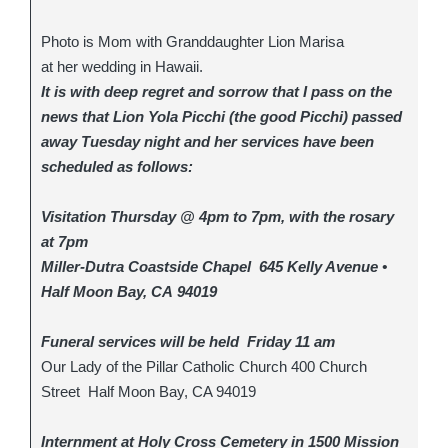
Photo is Mom with Granddaughter Lion Marisa
at her wedding in Hawaii.
It is with deep regret and sorrow that I pass on the
news that Lion Yola Picchi (the good Picchi) passed
away Tuesday night and her services have been
scheduled as follows:
Visitation Thursday @ 4pm to 7pm, with the rosary
at 7pm
Miller-Dutra Coastside Chapel 645 Kelly Avenue •
Half Moon Bay, CA 94019
Funeral services will be held Friday 11 am
Our Lady of the Pillar Catholic Church 400 Church
Street Half Moon Bay, CA 94019
Internment at Holy Cross Cemetery in 1500 Mission