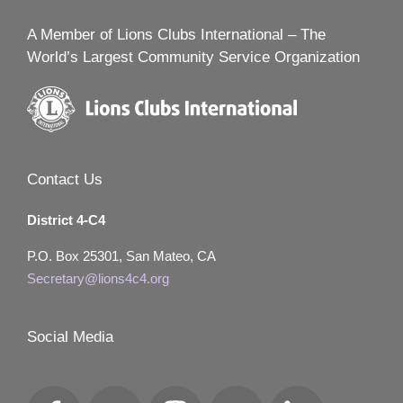
A Member of Lions Clubs International – The
World’s Largest Community Service Organization
Contact Us
District 4-C4
P.O. Box 25301, San Mateo, CA
Secretary@lions4c4.org
Social Media