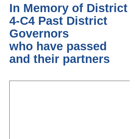
In Memory of District
4-C4 Past District
Governors
who have passed
and their partners
On
we
to
th
“L
he
th