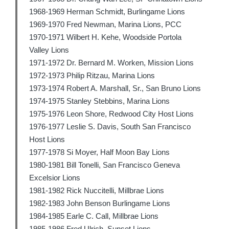
1968-1969 Herman Schmidt, Burlingame Lions
1969-1970 Fred Newman, Marina Lions, PCC
1970-1971 Wilbert H. Kehe, Woodside Portola
Valley Lions
1971-1972 Dr. Bernard M. Worken, Mission Lions
1972-1973 Philip Ritzau, Marina Lions
1973-1974 Robert A. Marshall, Sr., San Bruno Lions
1974-1975 Stanley Stebbins, Marina Lions
1975-1976 Leon Shore, Redwood City Host Lions
1976-1977 Leslie S. Davis, South San Francisco
Host Lions
1977-1978 Si Moyer, Half Moon Bay Lions
1980-1981 Bill Tonelli, San Francisco Geneva
Excelsior Lions
1981-1982 Rick Nuccitelli, Millbrae Lions
1982-1983 John Benson Burlingame Lions
1984-1985 Earle C. Call, Millbrae Lions
1985-1986 Fred Ulrich, Sunset Lions