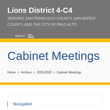
Lions District 4‑C4
SERVING SAN FRANCISCO COUNTY, SAN MATEO
COUNTY, AND THE CITY OF PALO ALTO
MENU
Cabinet Meetings
Home
Archive
2019-2020
Cabinet Meetings
Navigation