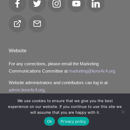
Facebook
Twitter
Instagram
YouTube
LinkedIn
Club
Email
Locator
Website
For any corrections, please email the Marketing
Communications Committee at
marketing@lions4c4.org.
Website administrators and contributors can log in at
admin.lions4c4.org
.
We use cookies to ensure that we give you the best
experience on our website. If you continue to use this site we
will assume that you are happy with it.
Copyright 2026 — Lions District 4‑C4. All rights reserved.
Ok
Privacy policy