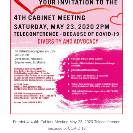
District 4c4 4th Cabinet Meeting May 23, 2020 Teleconference
because of COVID 19