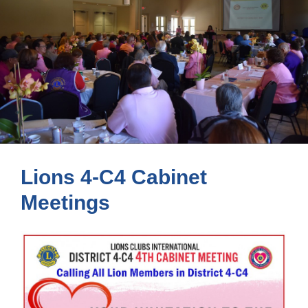
Lions 4-C4 Cabinet
Meetings