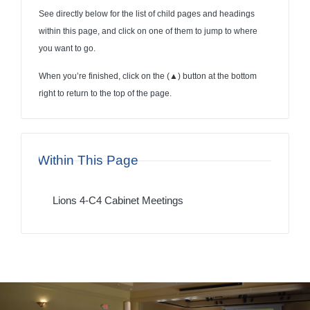
See directly below for the list of child pages and headings
within this page, and click on one of them to jump to where
you want to go.
When you’re finished, click on the (
▲
) button at the bottom
right to return to the top of the page.
Within This Page
Lions 4-C4 Cabinet Meetings