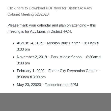
Click here to Download PDF flyer for District 4c4 4th
Cabinet Meeting 5232020
Please mark your calendar and plan on attending – this
meeting is for ALL Lions in District 4-C4.
August 24, 2019 – Mission Blue Center – 8:30am tl
3:00 pm
November 2, 2019 – Park Middle School – 8:30am tl
3:00 pm
February 1, 2020 – Foster City Recreation Center –
8:30am tl 3:00 pm
May 23, 22020 – Teleconference 2PM