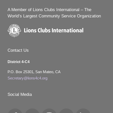
A Member of Lions Clubs International – The
World’s Largest Community Service Organization
Contact Us
District 4-C4
P.O. Box 25301, San Mateo, CA
Secretary@lions4c4.org
Social Media