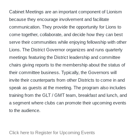
Cabinet Meetings are an important component of Lionism
because they encourage involvement and facilitate
communication. They provide the opportunity for Lions to
come together, collaborate, and decide how they can best
serve their communities while enjoying fellowship with other
Lions. The District Governor organizes and runs quarterly
meetings featuring the District leadership and committee
chairs giving reports to the membership about the status of
their committee business. Typically, the Governors will
invite their counterparts from other Districts to come in and
speak as guests at the meeting. The program also includes
training from the GLT / GMT team, breakfast and lunch, and
a segment where clubs can promote their upcoming events
to the audience.
Click here to Register for Upcoming Events