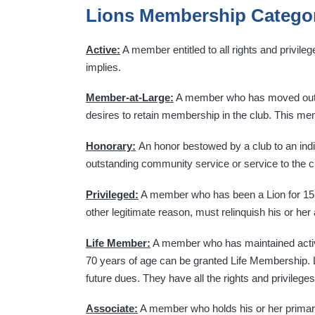
Lions Membership Catego
Active:
A member entitled to all rights and privile
implies.
Member-at-Large:
A member who has moved out of
desires to retain membership in the club. This me
Honorary:
An honor bestowed by a club to an indi
outstanding community service or service to the c
Privileged:
A member who has been a Lion for 15 o
other legitimate reason, must relinquish his or her
Life Member:
A member who has maintained active 
70 years of age can be granted Life Membership. L
future dues. They have all the rights and privileg
Associate:
A member who holds his or her primary