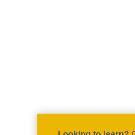
Looking to learn?