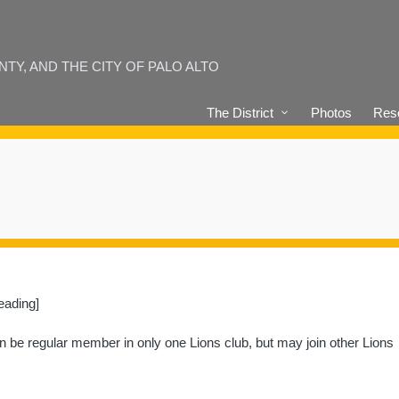
Y, AND THE CITY OF PALO ALTO
The District
Photos
Reso
eading]
an be regular member in only one Lions club, but may join other Lions