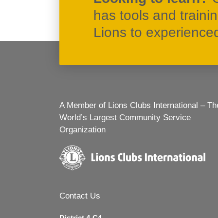
has tools and traini
Lions to experienced 
A Member of Lions Clubs International – Th
World’s Largest Community Service
Organization
Contact Us
District 4-C4