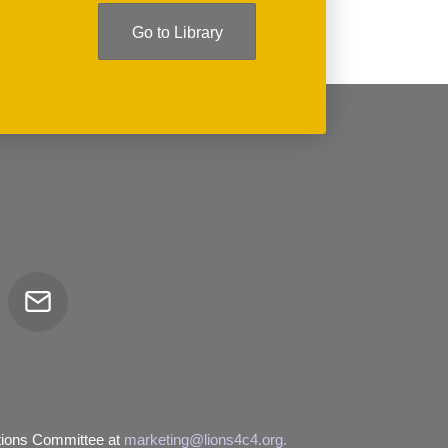
Go to Library
Email
tor
tions Committee at
marketing@lions4c4.org.