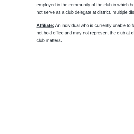
employed in the community of the club in which h
not serve as a club delegate at district, multiple dis
Affiliate:
An individual who is currently unable to f
not hold office and may not represent the club at di
club matters.