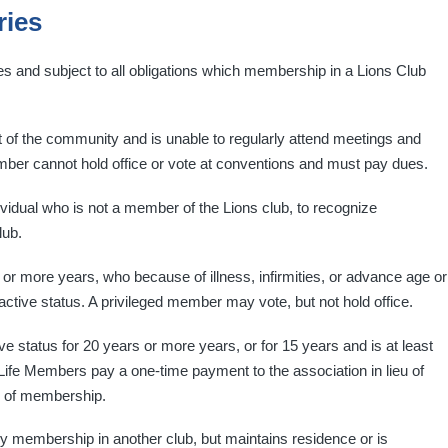
ries
ges and subject to all obligations which membership in a Lions Club
 the community and is unable to regularly attend meetings and
mber cannot hold office or vote at conventions and must pay dues.
vidual who is not a member of the Lions club, to recognize
lub.
r more years, who because of illness, infirmities, or advance age or
 active status. A privileged member may vote, but not hold office.
status for 20 years or more years, or for 15 years and is at least
ife Members pay a one-time payment to the association in lieu of
es of membership.
 membership in another club, but maintains residence or is