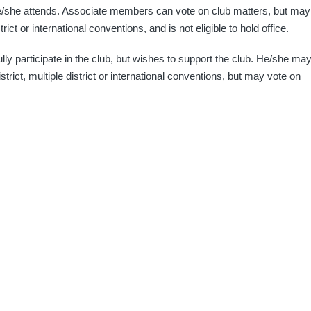
e/she attends. Associate members can vote on club matters, but may
trict or international conventions, and is not eligible to hold office.
ully participate in the club, but wishes to support the club. He/she ma
strict, multiple district or international conventions, but may vote on