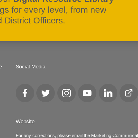
ngs for every level, from new
District Officers.
e
Social Media
Facebook
Twitter
Instagram
YouTube
LinkedIn
Club
Loca
Website
For any corrections, please email the Marketing Communica