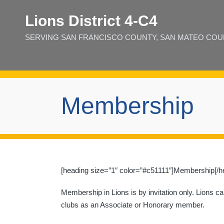
Lions District 4‑C4
SERVING SAN FRANCISCO COUNTY, SAN MATEO COUNT
Membership
[heading size=”1″ color=”#c51111″]Membership[/h
Membership in Lions is by invitation only. Lions c
clubs as an Associate or Honorary member.