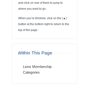
and click on one of them to jump to
where you want to go.
When you’re finished, click on the (
▲
)
button at the bottom right to return to the
top of the page.
Within This Page
Lions Membership
Categories