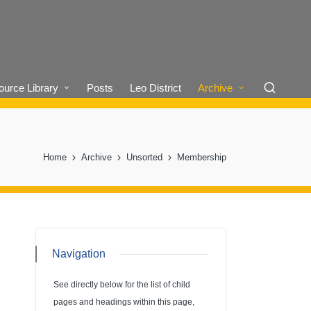
urce Library
Posts
Leo District
Archive
Home
Archive
Unsorted
Membership
Navigation
See directly below for the list of child
pages and headings within this page,