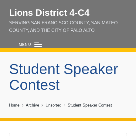
Lions District 4‑C4
SERVING SAN FRANCISCO COUNTY, SAN MATEO
COUNTY, AND THE CITY OF PALO ALTO
MENU
Student Speaker
Contest
Home
Archive
Unsorted
Student Speaker Contest