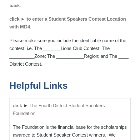
back.
click ► to enter a Student Speakers Contest Location
with MD4.
Please make sure you include the identifiable name of the
contest: i.e. The _______Lions Club Contest; The
__________Zone; The ___________Region; and The ____
District Contest.
Helpful Links
click ►
The Fourth District Student Speakers
Foundation
The Foundation is the financial base for the scholarships
awarded to Student Speaker Contest winners. We