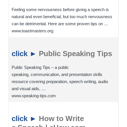
Feeling some nervousness before giving a speech is
natural and even beneficial, but too much nervousness
can be detrimental. Here are some proven tips on …
www.toastmasters.org
click ►
Public Speaking Tips
Public Speaking Tips – a public
speaking, communication, and presentation skills
resource covering preparation, speech writing, audio
and visual aids, …
www.speaking-tips.com
click ►
How to Write