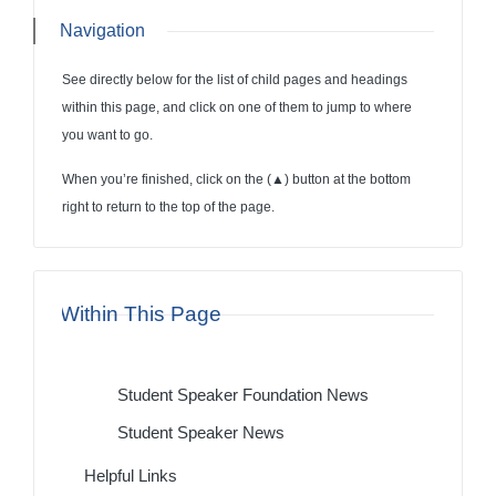
Navigation
See directly below for the list of child pages and headings
within this page, and click on one of them to jump to where
you want to go.
When you’re finished, click on the (
▲
) button at the bottom
right to return to the top of the page.
Within This Page
Student Speaker Foundation News
Student Speaker News
Helpful Links