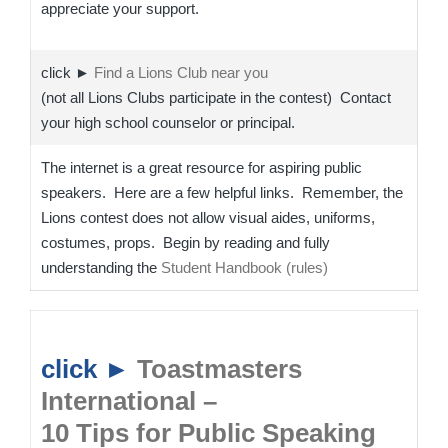
appreciate your support.
click ►
Find a Lions Club near you
(not all Lions Clubs participate in the contest) Contact
your high school counselor or principal.
The internet is a great resource for aspiring public
speakers. Here are a few helpful links. Remember, the
Lions contest does not allow visual aides, uniforms,
costumes, props. Begin by reading and fully
understanding the
Student Handbook (rules)
click ►
Toastmasters
International –
10 Tips for Public Speaking