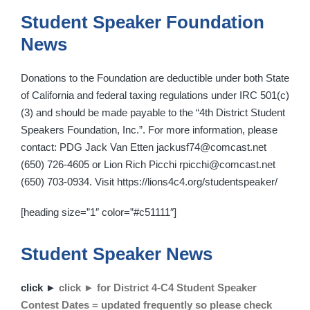
Student Speaker Foundation
News
Donations to the Foundation are deductible under both State
of California and federal taxing regulations under IRC 501(c)
(3) and should be made payable to the “4th District Student
Speakers Foundation, Inc.”. For more information, please
contact: PDG Jack Van Etten jackusf74@comcast.net
(650) 726-4605 or Lion Rich Picchi rpicchi@comcast.net
(650) 703-0934. Visit https://lions4c4.org/studentspeaker/
[heading size=”1″ color=”#c51111″]
Student Speaker News
click ►
click ► for District 4-C4 Student Speaker
Contest Dates = updated frequently so please check