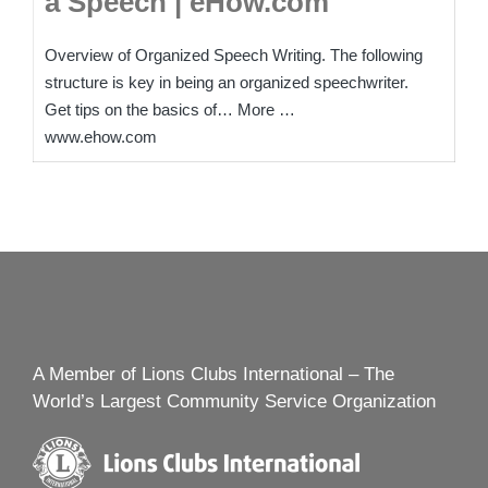
a Speech | eHow.com
Overview of Organized Speech Writing. The following
structure is key in being an organized speechwriter.
Get tips on the basics of… More …
www.ehow.com
A Member of Lions Clubs International – The
World’s Largest Community Service Organization