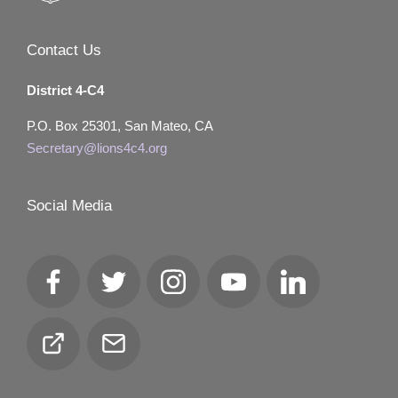
Contact Us
District 4-C4
P.O. Box 25301, San Mateo, CA
Secretary@lions4c4.org
Social Media
Facebook
Twitter
Instagram
YouTube
LinkedIn
Club
Email
Locator