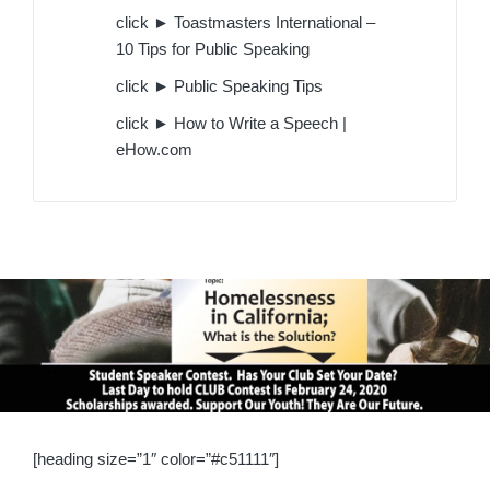
click ► Toastmasters International –
10 Tips for Public Speaking
click ► Public Speaking Tips
click ► How to Write a Speech |
eHow.com
[heading size=”1″ color=”#c51111″]