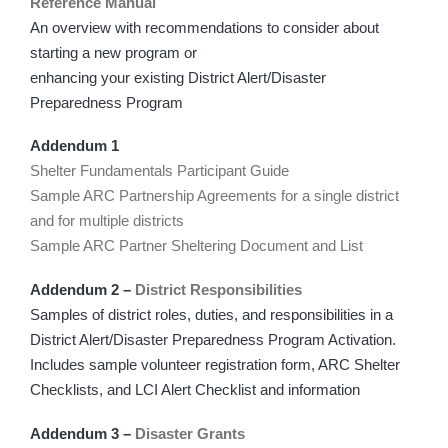
Reference Manual
An overview with recommendations to consider about
starting a new program or
enhancing your existing District Alert/Disaster
Preparedness Program
Addendum 1
Shelter Fundamentals Participant Guide
Sample ARC Partnership Agreements for a single district
and for multiple districts
Sample ARC Partner Sheltering Document and List
Addendum 2 –
District Responsibilities
Samples of district roles, duties, and responsibilities in a
District Alert/Disaster Preparedness Program Activation.
Includes sample volunteer registration form, ARC Shelter
Checklists, and LCI Alert Checklist and information
Addendum 3 –
Disaster Grants