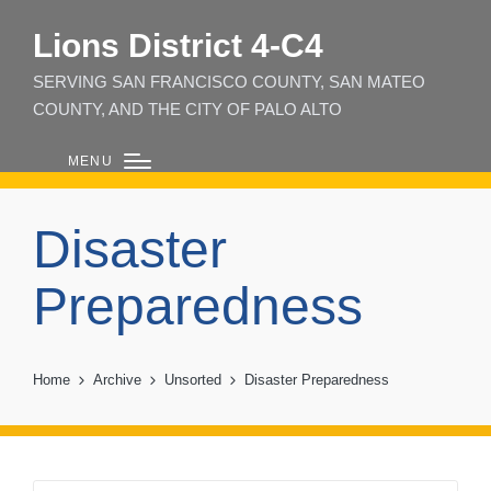
Lions District 4‑C4
SERVING SAN FRANCISCO COUNTY, SAN MATEO
COUNTY, AND THE CITY OF PALO ALTO
MENU
Disaster
Preparedness
Home
Archive
Unsorted
Disaster Preparedness