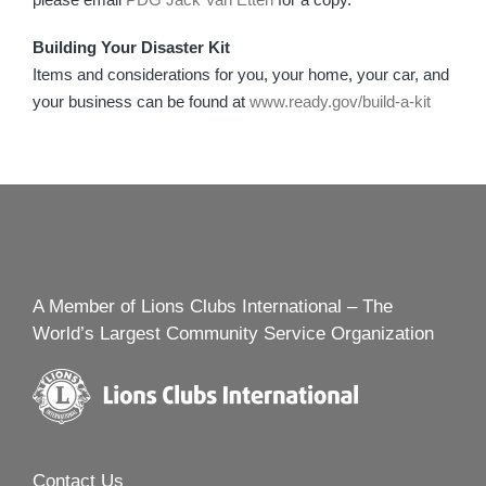
Building Your Disaster Kit
Items and considerations for you, your home, your car, and
your business can be found at
www.ready.gov/build-a-kit
A Member of Lions Clubs International – The
World’s Largest Community Service Organization
Contact Us