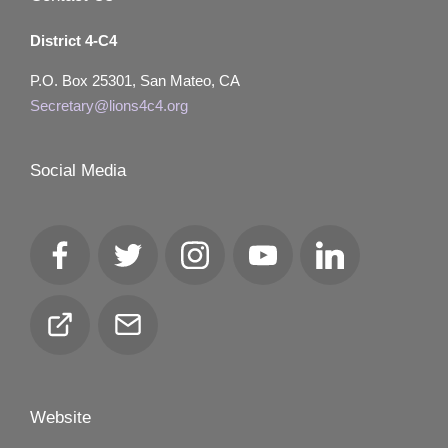
District 4-C4
P.O. Box 25301, San Mateo, CA
Secretary@lions4c4.org
Social Media
Facebook
Twitter
Instagram
YouTube
LinkedIn
Club
Email
Locator
Website