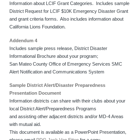
Information about LCIF Grant Categories. Includes sample
District Request for LCIF $10K Emergency Disaster Grant
and grant criteria forms. Also includes information about
California Lions Foundation.
Addendum 4
Includes sample press release, District Disaster
Informational Brochure about your program;
San Mateo County Office of Emergency Services SMC
Alert Notification and Communications System
Sample District Alert/Disaster Preparedness
Presentation Document
Information districts can share with their clubs about your
local District Alert/Preparedness Programs
and assisting other adjacent districts and/or MD-4 Areas
with mutual aid.
This document is available as a PowerPoint Presentation,
please email
PDG Jack Van Etten
for a copy.