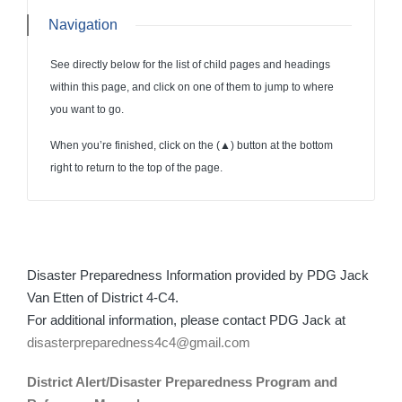
Navigation
See directly below for the list of child pages and headings
within this page, and click on one of them to jump to where
you want to go.
When you’re finished, click on the (
▲
) button at the bottom
right to return to the top of the page.
Disaster Preparedness Information provided by PDG Jack
Van Etten of District 4-C4.
For additional information, please contact PDG Jack at
disasterpreparedness4c4@gmail.com
District Alert/Disaster Preparedness Program and