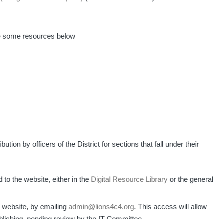
e some resources below
ibution by officers of the District for sections that fall under their
to the website, either in the
Digital Resource Library
or the general
 website, by emailing
admin@lions4c4.org
. This access will allow
lishing, pending review by the IT Committee.