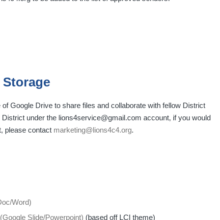
 Storage
 Google Drive to share files and collaborate with fellow District
he District under the lions4service@gmail.com account, if you would
t, please contact
marketing@lions4c4.org
.
 Doc/Word)
(Google Slide/Powerpoint)
(based off LCI theme)