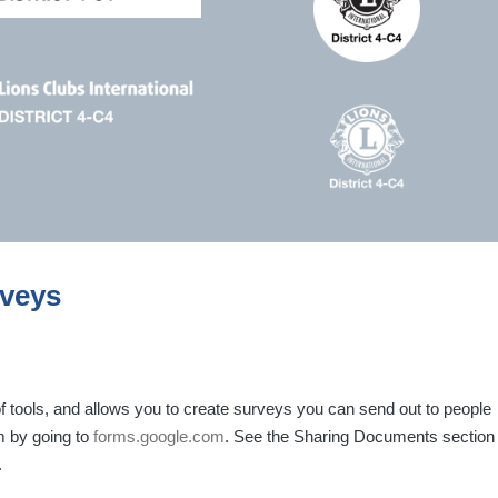
rveys
f tools, and allows you to create surveys you can send out to people
m by going to
forms.google.com
. See the Sharing Documents section
.