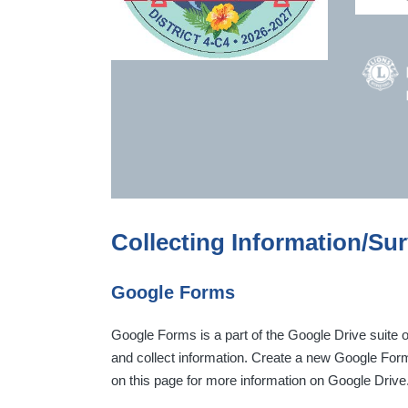
Collecting Information/Su
Google Forms
Google Forms is a part of the Google Drive suite o
and collect information. Create a new Google For
on this page for more information on Google Drive