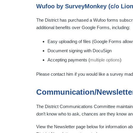
Wufoo by SurveyMonkey (c/o Lion
The District has purchased a Wufoo forms subscri
additional benefits over Google Forms, including:
Easy uploading of files (Google Forms allow
Document signing with DocuSign
Accepting payments (
multiple options
)
Please contact him if you would like a survey ma
Communication/Newslette
The District Communications Committee maintains 
don’t know who to ask, chances are they know and
View the Newsletter page below for information abo