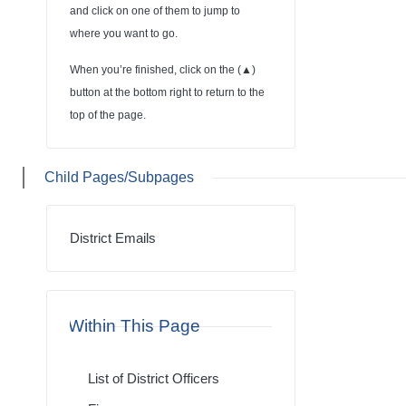
and click on one of them to jump to
where you want to go.
When you’re finished, click on the (
▲
)
button at the bottom right to return to the
top of the page.
Child Pages/Subpages
District Emails
Within This Page
List of District Officers