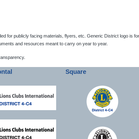
for publicly facing materials, flyers, etc. Generic District logo is fo
ocuments and resources meant to carry on year to year.
ransparency.
ontal
Square