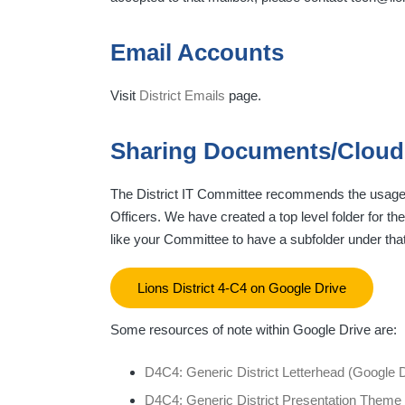
Email Accounts
Visit
District Emails
page.
Sharing Documents/Cloud
The District IT Committee recommends the usage of
Officers. We have created a top level folder for t
like your Committee to have a subfolder under tha
Lions District 4-C4 on Google Drive
Some resources of note within Google Drive are:
D4C4: Generic District Letterhead (Google
D4C4: Generic District Presentation Theme 