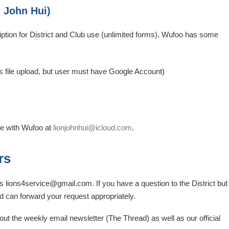
 John Hui)
ption for District and Club use (unlimited forms). Wufoo has some
s file upload, but user must have Google Account)
de with Wufoo at
lionjohnhui@icloud.com
.
rs
lions4service@gmail.com. If you have a question to the District but
 can forward your request appropriately.
ut the weekly email newsletter (The Thread) as well as our official