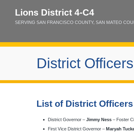
Lions District 4‑C4
SERVING SAN FRANCISCO COUNTY, SAN MATEO COUNT
District Officers
List of District Officers
District Governor –
Jimmy Ness
– Foster Ci
First Vice District Governor –
Maryah Tuck