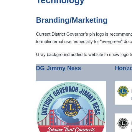
Technology
Branding/Marketing
Current District Governor’s pin logo is recommended 
formal/internal use, especially for “evergreen” d
Gray background added to website to show logo t
DG Jimmy Ness
Horiz