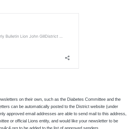
ewsletters on their own, such as the Diabetes Committee and the
letters can be automatically posted to the District website (under
only approved email addresses are able to send mail to this address,
ittee or official Lions entity, and would like your newsletter to be
ns4c4.org to be added to the list of approved senders.