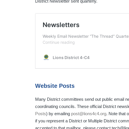
District Newsletter sent quarterly.
Website Posts
Many District committees send out public email n
coordinating councils. These official District news
Posts
) by emailing
post@lions4c4.org
. Note that 
if you represent a District or Multiple District comm
accepted to that mailbox, please contact tech@lio