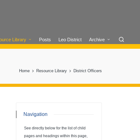
urce Library
Posts
Leo District
Archive
Home
Resource Library
District Officers
Navigation
See directly below for the list of child
pages and headings within this page,