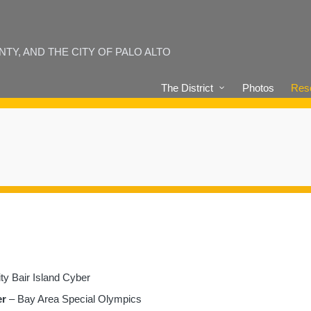
Y, AND THE CITY OF PALO ALTO
The District
Photos
Reso
ty Bair Island Cyber
er
– Bay Area Special Olympics