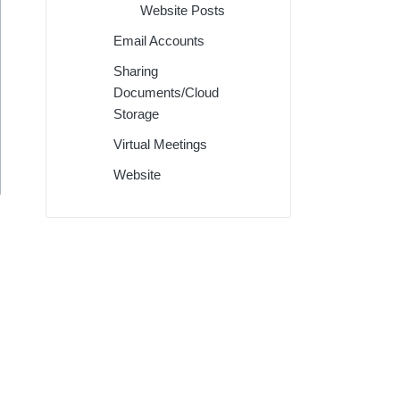
Website Posts
Email Accounts
Sharing
Documents/Cloud
Storage
Virtual Meetings
Website