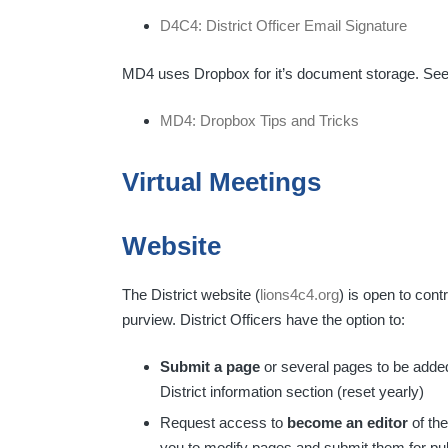
D4C4: District Officer Email Signature
MD4 uses Dropbox for it’s document storage. Se
MD4: Dropbox Tips and Tricks
Virtual Meetings
Website
The District website (
lions4c4.org
) is open to contr
purview. District Officers have the option to:
Submit a page
or several pages to be added 
District information section (reset yearly)
Request access to
become an editor
of the
you to modify pages and submit them for pub