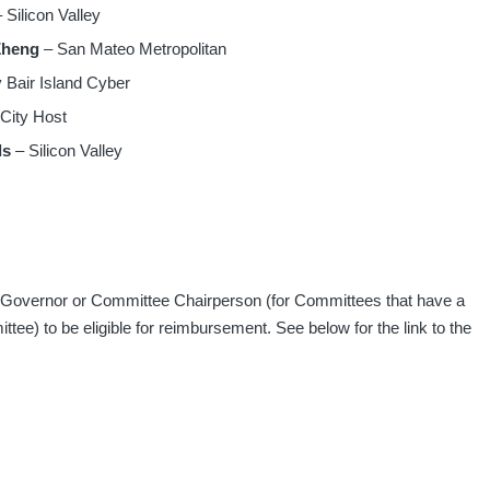
 Silicon Valley
Zheng
– San Mateo Metropolitan
 Bair Island Cyber
 City Host
ls
– Silicon Valley
t Governor or Committee Chairperson (for Committees that have a
ee) to be eligible for reimbursement. See below for the link to the