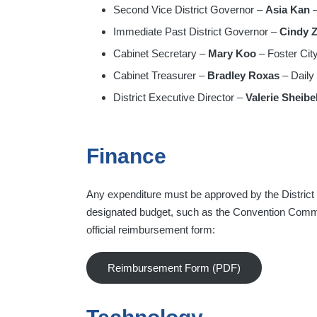
Second Vice District Governor –
Asia Kan
–
Immediate Past District Governor –
Cindy 
Cabinet Secretary –
Mary Koo
– Foster City
Cabinet Treasurer –
Bradley Roxas
– Daily
District Executive Director –
Valerie Sheibe
Finance
Any expenditure must be approved by the Distric
designated budget, such as the Convention Committ
official reimbursement form:
Reimbursement Form (PDF)