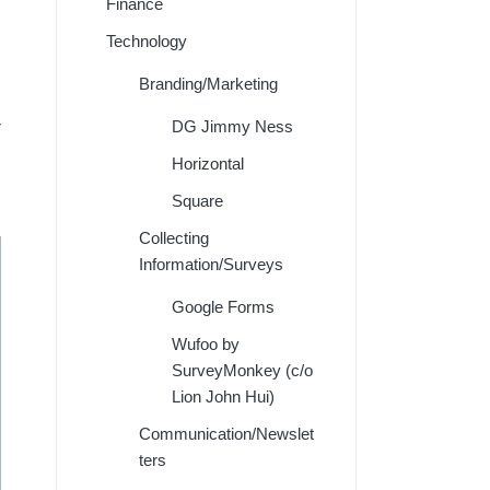
Finance
Technology
Branding/Marketing
r
DG Jimmy Ness
Horizontal
Square
Collecting
Information/Surveys
Google Forms
Wufoo by
SurveyMonkey (c/o
Lion John Hui)
Communication/Newslet
ters