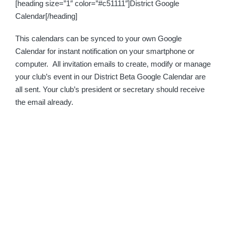
[heading size=”1″ color=”#c51111″]District Google
Calendar[/heading]
This calendars can be synced to your own Google
Calendar for instant notification on your smartphone or
computer. All invitation emails to create, modify or manage
your club’s event in our District Beta Google Calendar are
all sent. Your club’s president or secretary should receive
the email already.