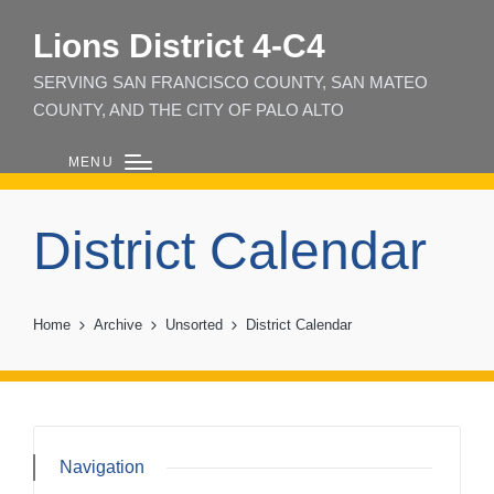
Lions District 4‑C4
SERVING SAN FRANCISCO COUNTY, SAN MATEO
COUNTY, AND THE CITY OF PALO ALTO
MENU
District Calendar
Home
Archive
Unsorted
District Calendar
Navigation