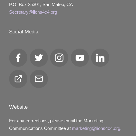
P.O. Box 25301, San Mateo, CA
Secretary@lions4c4.org
Social Media
Facebook
Twitter
Instagram
YouTube
LinkedIn
Club
Email
Locator
Website
For any corrections, please email the Marketing
Communications Committee at
marketing@lions4c4.org.