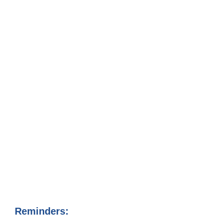
Reminders: