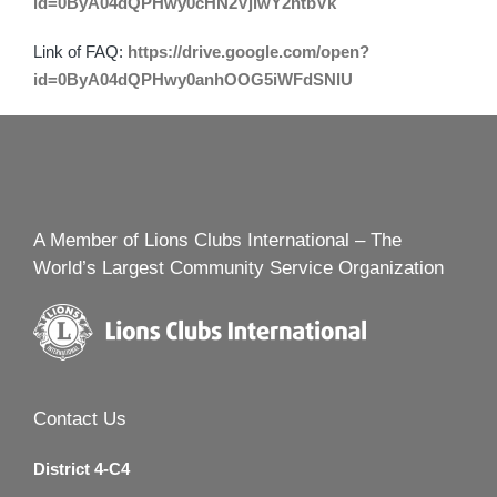
id=0ByA04dQPHwy0cHN2VjlwY2htbVk
Link of FAQ:
https://drive.google.com/open?
id=0ByA04dQPHwy0anhOOG5iWFdSNlU
A Member of Lions Clubs International – The
World’s Largest Community Service Organization
Contact Us
District 4-C4