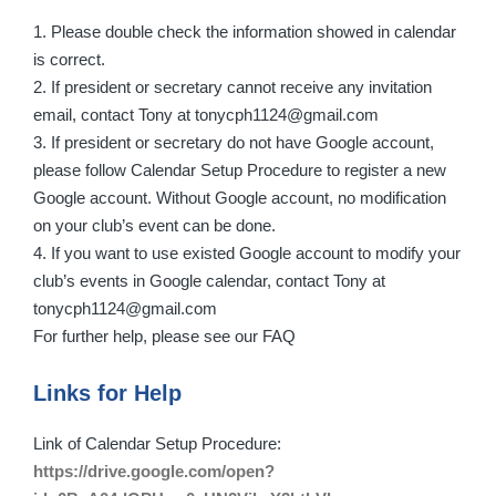
1. Please double check the information showed in calendar
is correct.
2. If president or secretary cannot receive any invitation
email, contact Tony at tonycph1124@gmail.com
3. If president or secretary do not have Google account,
please follow Calendar Setup Procedure to register a new
Google account. Without Google account, no modification
on your club’s event can be done.
4. If you want to use existed Google account to modify your
club’s events in Google calendar, contact Tony at
tonycph1124@gmail.com
For further help, please see our FAQ
Links for Help
Link of Calendar Setup Procedure:
https://drive.google.com/open?