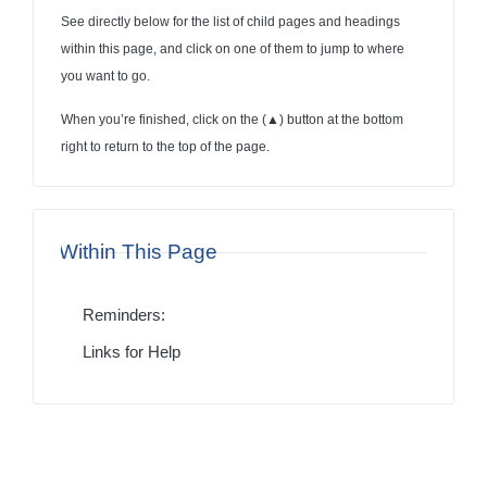
See directly below for the list of child pages and headings
within this page, and click on one of them to jump to where
you want to go.
When you’re finished, click on the (
▲
) button at the bottom
right to return to the top of the page.
Within This Page
Reminders:
Links for Help