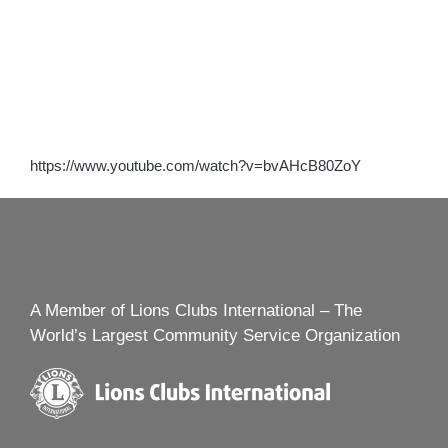
https://www.youtube.com/watch?v=bvAHcB80ZoY
A Member of Lions Clubs International – The
World’s Largest Community Service Organization