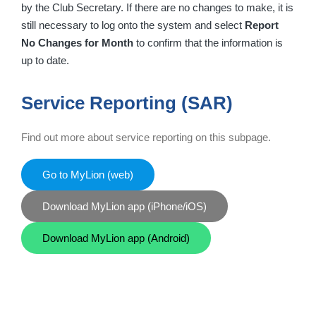
by the Club Secretary. If there are no changes to make, it is
still necessary to log onto the system and select
Report
No Changes for Month
to confirm that the information is
up to date.
Service Reporting (SAR)
Find out more about service reporting on this subpage.
Go to MyLion (web)
Download MyLion app (iPhone/iOS)
Download MyLion app (Android)