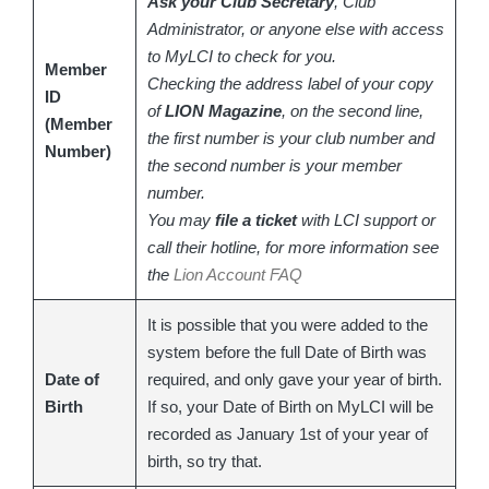
Ask your Club Secretary
, Club
Administrator, or anyone else with access
to MyLCI to check for you.
Member
Checking the address label of your copy
ID
of
LION Magazine
, on the second line,
(Member
the first number is your club number and
Number)
the second number is your member
number.
You may
file a ticket
with LCI support or
call their hotline, for more information see
the
Lion Account FAQ
It is possible that you were added to the
system before the full Date of Birth was
Date of
required, and only gave your year of birth.
Birth
If so, your Date of Birth on MyLCI will be
recorded as January 1st of your year of
birth, so try that.