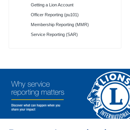
Getting a Lion Account
Officer Reporting (pu101)
Membership Reporting (MMR)
Service Reporting (SAR)