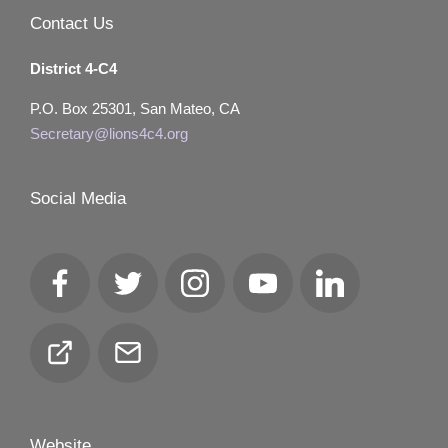
Contact Us
District 4-C4
P.O. Box 25301, San Mateo, CA
Secretary@lions4c4.org
Social Media
Facebook
Twitter
Instagram
YouTube
LinkedIn
Club
Email
Locator
Website