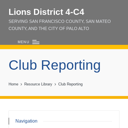
Lions District 4‑C4
SERVING SAN FRANCISCO COUNTY, SAN MATEO
COUNTY, AND THE CITY OF PALO ALTO
MENU
Club Reporting
Home
Resource Library
Club Reporting
Navigation