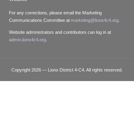
For any corrections, please email the Marketing
Communications Committee at
marketing@lions4c4.org.
Website administrators and contributors can log in at
admin.lions4c4.org
.
Copyright 2026 — Lions District 4‑C4. All rights reserved.