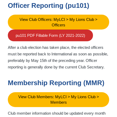
Officer Reporting (pu101)
View Club Officers: MyLCI > My Lions Club >
Officers
pu101 PDF Fillable Form (LY 2021-2022)
After a club election has taken place, the elected officers
must be reported back to International as soon as possible,
preferably by May 15th of the preceding year. Officer
reporting is generally done by the current Club Secretary.
Membership Reporting (MMR)
View Club Members: MyLCI > My Lions Club >
Members
Club member information should be updated every month