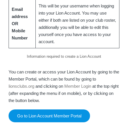
This will be your username when logging
Email
into your Lion Account. You may use
address
either if both are listed on your club roster,
OR
additionally you will be able to edit this
Mobile
yourself once you have access to your
Number
account.
Information required to create a Lion Account
You can create or access your Lion Account by going to the
Member Portal, which can be found by going to
lionsclubs.org
and clicking on
Member Login
at the top right
(after expanding the menu if on mobile), or by clicking on
the button below.
Go to Lion Account Member Portal