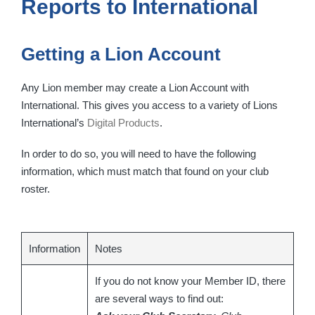
Reports to International
Getting a Lion Account
Any Lion member may create a Lion Account with
International. This gives you access to a variety of Lions
International’s
Digital Products
.
In order to do so, you will need to have the following
information, which must match that found on your club
roster.
Information
Notes
If you do not know your Member ID, there
are several ways to find out: