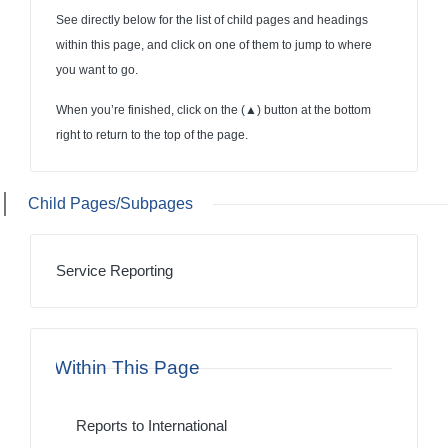
See directly below for the list of child pages and headings
within this page, and click on one of them to jump to where
you want to go.
When you’re finished, click on the (
▲
) button at the bottom
right to return to the top of the page.
Child Pages/Subpages
Service Reporting
Within This Page
Reports to International