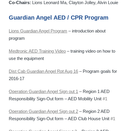
Co-Chairs:
Lions Leonard Ma, Clayton Jolley, Alvin Louie
Guardian Angel AED / CPR Program
Lions Guardian Angel Program
– introduction about
program
Medtronic AED Training Video
– training video on how to
use the equipment
Dist Cab Guardian Angel Rpt Aug 16
– Program goals for
2016-17
Operation Guardian Angel Sign out 1
– Region 1 AED
Responsibility Sign-Out form – AED Mobility Unit
#1
Operation Guardian Angel Sign out 2
– Region 2 AED
Responsibility Sign-Out form – AED Club House Unit
#1