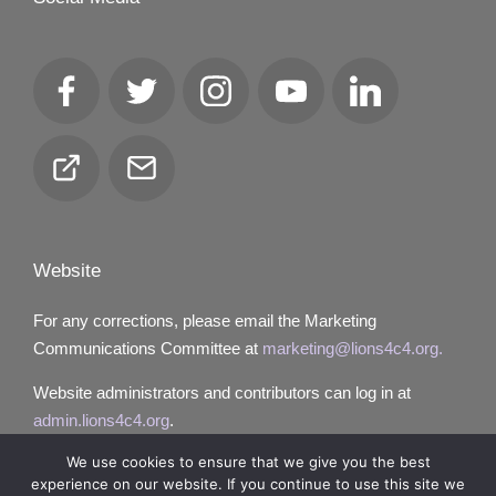
Facebook
Twitter
Instagram
YouTube
LinkedIn
Club
Email
Locator
Website
For any corrections, please email the Marketing
Communications Committee at
marketing@lions4c4.org.
Website administrators and contributors can log in at
admin.lions4c4.org
.
We use cookies to ensure that we give you the best
experience on our website. If you continue to use this site we