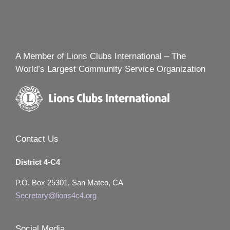
A Member of Lions Clubs International – The
World’s Largest Community Service Organization
Contact Us
District 4-C4
P.O. Box 25301, San Mateo, CA
Secretary@lions4c4.org
Social Media