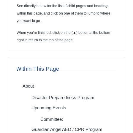
See directly below for the list of child pages and headings
within this page, and click on one of them to jump to where
you want to go.
When you’re finished, click on the (
▲
) button at the bottom
right to return to the top of the page.
Within This Page
About
Disaster Preparedness Program
Upcoming Events
Committee:
Guardian Angel AED / CPR Program