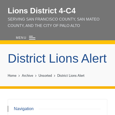
Lions District 4‑C4
SERVING SAN FRANCISCO COUNTY, SAN MATEO
COUNTY, AND THE CITY OF PALO ALTO
MENU
District Lions Alert
Home
Archive
Unsorted
District Lions Alert
Navigation