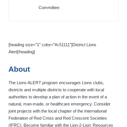
Committee:
[heading size=”1″ color=”#c51111″]District Lions
Alert[/heading]
About
The Lions ALERT program encourages Lions clubs,
districts and multiple districts to cooperate with local
authorities to develop a plan of action in the event of a
natural, man-made, or healthcare emergency. Consider
joint projects with the local chapter of the International
Federation of Red Cross and Red Crescent Societies
(IFRC). Become familiar with the Lion-2-Lion: Resources