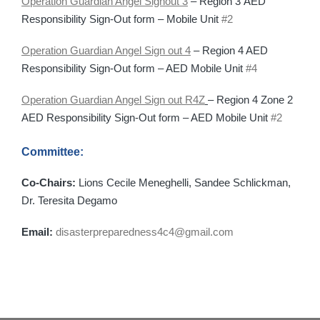
Operation Guardian Angel Signout 3
– Region 3 AED
Responsibility Sign-Out form – Mobile Unit
#2
Operation Guardian Angel Sign out 4
– Region 4 AED
Responsibility Sign-Out form – AED Mobile Unit
#4
Operation Guardian Angel Sign out R4Z
– Region 4 Zone 2
AED Responsibility Sign-Out form – AED Mobile Unit
#2
Committee:
Co-Chairs:
Lions Cecile Meneghelli, Sandee Schlickman,
Dr. Teresita Degamo
Email:
disasterpreparedness4c4@gmail.com