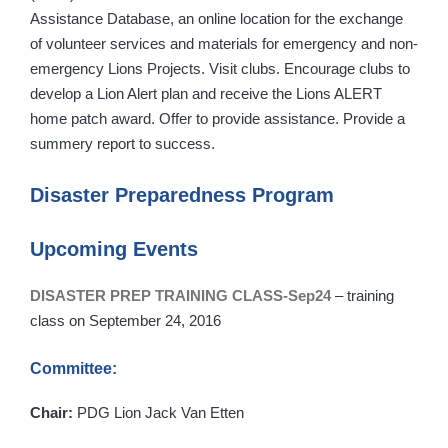
Assistance Database, an online location for the exchange
of volunteer services and materials for emergency and non-
emergency Lions Projects. Visit clubs. Encourage clubs to
develop a Lion Alert plan and receive the Lions ALERT
home patch award. Offer to provide assistance. Provide a
summery report to success.
Disaster Preparedness Program
Upcoming Events
DISASTER PREP TRAINING CLASS-Sep24
– training
class on September 24, 2016
Committee:
Chair:
PDG Lion Jack Van Etten