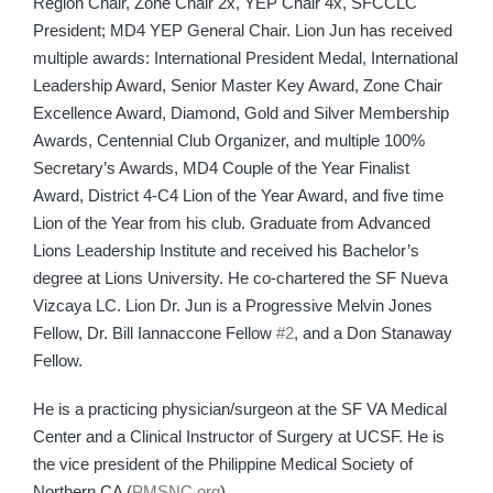
Region Chair, Zone Chair 2x, YEP Chair 4x, SFCCLC
President; MD4 YEP General Chair. Lion Jun has received
multiple awards: International President Medal, International
Leadership Award, Senior Master Key Award, Zone Chair
Excellence Award, Diamond, Gold and Silver Membership
Awards, Centennial Club Organizer, and multiple 100%
Secretary’s Awards, MD4 Couple of the Year Finalist
Award, District 4-C4 Lion of the Year Award, and five time
Lion of the Year from his club. Graduate from Advanced
Lions Leadership Institute and received his Bachelor’s
degree at Lions University. He co-chartered the SF Nueva
Vizcaya LC. Lion Dr. Jun is a Progressive Melvin Jones
Fellow, Dr. Bill Iannaccone Fellow
#2
, and a Don Stanaway
Fellow.
He is a practicing physician/surgeon at the SF VA Medical
Center and a Clinical Instructor of Surgery at UCSF. He is
the vice president of the Philippine Medical Society of
Northern CA (
PMSNC.org
).