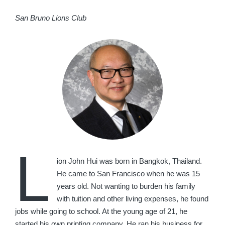
San Bruno Lions Club
L
ion John Hui was born in Bangkok, Thailand.
He came to San Francisco when he was 15
years old. Not wanting to burden his family
with tuition and other living expenses, he found
jobs while going to school. At the young age of 21, he
started his own printing company. He ran his business for