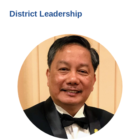
District Leadership