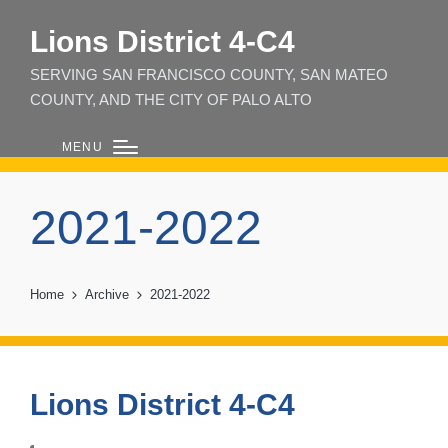
Lions District 4‑C4
SERVING SAN FRANCISCO COUNTY, SAN MATEO
COUNTY, AND THE CITY OF PALO ALTO
MENU
2021-2022
Home
Archive
2021-2022
Lions District 4-C4