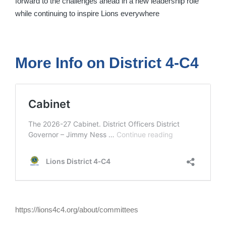
forward to the challenges ahead in a new leadership role
while continuing to inspire Lions everywhere
More Info on District 4-C4
https://lions4c4.org/about/committees