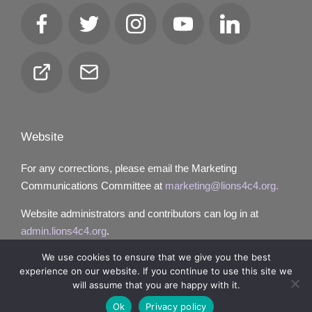
Facebook
Twitter
Instagram
YouTube
LinkedIn
Club
Email
Locator
Website
For any corrections, please email the Marketing
Communications Committee at
marketing@lions4c4.org.
Website administrators and contributors can log in at
admin.lions4c4.org
.
We use cookies to ensure that we give you the best
experience on our website. If you continue to use this site we
will assume that you are happy with it.
Copyright 2026 — Lions District 4‑C4. All rights reserved.
Ok
Privacy policy