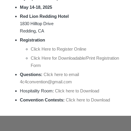
May 14-18, 2025
Red Lion Redding Hotel
1830 Hilltop Drive
Redding, CA
Registration
Click Here to Register Online
Click Here for Downloadable/Print Registration
Form
Questions:
Click here to email
4c4convention@gmail.com
Hospitality Room:
Click here to Download
Convention Contests:
Click here to Download