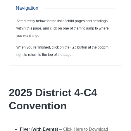
Navigation
See directly below for the list of child pages and headings
within this page, and click on one of them to jump to where
you want to go.
When you’re finished, click on the (
▲
) button at the bottom
right to return to the top of the page.
2025 District 4-C4
Convention
Flyer (with Events)
–
Click Here to Download