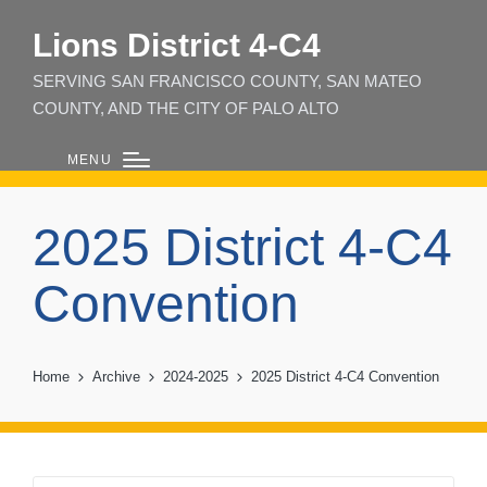
Lions District 4‑C4
SERVING SAN FRANCISCO COUNTY, SAN MATEO
COUNTY, AND THE CITY OF PALO ALTO
MENU
2025 District 4-C4
Convention
Home
Archive
2024-2025
2025 District 4-C4 Convention