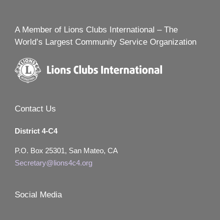
A Member of Lions Clubs International – The
World’s Largest Community Service Organization
Contact Us
District 4-C4
P.O. Box 25301, San Mateo, CA
Secretary@lions4c4.org
Social Media