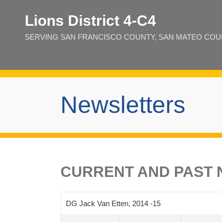
Lions District 4‑C4
SERVING SAN FRANCISCO COUNTY, SAN MATEO COUNT
Newsletters
CURRENT AND PAST N
DG Jack Van Etten, 2014 -15