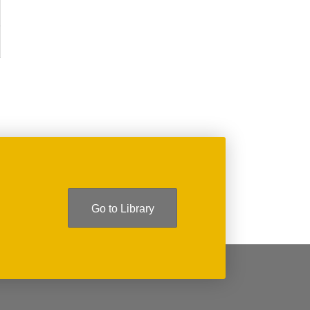
Go to Library