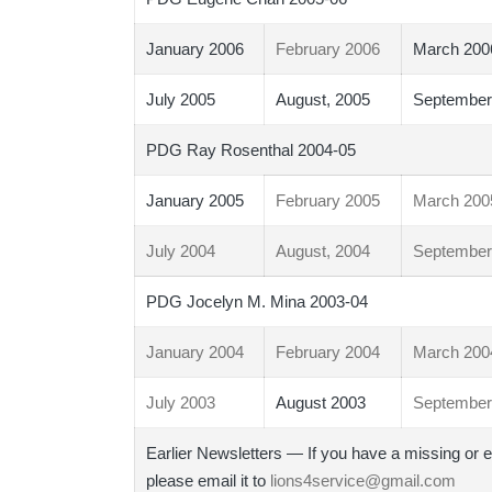
January 2006
February 2006
March 200
July 2005
August, 2005
September
PDG Ray Rosenthal 2004-05
January 2005
February 2005
March 200
July 2004
August, 2004
September
PDG Jocelyn M. Mina 2003-04
January 2004
February 2004
March 200
July 2003
August 2003
September
Earlier Newsletters — If you have a missing or e
please email it to
lions4service@gmail.com