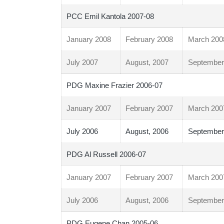
PCC Emil Kantola 2007-08
January 2008
February 2008
March 200
July 2007
August, 2007
September
PDG Maxine Frazier 2006-07
January 2007
February 2007
March 200
July 2006
August, 2006
September
PDG Al Russell 2006-07
January 2007
February 2007
March 200
July 2006
August, 2006
September
PDG Eugene Chan 2005-06