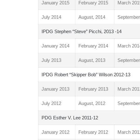
January 2015
February 2015
March 201
July 2014
August, 2014
September
IPDG Stephen “Steve” Picchi, 2013 -14
January 2014
February 2014
March 201
July 2013
August, 2013
September
IPDG Robert “Skipper Bob” Wilson 2012-13
January 2013
February 2013
March 201
July 2012
August, 2012
September
PDG Esther V. Lee 2011-12
January 2012
February 2012
March 201