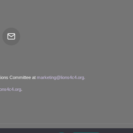
Email
tor
tions Committee at
marketing@lions4c4.org.
ions4c4.org
.