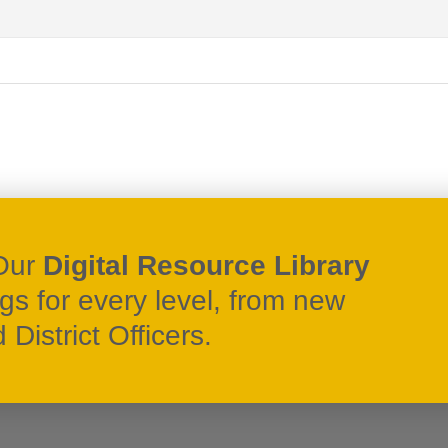
Our
Digital Resource Library
ngs for every level, from new
District Officers.