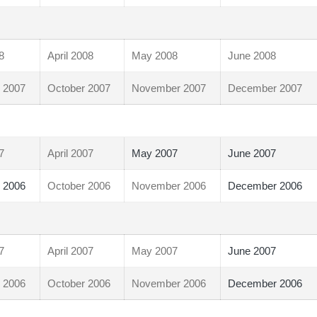
8
April 2008
May 2008
June 2008
 2007
October 2007
November 2007
December 2007
7
April 2007
May 2007
June 2007
 2006
October 2006
November 2006
December 2006
7
April 2007
May 2007
June 2007
 2006
October 2006
November 2006
December 2006