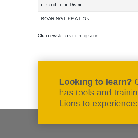
or send to the District.
ROARING LIKE A LION
Club newsletters coming soon.
Looking to learn?
has tools and traini
Lions to experienced 