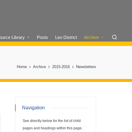
urce Library
Posts
Leo District
Archive
Home
Archive
2015-2016
Newsletters
Navigation
See directly below for the list of child
pages and headings within this page,