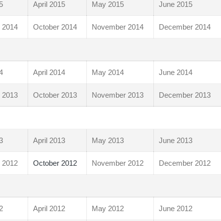
5
April 2015
May 2015
June 2015
 2014
October 2014
November 2014
December 2014
4
April 2014
May 2014
June 2014
 2013
October 2013
November 2013
December 2013
3
April 2013
May 2013
June 2013
 2012
October 2012
November 2012
December 2012
2
April 2012
May 2012
June 2012