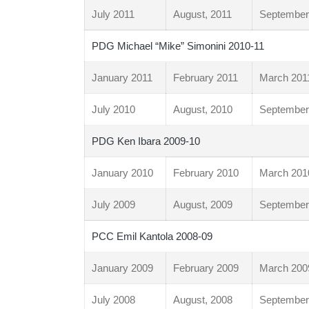
July 2011
August, 2011
September
PDG Michael “Mike” Simonini 2010-11
January 2011
February 2011
March 201
July 2010
August, 2010
September
PDG Ken Ibara 2009-10
January 2010
February 2010
March 201
July 2009
August, 2009
September
PCC Emil Kantola 2008-09
January 2009
February 2009
March 200
July 2008
August, 2008
September