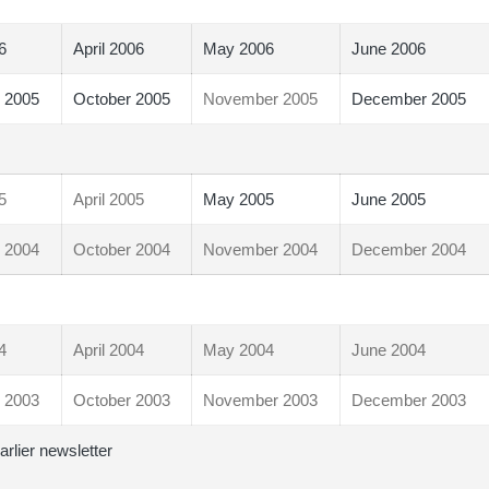
6
April 2006
May 2006
June 2006
 2005
October 2005
November 2005
December 2005
5
April 2005
May 2005
June 2005
 2004
October 2004
November 2004
December 2004
4
April 2004
May 2004
June 2004
 2003
October 2003
November 2003
December 2003
arlier newsletter