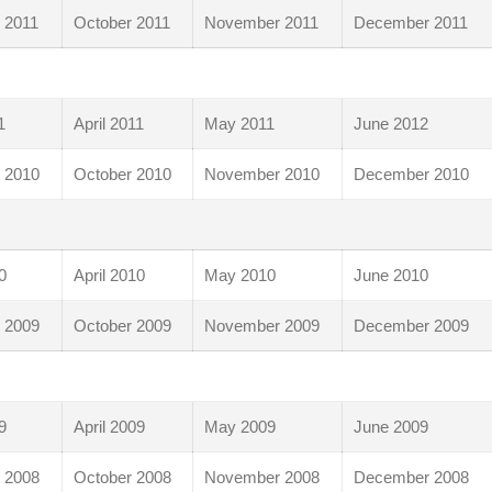
 2011
October 2011
November 2011
December 2011
1
April 2011
May 2011
June 2012
 2010
October 2010
November 2010
December 2010
0
April 2010
May 2010
June 2010
 2009
October 2009
November 2009
December 2009
9
April 2009
May 2009
June 2009
 2008
October 2008
November 2008
December 2008