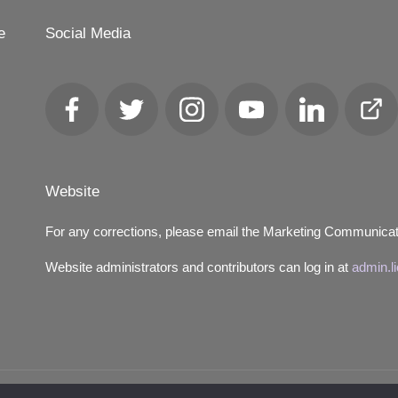
e
Social Media
Facebook
Twitter
Instagram
YouTube
LinkedIn
Club
Loca
Website
For any corrections, please email the Marketing Communica
Website administrators and contributors can log in at
admin.l