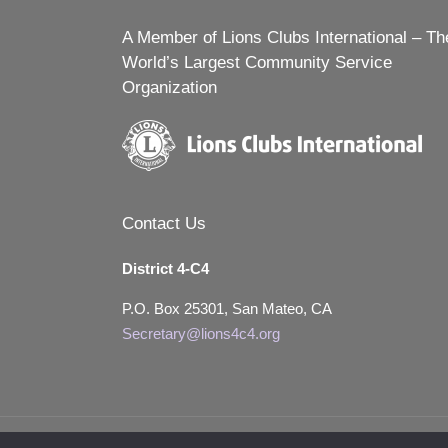
A Member of Lions Clubs International – Th
World’s Largest Community Service
Organization
Contact Us
District 4-C4
P.O. Box 25301, San Mateo, CA
Secretary@lions4c4.org