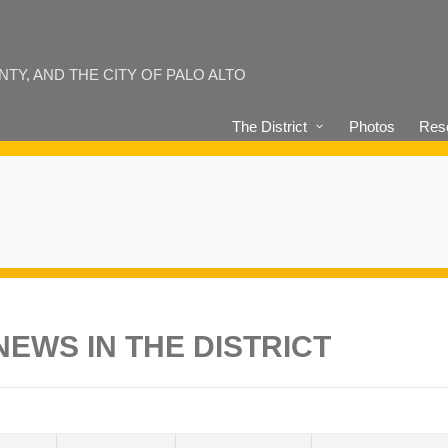
Y, AND THE CITY OF PALO ALTO
The District
Photos
Reso
EWS IN THE DISTRICT