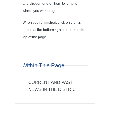
and click on one of them to jump to
where you want to go.
When you’re finished, click on the (
▲
)
button at the bottom right to return to the
top of the page.
Within This Page
CURRENT AND PAST
NEWS IN THE DISTRICT