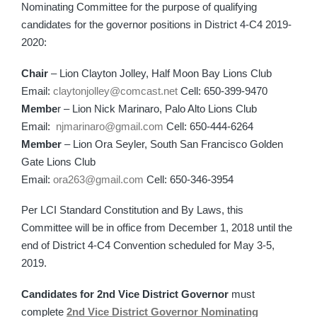
Nominating Committee for the purpose of qualifying
candidates for the governor positions in District 4-C4 2019-
2020:
Chair
– Lion Clayton Jolley, Half Moon Bay Lions Club
Email:
claytonjolley@comcast.net
Cell: 650-399-9470
Membe
r – Lion Nick Marinaro, Palo Alto Lions Club
Email:
njmarinaro@gmail.com
Cell: 650-444-6264
Member
– Lion Ora Seyler, South San Francisco Golden
Gate Lions Club
Email:
ora263@gmail.com
Cell: 650-346-3954
Per LCI Standard Constitution and By Laws, this
Committee will be in office from December 1, 2018 until the
end of District 4-C4 Convention scheduled for May 3-5,
2019.
Candidates for 2nd Vice District Governor
must
complete
2nd Vice District Governor Nominating