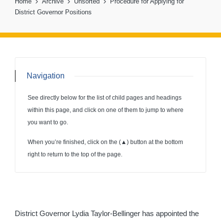
Home
Archive
Unsorted
Procedure for Applying for
District Governor Positions
Navigation
See directly below for the list of child pages and headings
within this page, and click on one of them to jump to where
you want to go.
When you’re finished, click on the (
▲
) button at the bottom
right to return to the top of the page.
District Governor Lydia Taylor-Bellinger has appointed the