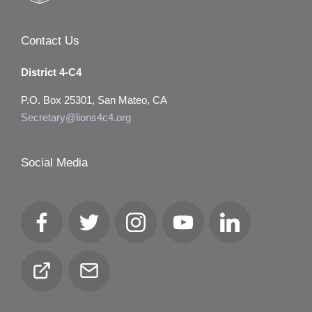
Contact Us
District 4-C4
P.O. Box 25301, San Mateo, CA
Secretary@lions4c4.org
Social Media
Facebook
Twitter
Instagram
YouTube
LinkedIn
Club
Email
Locator