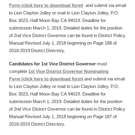
Form (click here to download form)
and submit via email
to Lion Clayton Jolley or mail to Lion Clayton Jolley, P.O.
Box 3023, Half Moon Bay CA 94019. Deadline for
submission March 1, 2019. Detailed duties for the position
of 2nd Vice District Governor can be found in District Policy
Manual Revised July 1, 2018 beginning on Page 188 of
2018-2019 District Directory.
Candidates for 1st Vice District Governor
must
complete
1st Vice District Governor Nominating
Form (click here to download form)
and submit via email
to Lion Clayton Jolley or mail to Lion Clayton Jolley, P.O.
Box 3023, Half Moon Bay CA 94019. Deadline for
submission March 1, 2019. Detailed duties for the position
of 2nd Vice District Governor can be found in District Policy
Manual Revised July 1, 2018 beginning on Page 187 of
2018-2019 District Directory.