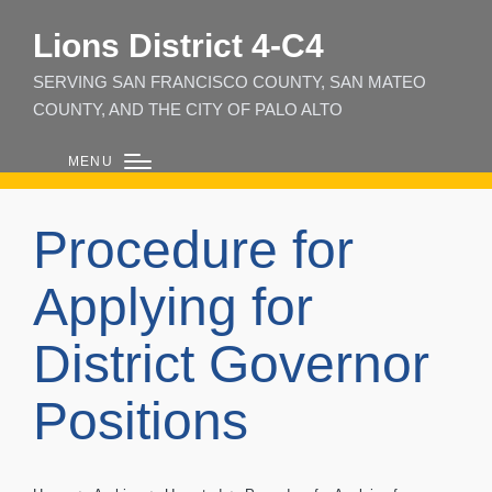
Lions District 4‑C4
SERVING SAN FRANCISCO COUNTY, SAN MATEO
COUNTY, AND THE CITY OF PALO ALTO
MENU
Procedure for
Applying for
District Governor
Positions