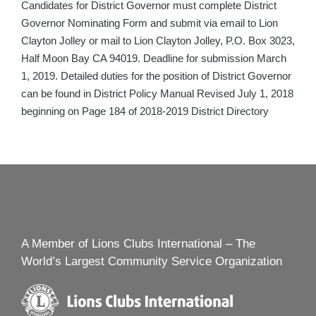
Candidates for District Governor must complete District
Governor Nominating Form and submit via email to Lion
Clayton Jolley or mail to Lion Clayton Jolley, P.O. Box 3023,
Half Moon Bay CA 94019. Deadline for submission March
1, 2019. Detailed duties for the position of District Governor
can be found in District Policy Manual Revised July 1, 2018
beginning on Page 184 of 2018-2019 District Directory
A Member of Lions Clubs International – The
World’s Largest Community Service Organization