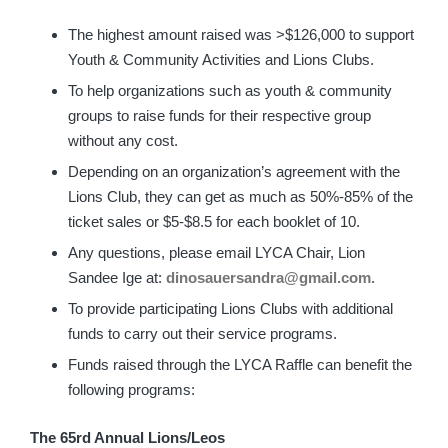
The highest amount raised was >$126,000 to support
Youth & Community Activities and Lions Clubs.
To help organizations such as youth & community
groups to raise funds for their respective group
without any cost.
Depending on an organization’s agreement with the
Lions Club, they can get as much as 50%-85% of the
ticket sales or $5-$8.5 for each booklet of 10.
Any questions, please email LYCA Chair, Lion
Sandee Ige at:
dinosauersandra@gmail.com.
To provide participating Lions Clubs with additional
funds to carry out their service programs.
Funds raised through the LYCA Raffle can benefit the
following programs:
The 65rd Annual Lions/Leos