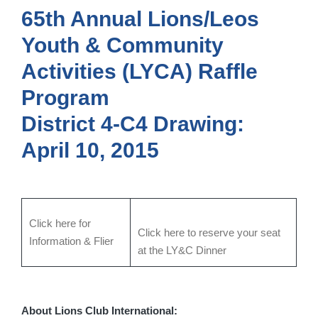
65th Annual Lions/Leos
Youth & Community
Activities (LYCA) Raffle
Program
District 4-C4
Drawing:
April 10, 2015
Click here for
Click here to reserve your seat
Information & Flier
at the LY&C Dinner
About Lions Club International: