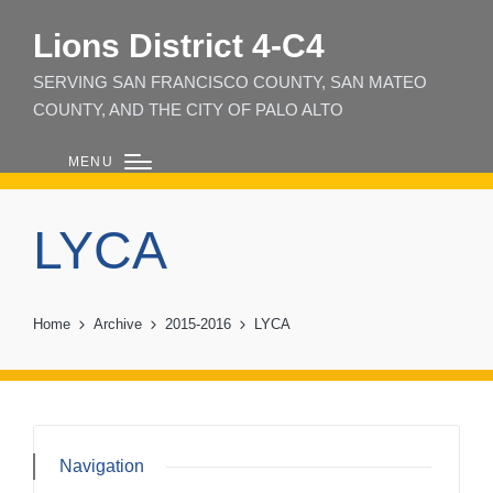
Lions District 4‑C4
SERVING SAN FRANCISCO COUNTY, SAN MATEO
COUNTY, AND THE CITY OF PALO ALTO
MENU
LYCA
Home
Archive
2015-2016
LYCA
Navigation