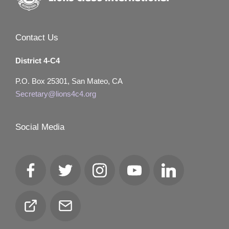
Contact Us
District 4-C4
P.O. Box 25301, San Mateo, CA
Secretary@lions4c4.org
Social Media
Facebook
Twitter
Instagram
YouTube
LinkedIn
Club
Email
Locator