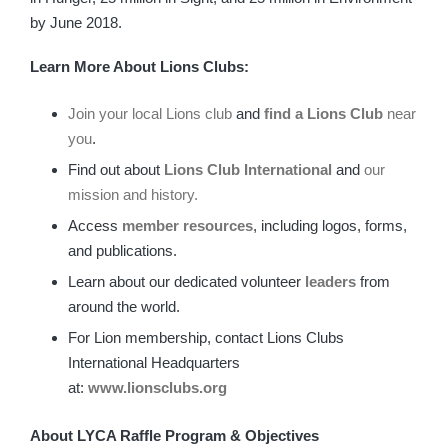
by June 2018.
Learn More About Lions Clubs:
Join your local Lions club
and
find a Lions Club
near
you
.
Find out about
Lions Club International
and
our
mission and history.
Access
member resources
, including logos, forms,
and publications.
Learn about our dedicated volunteer
leaders
from
around the world.
For Lion membership, contact Lions Clubs
International Headquarters
at:
www.
lionsclubs.org
About LYCA Raffle Program & Objectives