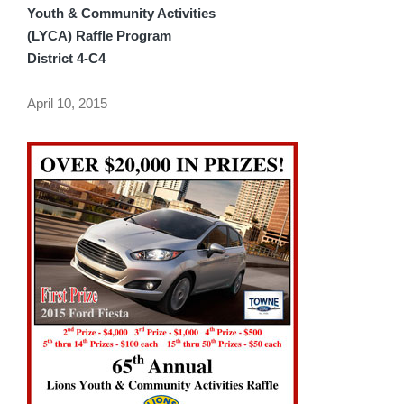
Youth & Community Activities
(LYCA) Raffle Program
District 4-C4
April 10, 2015