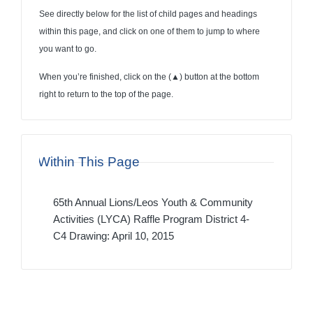
See directly below for the list of child pages and headings
within this page, and click on one of them to jump to where
you want to go.
When you’re finished, click on the (
▲
) button at the bottom
right to return to the top of the page.
Within This Page
65th Annual Lions/Leos Youth & Community
Activities (LYCA) Raffle Program District 4-
C4 Drawing: April 10, 2015