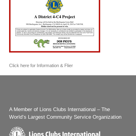
Click here for Information & Flier
A Member of Lions Clubs International – The
World’s Largest Community Service Organization