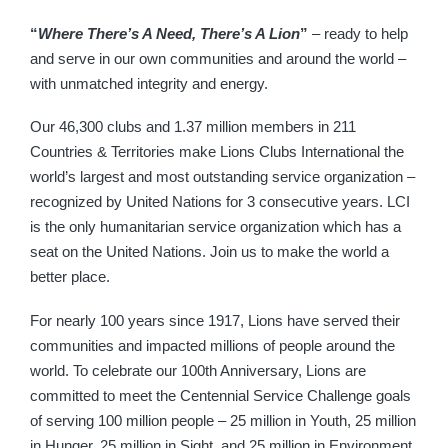
“
Where There’s A Need, There’s A Lion
”
– ready to help
and serve in our own communities and around the world –
with unmatched integrity and energy.
Our 46,300 clubs and 1.37 million members in 211
Countries & Territories make Lions Clubs International the
world’s largest and most outstanding service organization –
recognized by United Nations for 3 consecutive years. LCI
is the only humanitarian service organization which has a
seat on the United Nations. Join us to make the world a
better place.
For nearly 100 years since 1917, Lions have served their
communities and impacted millions of people around the
world. To celebrate our 100th Anniversary, Lions are
committed to meet the Centennial Service Challenge goals
of serving 100 million people – 25 million in Youth, 25 million
in Hunger, 25 million in Sight, and 25 million in Environment