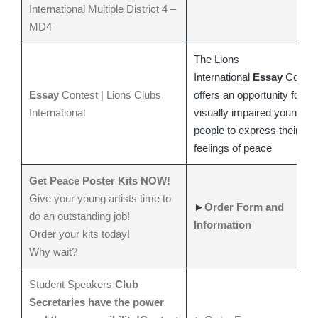
International
Multiple District 4 –
MD4
The Lions
International
Essay
Contes
Essay
Contest | Lions Clubs
offers an opportunity for
International
visually impaired young
people to express their
feelings of peace
Get Peace Poster Kits NOW!
Give your young artists time to
►
Order Form and
do an outstanding job!
Information
Order your kits today!
Why wait?
Student Speakers
Club
Secretaries have the power