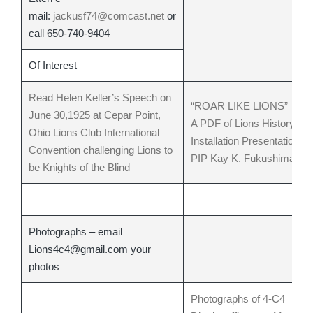
mail:
jackusf74@comcast.net
or
call 650-740-9404
Of Interest
Read Helen Keller’s Speech on
“ROAR LIKE LIONS”
June 30,1925 at Cepar Point,
A PDF of Lions History an
Ohio Lions Club International
Installation Presentation by
Convention challenging Lions to
PIP Kay K. Fukushima
be Knights of the Blind
Photographs – email
Lions4c4@gmail.com your
photos
Photographs of 4-C4