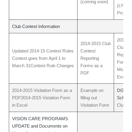
(coming soon)
(LYCA) 
Progra
Club Contest Information
2014-2
2014-2015 Club
Club Co
Updated 2014-15 Contest Rules
Contest
Reporti
Contest goes from April 1 to
Reporting
Forms 
March 31
Contest Rule Changes
Forms as a
Microso
PDF
Excel 
2014-2015 Visitation Form as a
Example on
DG Visi
PDF
2014-2015 Vistation Form
filling out
Schedu
in Excel
Visitation Form
Clubs
B
VISION CARE PROGRAMS
UPDATE and Documents on