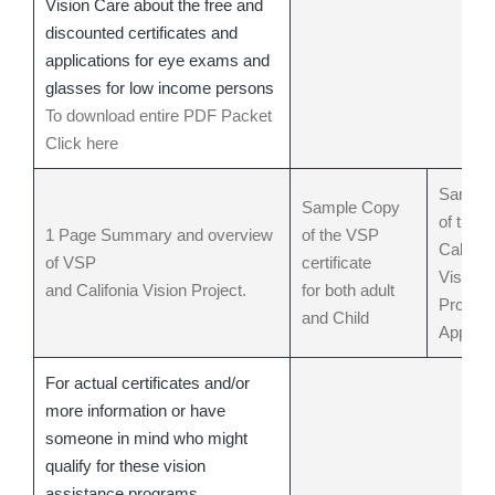
Vision Care about the free and
discounted certificates and
applications for eye exams and
glasses for low income persons
To download entire PDF Packet
Click here
Sample
Sample Copy
of the
1 Page Summary and overview
of the VSP
Californ
of VSP
certificate
Vision
and Califonia Vision Project.
for both adult
Project
and Child
Applica
For actual certificates and/or
more information or have
someone in mind who might
qualify for these vision
assistance programs.