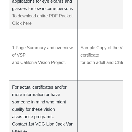
applications for eye exams and
glasses for low income persons
To download entire PDF Packet
Click here
1 Page Summary and overview
Sample Copy of the VSP
of VSP
certificate
and Califonia Vision Project.
for both adult and Child
For actual certificates and/or
more information or have
someone in mind who might
qualify for these vision
assistance programs.
Contact 1st VDG Lion Jack Van
Etten e-