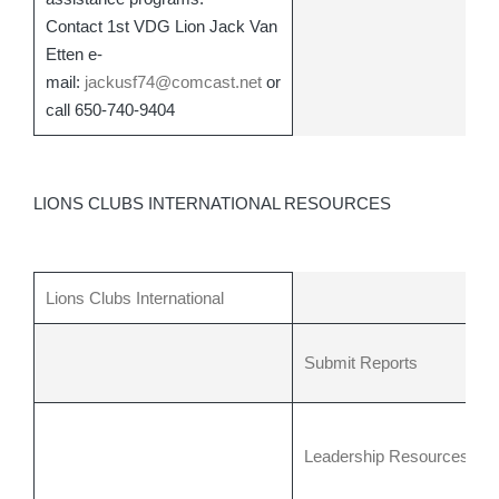
Contact 1st VDG Lion Jack Van
Etten e-
mail:
jackusf74@comcast.net
or
call 650-740-9404
LIONS CLUBS INTERNATIONAL RESOURCES
Lions Clubs International
Submit Reports
Leadership Resources