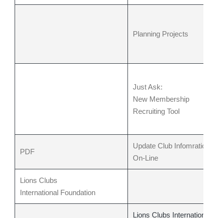
Planning Projects
Just Ask:
New Membership
Recruiting Tool
Update Club Infomration
PDF
On-Line
Lions Clubs
International
Foundation
Lions Clubs International