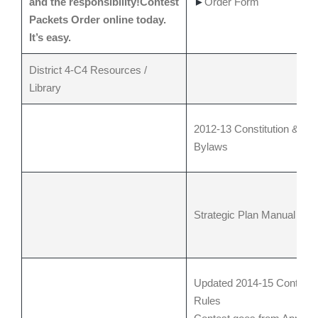
and the responsibility!Contest
►
Order Form
Packets Order online today.
It’s easy.
District 4-C4 Resources /
Library
2012-13 Constitution &
Bylaws
Strategic Plan Manual
Updated 2014-15 Contest
Rules