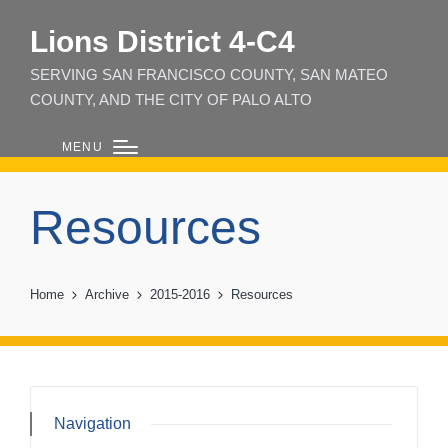
Lions District 4‑C4
SERVING SAN FRANCISCO COUNTY, SAN MATEO
COUNTY, AND THE CITY OF PALO ALTO
MENU
Resources
Home
Archive
2015-2016
Resources
Navigation