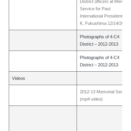
District officers at Memoria
Service for Past
International President Kay
K. Fukushima 12/14/2012
Photographs of 4-C4
District – 2012-2013
Photographs of 4-C4
District – 2012-2013
Videos
2012-13 Memorial Service
(mp4 video)