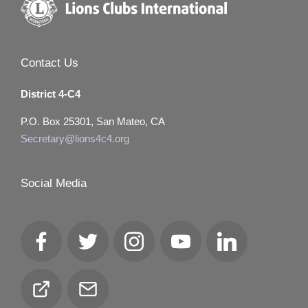
Contact Us
District 4-C4
P.O. Box 25301, San Mateo, CA
Secretary@lions4c4.org
Social Media
Facebook
Twitter
Instagram
YouTube
LinkedIn
Club
Email