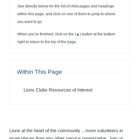
See directly below for the list of child pages and headings
within this page, and click on one of them to jump to where
you want to go.
When you’re finished, click on the (
▲
) button at the bottom
right to return to the top of the page.
Within This Page
Lions Clubs Resources of Interest
Lions at the heart of the community .. more volunteers in
more places than any other service organization. Join us.