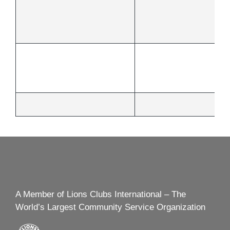
A Member of Lions Clubs International – The
World’s Largest Community Service Organization