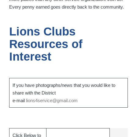
Every penny earned goes directly back to the community.
Lions Clubs
Resources of
Interest
If you have photographs/news that you would like to
share with the District
e-mail
lions4service@gmail.com
Click Below to