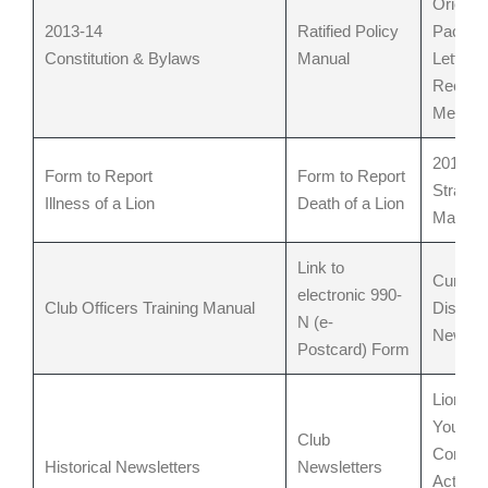
Orienta
2013-14
Ratified Policy
Packet
Constitution & Bylaws
Manual
Letter t
Recrui
Membe
2012 – 
Form to Report
Form to Report
Strateg
Illness of a Lion
Death of a Lion
Manual
Link to
Current
electronic 990-
Club Officers Training Manual
District
N (e-
Newslet
Postcard)
Form
Lions/L
Youth &
Club
Commun
Historical Newsletters
Newsletters
Activiti