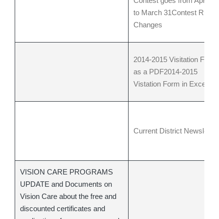
Contest goes from April 1
to March 31
Contest Rule
Changes
2014-2015 Visitation Form
as a PDF
2014-2015
Vistation Form in Excel
Current District Newsletter
VISION CARE PROGRAMS
UPDATE and Documents on
Vision Care about the free and
discounted certificates and