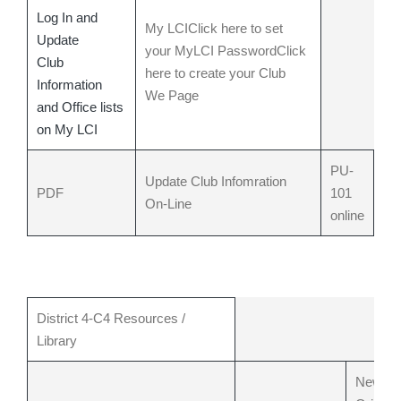
Log In and
My LCI
Click here to set
Update
your MyLCI Password
Click
Club
here to create your Club
Information
We Page
and Office lists
on My LCI
PU-
Update Club Infomration
PDF
101
On-Line
online
District 4-C4 Resources /
Library
New M