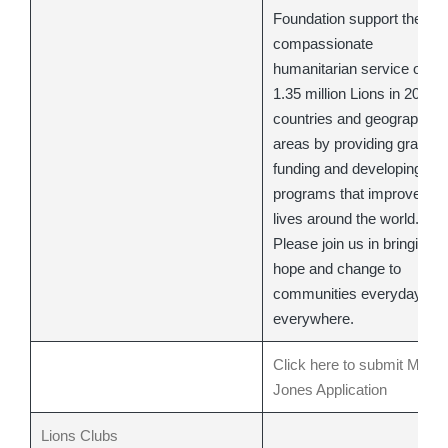
Foundation support the
compassionate
humanitarian service of
1.35 million Lions in 208
countries and geographic
areas by providing grant
funding and developing
programs that improve
lives around the world.
Please join us in bringing
hope and change to
communities everyday,
everywhere.
Click here to submit Melvi
Jones Application
Lions Clubs