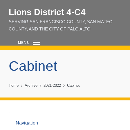
Lions District 4‑C4
SERVING SAN FRANCISCO COUNTY, SAN MATEO
COUNTY, AND THE CITY OF PALO ALTO
MENU
Cabinet
Home
Archive
2021-2022
Cabinet
Navigation