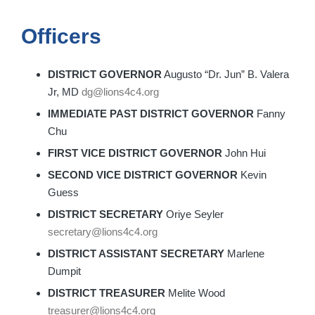
Officers
DISTRICT GOVERNOR
Augusto “Dr. Jun” B. Valera
Jr, MD
dg@lions4c4.org
IMMEDIATE PAST DISTRICT GOVERNOR
Fanny
Chu
FIRST VICE DISTRICT GOVERNOR
John Hui
SECOND VICE DISTRICT GOVERNOR
Kevin
Guess
DISTRICT SECRETARY
Oriye Seyler
secretary@lions4c4.org
DISTRICT ASSISTANT SECRETARY
Marlene
Dumpit
DISTRICT TREASURER
Melite Wood
treasurer@lions4c4.org