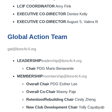
LCIF COORDINATOR
Amy Fink
EXECUTIVE CO-DIRECTOR
Denise Kelly
EXECUTIVE CO-DIRECTOR
August S. Valera III
Global Action Team
gat@lions4c4.org
LEADERSHIP
leadership@lions4c4.org
Chair
PDG Mario Benavente
MEMBERSHIP
membership@lions4c4.org
Overall Chair
PDG Esther Lee
Overall Co-Chair
Manny Paje
Retention/Rebuilding Chair
Cindy Zheng
New Club Development Chair
Yolly Cayabyab