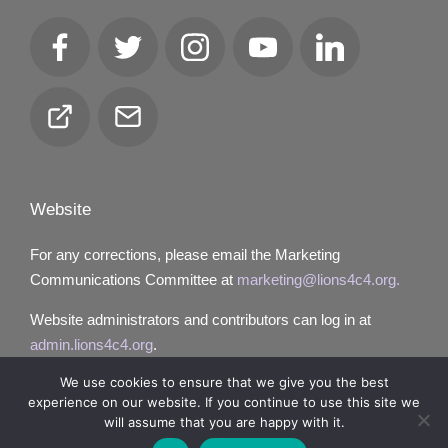
Facebook
Twitter
Instagram
YouTube
LinkedIn
Club
Email
Locator
Website
For any corrections, please email the Marketing
Communications Committee at
marketing@lions4c4.org.
Website administrators and contributors can log in at
admin.lions4c4.org
.
We use cookies to ensure that we give you the best
experience on our website. If you continue to use this site we
will assume that you are happy with it.
Copyright 2026 — Lions District 4‑C4. All rights reserved.