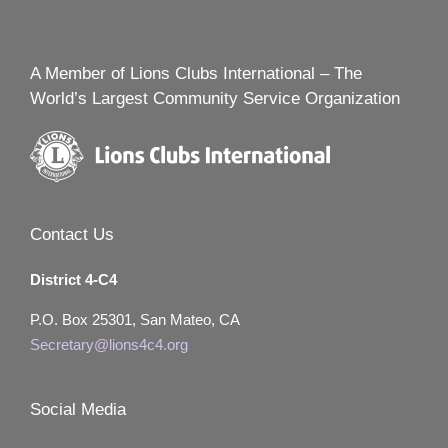
A Member of Lions Clubs International – The
World’s Largest Community Service Organization
Contact Us
District 4-C4
P.O. Box 25301, San Mateo, CA
Secretary@lions4c4.org
Social Media