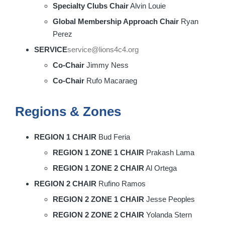
Specialty Clubs Chair
Alvin Louie
Global Membership Approach Chair
Ryan
Perez
SERVICE
service@lions4c4.org
Co-Chair
Jimmy Ness
Co-Chair
Rufo Macaraeg
Regions & Zones
REGION 1 CHAIR
Bud Feria
REGION 1 ZONE 1 CHAIR
Prakash Lama
REGION 1 ZONE 2 CHAIR
Al Ortega
REGION 2 CHAIR
Rufino Ramos
REGION 2 ZONE 1 CHAIR
Jesse Peoples
REGION 2 ZONE 2 CHAIR
Yolanda Stern