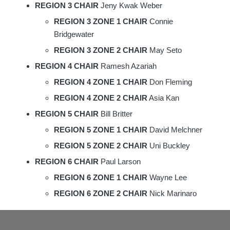
REGION 3 CHAIR
Jeny Kwak Weber
REGION 3 ZONE 1 CHAIR
Connie
Bridgewater
REGION 3 ZONE 2 CHAIR
May Seto
REGION 4 CHAIR
Ramesh Azariah
REGION 4 ZONE 1 CHAIR
Don Fleming
REGION 4 ZONE 2 CHAIR
Asia Kan
REGION 5 CHAIR
Bill Britter
REGION 5 ZONE 1 CHAIR
David Melchner
REGION 5 ZONE 2 CHAIR
Uni Buckley
REGION 6 CHAIR
Paul Larson
REGION 6 ZONE 1 CHAIR
Wayne Lee
REGION 6 ZONE 2 CHAIR
Nick Marinaro