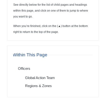
See directly below for the list of child pages and headings
within this page, and click on one of them to jump to where
you want to go.
When you’re finished, click on the (
▲
) button at the bottom
right to return to the top of the page.
Within This Page
Officers
Global Action Team
Regions & Zones