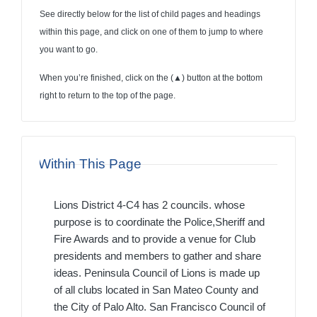
See directly below for the list of child pages and headings
within this page, and click on one of them to jump to where
you want to go.
When you’re finished, click on the (
▲
) button at the bottom
right to return to the top of the page.
Within This Page
Lions District 4-C4 has 2 councils. whose
purpose is to coordinate the Police,Sheriff and
Fire Awards and to provide a venue for Club
presidents and members to gather and share
ideas. Peninsula Council of Lions is made up
of all clubs located in San Mateo County and
the City of Palo Alto. San Francisco Council of