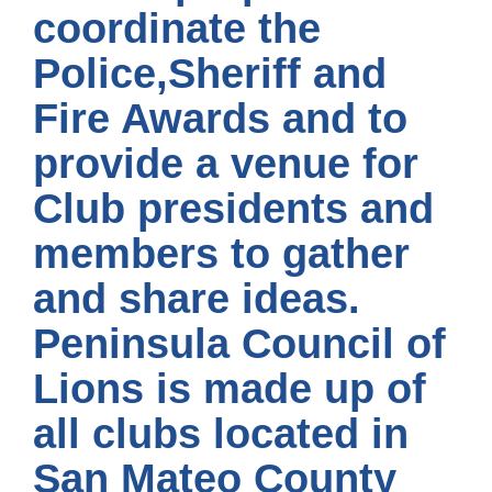
coordinate the
Police,Sheriff and
Fire Awards and to
provide a venue for
Club presidents and
members to gather
and share ideas.
Peninsula Council of
Lions is made up of
all clubs located in
San Mateo County