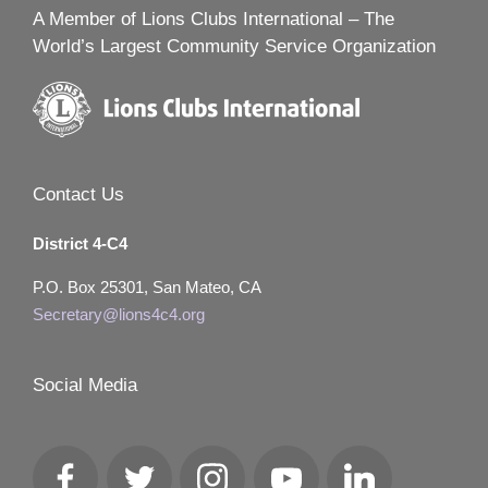
A Member of Lions Clubs International – The
World’s Largest Community Service Organization
Contact Us
District 4-C4
P.O. Box 25301, San Mateo, CA
Secretary@lions4c4.org
Social Media
Facebook
Twitter
Instagram
YouTube
LinkedIn