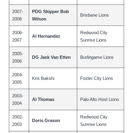
2007-
PDG Skipper Bob
Brisbane Lions
2008
Wilson
2006-
Redwood City
Al Hernandez
2007
Sunrise Lions
2005-
DG Jack Van Etten
Burlingame Lions
2006
2004-
Kris Bakshi
Foster City Lions
2005
2003-
Al Thomas
Palo Alto Host Lions
2004
2002-
Redwood City
Doris Grason
2003
Sunrise Lions