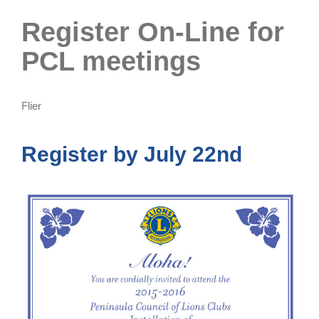
Register On-Line for
PCL meetings
Flier
Register by July 22nd