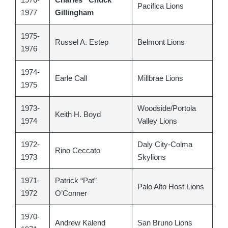
Pacifica Lions
1977
Gillingham
1975-
Russel A. Estep
Belmont Lions
1976
1974-
Earle Call
Millbrae Lions
1975
1973-
Woodside/Portola
Keith H. Boyd
1974
Valley Lions
1972-
Daly City-Colma
Rino Ceccato
1973
Skylions
1971-
Patrick “Pat”
Palo Alto Host Lions
1972
O’Conner
1970-
Andrew Kalend
San Bruno Lions