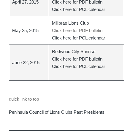
April 27, 2015
Click here for PDF bulletin
Click here for PCL calendar
Millbrae Lions Club
May 25, 2015
Click here for PDF bulletin
Click here for PCL calendar
Redwood City Sunrise
Click here for PDF bulletin
June 22, 2015
Click here for PCL calendar
quick link to top
Peninsula Council of Lions Clubs Past Presidents