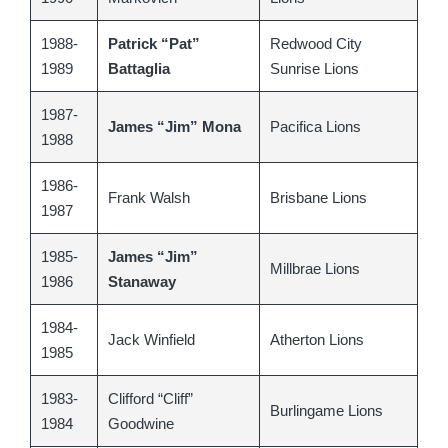
1988-
Patrick “Pat”
Redwood City
1989
Battaglia
Sunrise Lions
1987-
James “Jim” Mona
Pacifica Lions
1988
1986-
Frank Walsh
Brisbane Lions
1987
1985-
James “Jim”
Millbrae Lions
1986
Stanaway
1984-
Jack Winfield
Atherton Lions
1985
1983-
Clifford “Cliff”
Burlingame Lions
1984
Goodwine