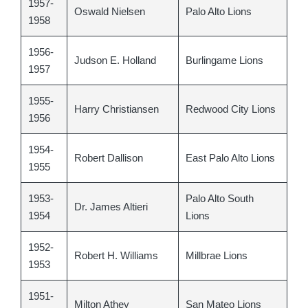
1957-
Oswald Nielsen
Palo Alto Lions
1958
1956-
Judson E. Holland
Burlingame Lions
1957
1955-
Harry Christiansen
Redwood City Lions
1956
1954-
Robert Dallison
East Palo Alto Lions
1955
1953-
Palo Alto South
Dr. James Altieri
1954
Lions
1952-
Robert H. Williams
Millbrae Lions
1953
1951-
Milton Athey
San Mateo Lions