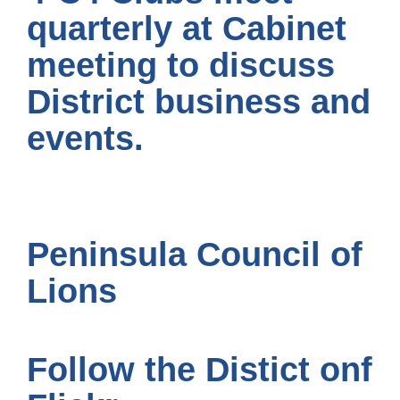
quarterly at Cabinet
meeting to discuss
District business and
events.
Peninsula Council of
Lions
Follow the Distict onf