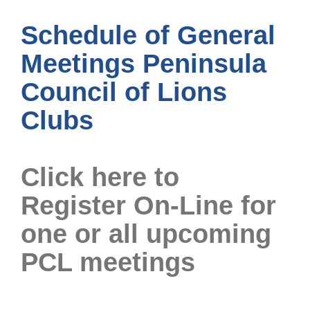
Schedule of General
Meetings Peninsula
Council of Lions
Clubs
Click here to
Register On-Line for
one or all upcoming
PCL meetings