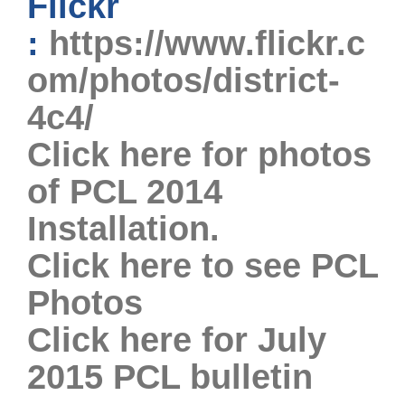
Flickr
:
https://www.flickr.c
om/photos/district-
4c4/
Click here for photos
of PCL 2014
Installation.
Click here to see PCL
Photos
Click here for July
2015 PCL bulletin