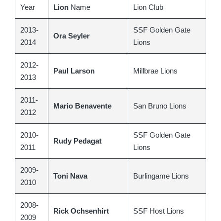
Year
Lion
Name
Lion Club
2013-
SSF Golden Gate
Ora Seyler
2014
Lions
2012-
Paul Larson
Millbrae Lions
2013
2011-
Mario Benavente
San Bruno Lions
2012
2010-
SSF Golden Gate
Rudy Pedagat
2011
Lions
2009-
Toni Nava
Burlingame Lions
2010
2008-
Rick Ochsenhirt
SSF Host Lions
2009