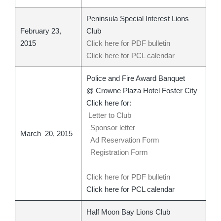
Peninsula Special Interest Lions
February 23,
Club
2015
Click here for PDF bulletin
Click here for PCL calendar
Police and Fire Award Banquet
@ Crowne Plaza Hotel Foster City
Click here for:
Letter to Club
Sponsor letter
March 20, 2015
Ad Reservation Form
Registration Form
Click here for PDF bulletin
Click here for PCL calendar
Half Moon Bay Lions Club