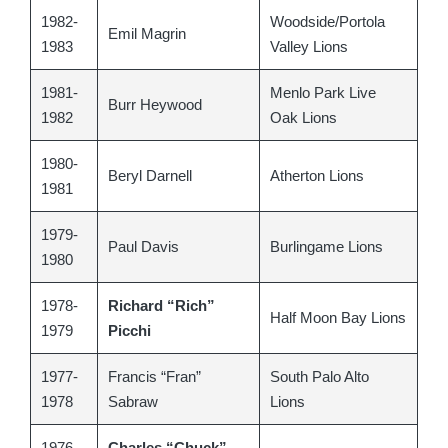
1982-
Woodside/Portola
Emil Magrin
1983
Valley Lions
1981-
Menlo Park Live
Burr Heywood
1982
Oak Lions
1980-
Beryl Darnell
Atherton Lions
1981
1979-
Paul Davis
Burlingame Lions
1980
1978-
Richard “Rich”
Half Moon Bay Lions
1979
Picchi
1977-
Francis “Fran”
South Palo Alto
1978
Sabraw
Lions
1976-
Charles “Chuck”