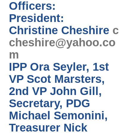
Officers:
President:
Christine Cheshire
c
cheshire@yahoo.co
m
IPP Ora Seyler, 1st
VP Scot Marsters,
2nd VP John Gill,
Secretary, PDG
Michael Semonini,
Treasurer Nick