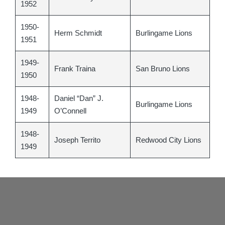
1952
1950-
Herm Schmidt
Burlingame Lions
1951
1949-
Frank Traina
San Bruno Lions
1950
1948-
Daniel “Dan” J.
Burlingame Lions
1949
O’Connell
1948-
Joseph Territo
Redwood City Lions
1949