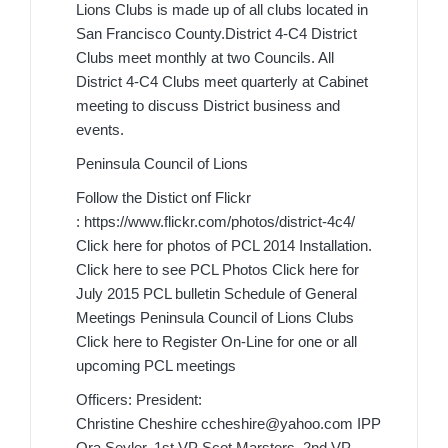
Lions Clubs is made up of all clubs located in
San Francisco County.District 4-C4 District
Clubs meet monthly at two Councils. All
District 4-C4 Clubs meet quarterly at Cabinet
meeting to discuss District business and
events.
Peninsula Council of Lions
Follow the Distict onf Flickr
: https://www.flickr.com/photos/district-4c4/
Click here for photos of PCL 2014 Installation.
Click here to see PCL Photos Click here for
July 2015 PCL bulletin Schedule of General
Meetings Peninsula Council of Lions Clubs
Click here to Register On-Line for one or all
upcoming PCL meetings
Officers: President:
Christine Cheshire ccheshire@yahoo.com IPP
Ora Seyler, 1st VP Scot Marsters, 2nd VP