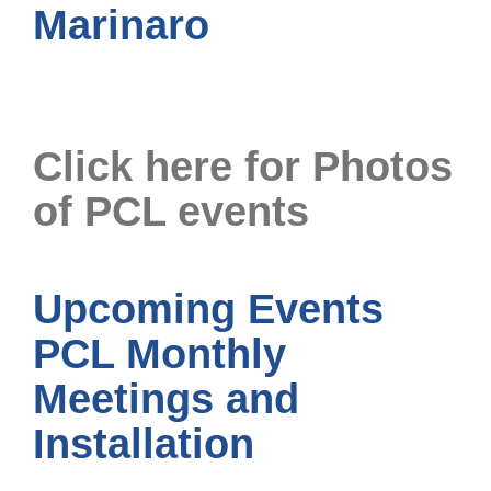
Marinaro
Click here for Photos
of PCL events
Upcoming Events
PCL Monthly
Meetings and
Installation