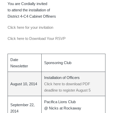
You are Cordially invited
to attend the installation of
District 4-C4 Cabinet Offiners
Click here for your invitation
Click here to Download Your RSVP
Date
Sponsoring Club
Newsletter
Installation of Officers
August 10, 2014
Click here to download PDF
deadline to register August 5
Pacifica Lions Club
September 22,
@ Nicks at Rockaway
2014