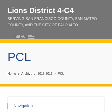
Lions District 4‑C4
SERVING SAN FRANCISCO COUNTY, SAN MATEO
COUNTY, AND THE CITY OF PALO ALTO
MENU
PCL
Home
Archive
2015-2016
PCL
Navigation