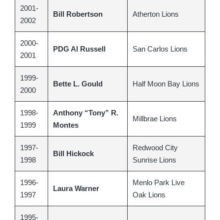
2001-
Bill Robertson
Atherton Lions
2002
2000-
PDG Al Russell
San Carlos Lions
2001
1999-
Bette L. Gould
Half Moon Bay Lions
2000
1998-
Anthony “Tony” R.
Millbrae Lions
1999
Montes
1997-
Redwood City
Bill Hickock
1998
Sunrise Lions
1996-
Menlo Park Live
Laura Warner
1997
Oak Lions
1995-