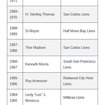
1971
1969-
H. Sterling Thomas
San Carlos Lions
1970
1968-
Si Moyer
Half Moon Bay Lions
1969
1967-
Thor Madsen
San Carlos LIons
1968
1966-
South San Francisco
Kenneth Morris
1967
Lions
1965-
Redwood City Host
Roy Arnesson
1966
Lions
1964-
Lesly “Les” J.
Millbrae Lions
1965
Moresco