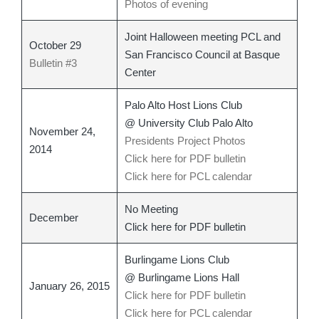
Photos of evening
Joint Halloween meeting PCL and
October 29
San Francisco Council at Basque
Bulletin #3
Center
Palo Alto Host Lions Club
@ University Club Palo Alto
November 24,
Presidents Project Photos
2014
Click here for PDF bulletin
Click here for PCL calendar
No Meeting
December
Click here for PDF bulletin
Burlingame Lions Club
@ Burlingame Lions Hall
January 26, 2015
Click here for PDF bulletin
Click here for PCL calendar