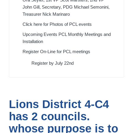
John Gill, Secretary, PDG Michael Semonini,
Treasurer Nick Marinaro
Click here for Photos of PCL events
Upcoming Events PCL Monthly Meetings and
Installation
Register On-Line for PCL meetings
Register by July 22nd
Lions District 4-C4
has 2 councils.
whose purpose is to