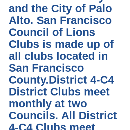
and the City of Palo
Alto. San Francisco
Council of Lions
Clubs is made up of
all clubs located in
San Francisco
County.District 4-C4
District Clubs meet
monthly at two
Councils. All District
4-C4 Clubs meet