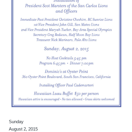
Sunday
August 2, 2015