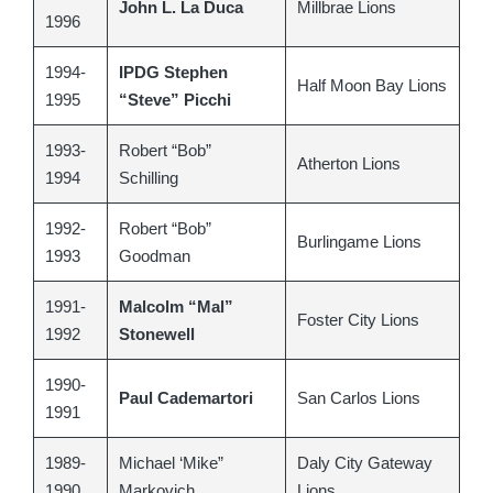
John L. La Duca
Millbrae Lions
1996
1994-
IPDG Stephen
Half Moon Bay Lions
1995
“Steve” Picchi
1993-
Robert “Bob”
Atherton Lions
1994
Schilling
1992-
Robert “Bob”
Burlingame Lions
1993
Goodman
1991-
Malcolm “Mal”
Foster City Lions
1992
Stonewell
1990-
Paul Cademartori
San Carlos Lions
1991
1989-
Michael ‘Mike”
Daly City Gateway
1990
Markovich
Lions