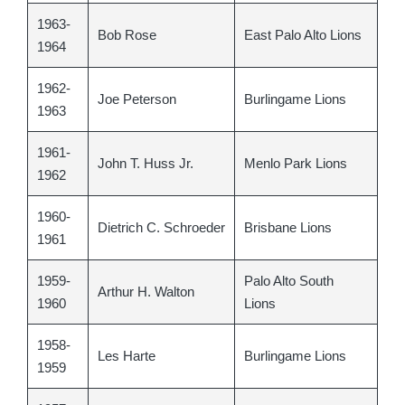
1963-
Bob Rose
East Palo Alto Lions
1964
1962-
Joe Peterson
Burlingame Lions
1963
1961-
John T. Huss Jr.
Menlo Park Lions
1962
1960-
Dietrich C. Schroeder
Brisbane Lions
1961
1959-
Palo Alto South
Arthur H. Walton
1960
Lions
1958-
Les Harte
Burlingame Lions
1959