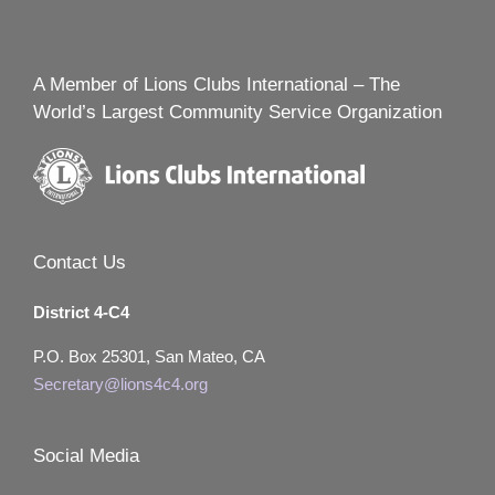
A Member of Lions Clubs International – The
World’s Largest Community Service Organization
Contact Us
District 4-C4
P.O. Box 25301, San Mateo, CA
Secretary@lions4c4.org
Social Media