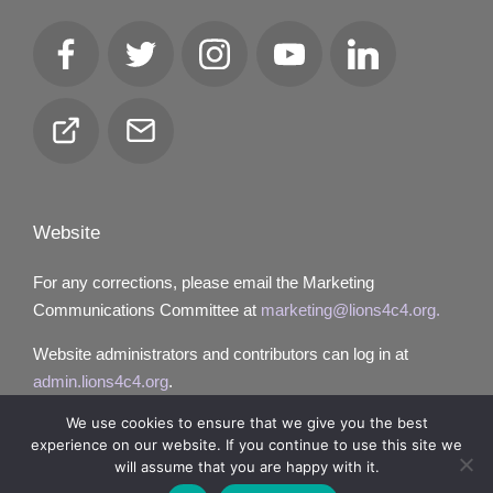
Facebook
Twitter
Instagram
YouTube
LinkedIn
Club
Email
Locator
Website
For any corrections, please email the Marketing
Communications Committee at
marketing@lions4c4.org.
Website administrators and contributors can log in at
admin.lions4c4.org
.
We use cookies to ensure that we give you the best
experience on our website. If you continue to use this site we
will assume that you are happy with it.
Copyright 2026 — Lions District 4‑C4. All rights reserved.