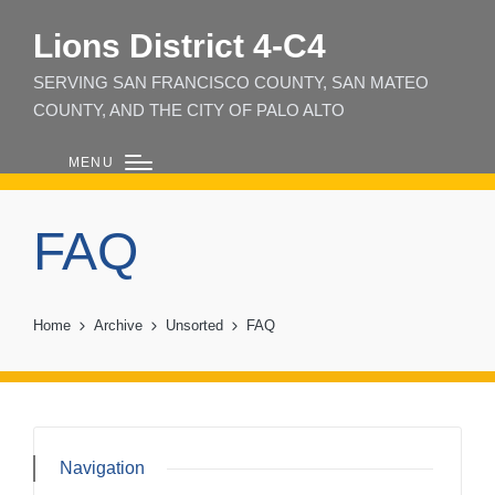
Lions District 4‑C4
SERVING SAN FRANCISCO COUNTY, SAN MATEO
COUNTY, AND THE CITY OF PALO ALTO
MENU
FAQ
Home
Archive
Unsorted
FAQ
Navigation