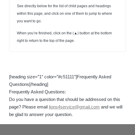
See directly below for the list of child pages and headings
within this page, and click on one of them to jump to where
you want to go.
When you’re finished, click on the (
▲
) button at the bottom
right to return to the top of the page.
[heading size=”1″ color=”#c51111″]Frequently Asked
Questions[/heading]
Frequently Asked Questions:
Do you have a question that should be addressed on this
page? Please email
lions4service@gmail.com
and we will
be glad to answer your question.