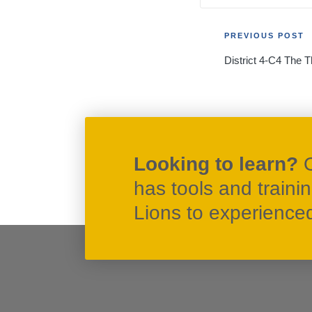
Post
PREVIOUS POST
District 4-C4 The T
navigati
Looking to learn?
has tools and traini
Lions to experienced 