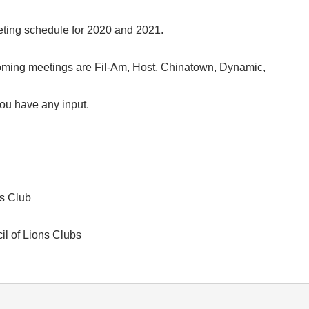
ting schedule for 2020 and 2021.
coming meetings are Fil-Am, Host, Chinatown, Dynamic,
you have any input.
s Club
l of Lions Clubs