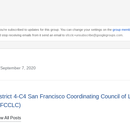
ou’re subscribed to updates for this group. You can change your settings on the
group memb
 stop receiving emails from it send an email to
sfcclc+unsubscribe@googlegroups.com
.
 September 7, 2020
strict 4-C4 San Francisco Coordinating Council of 
SFCCLC)
w All Posts