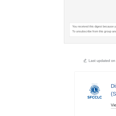
You received this digest because y
To unsubscribe from this group and
Last updated on
Di
(
Vie