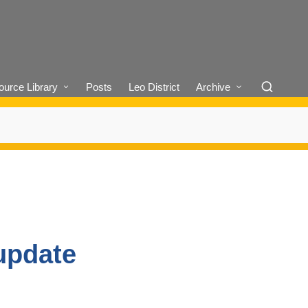
urce Library
Posts
Leo District
Archive
update