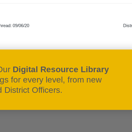
hread: 09/06/20
Dist
on
Our
Digital Resource Library
ngs for every level, from new
District Officers.