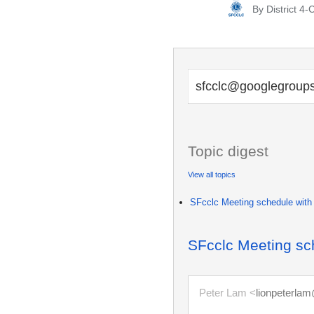
By
District 4
Posted
by
sfcclc@googlegroup
Topic digest
View all topics
SFcclc Meeting schedule with
SFcclc Meeting sc
Peter Lam <
lionpeterla