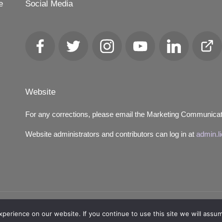
e
Social Media
Facebook
Twitter
Instagram
YouTube
LinkedIn
Club
Loca
Website
For any corrections, please email the Marketing Communica
Website administrators and contributors can log in at
admin.l
Copyright 2026 — Lions District 4‑C4. All rights reserved.
erience on our website. If you continue to use this site we will assum