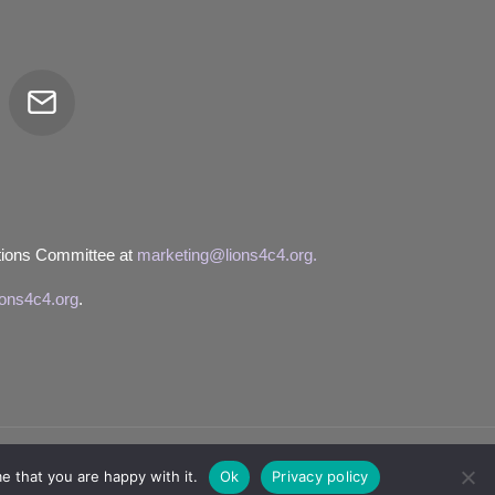
Email
tor
tions Committee at
marketing@lions4c4.org.
ions4c4.org
.
e that you are happy with it.
Ok
Privacy policy