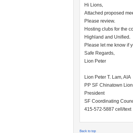
Hi Lions,
Attached proposed mee
Please review.
Hosting clubs for the 
Highland and Unified.
Please let me know if 
Safe Regards,
Lion Peter
Lion Peter T. Lam, AIA
PP SF Chinatown Lion
President
SF Coordinating Counci
415-572-5887 cell/text
Back to top