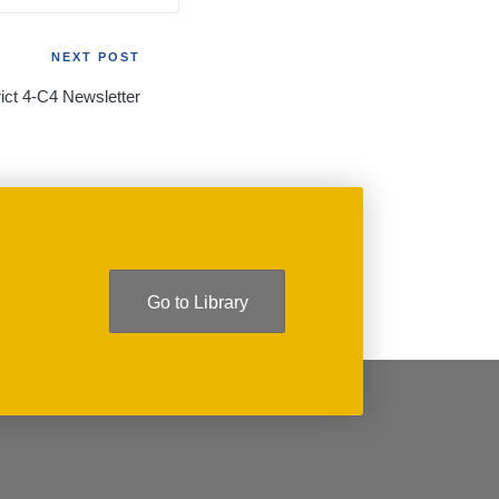
NEXT POST
rict 4-C4 Newsletter
Go to Library