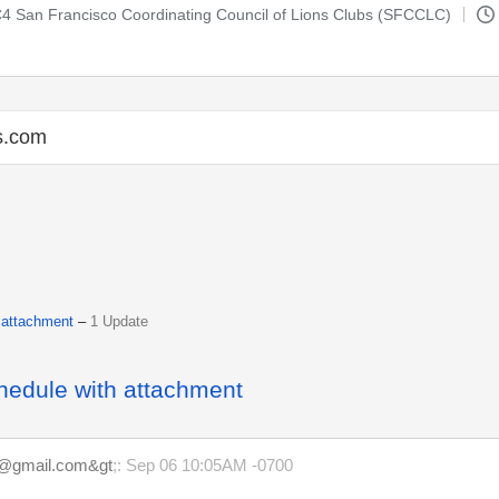
-C4 San Francisco Coordinating Council of Lions Clubs (SFCCLC)
s.com
 attachment
–
1 Update
hedule with attachment
m@gmail.com&gt
;: Sep 06 10:05AM -0700