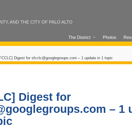
Y, AND THE CITY OF PALO ALTO
The District
Photos
Reso
FCCLC] Digest for sfcclc@googlegroups.com – 1 update in 1 topic
C] Digest for
@googlegroups.com – 1 
pic