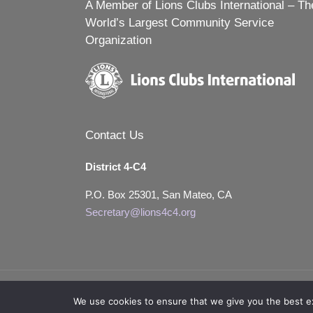
A Member of Lions Clubs International – Th
World’s Largest Community Service
Organization
Contact Us
District 4-C4
P.O. Box 25301, San Mateo, CA
Secretary@lions4c4.org
We use cookies to ensure that we give you the best exp