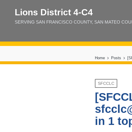
Lions District 4‑C4
SERVING SAN FRANCISCO COUNTY, SAN MATEO COUNT
Home
Posts
[S
Posted
SFCCLC
in
[SFCCL
sfcclc
in 1 to