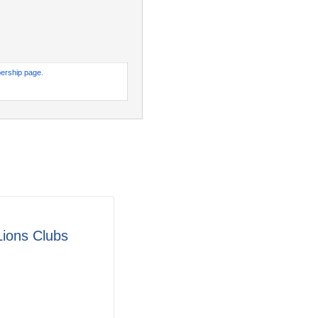
ership page
.
Lions Clubs