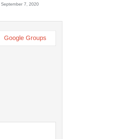
September 7, 2020
Google Groups