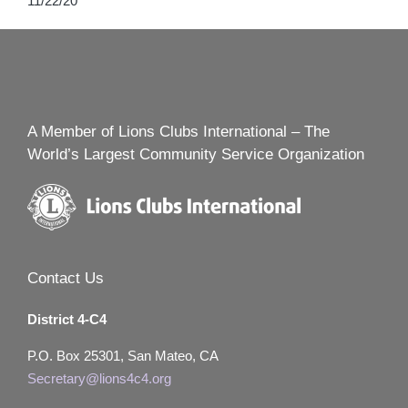
11/22/20
A Member of Lions Clubs International – The
World’s Largest Community Service Organization
Contact Us
District 4-C4
P.O. Box 25301, San Mateo, CA
Secretary@lions4c4.org