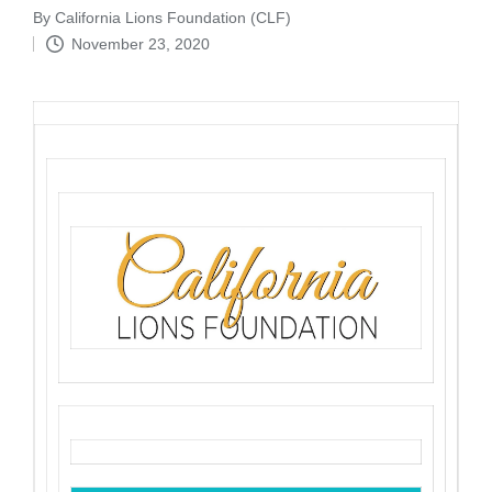
By
California Lions Foundation (CLF)
Posted
November 23, 2020
by