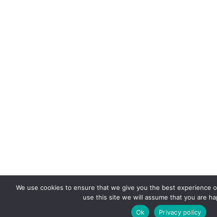
We use cookies to ensure that we give you the best experience on
use this site we will assume that you are hap
Ok
Privacy policy