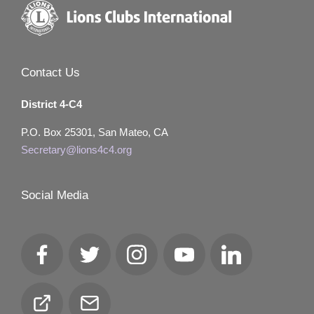
Contact Us
District 4-C4
P.O. Box 25301, San Mateo, CA
Secretary@lions4c4.org
Social Media
Facebook
Twitter
Instagram
YouTube
LinkedIn
Club
Email