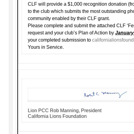
CLF will provide a $1,000 recognition donation (
to the club which submits the most outstanding pho
community enabled by their CLF grant.
Please complete and submit the attached CLF ‘Fe
request and your club’s Plan of Action by
January
your completed submission to
californialionsfou
Yours in Service.
Lion PCC Rob Manning, President
California Lions Foundation