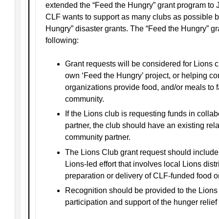
extended the “Feed the Hungry” grant program to 
CLF wants to support as many clubs as possible by
Hungry” disaster grants. The “Feed the Hungry” gran
following:
Grant requests will be considered for Lions c
own ‘Feed the Hungry’ project, or helping c
organizations provide food, and/or meals to fa
community.
If the Lions club is requesting funds in coll
partner, the club should have an existing rela
community partner.
The Lions Club grant request should include a
Lions-led effort that involves local Lions distr
preparation or delivery of CLF-funded food o
Recognition should be provided to the Lions
participation and support of the hunger relief e