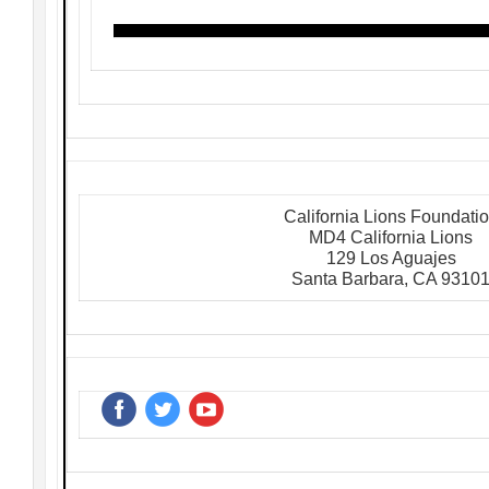
California Lions Foundati
MD4 California Lions
129 Los Aguajes
Santa Barbara, CA 9310
‌
‌
‌