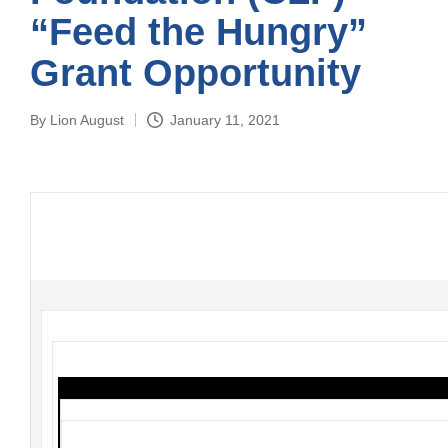
“Feed the Hungry”
Grant Opportunity
By
Lion August
January 11, 2021
Posted
by