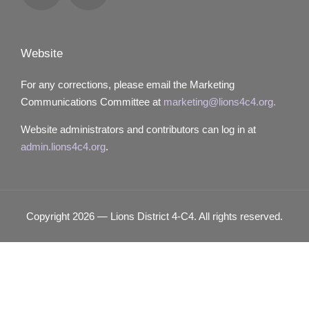
Locator
Website
For any corrections, please email the Marketing
Communications Committee at
marketing@lions4c4.org.
Website administrators and contributors can log in at
admin.lions4c4.org
.
Copyright 2026 — Lions District 4‑C4. All rights reserved.