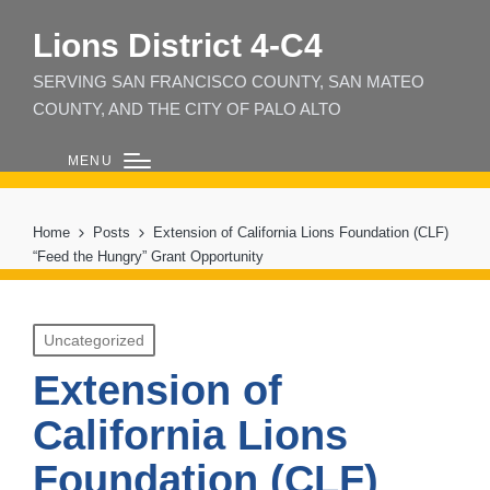
Lions District 4‑C4
SERVING SAN FRANCISCO COUNTY, SAN MATEO
COUNTY, AND THE CITY OF PALO ALTO
MENU
Home
Posts
Extension of California Lions Foundation (CLF)
“Feed the Hungry” Grant Opportunity
Posted
Uncategorized
in
Extension of
California Lions
Foundation (CLF)