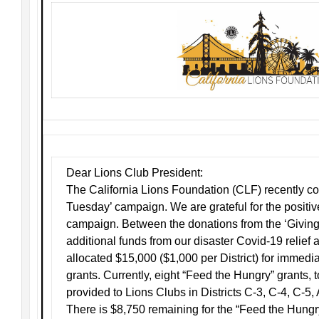
Dear Lions Club President:
The California Lions Foundation (CLF) recently c
Tuesday’ campaign. We are grateful for the positiv
campaign. Between the donations from the ‘Givi
additional funds from our disaster Covid-19 relief
allocated $15,000 ($1,000 per District) for immed
grants. Currently, eight “Feed the Hungry” grants, 
provided to Lions Clubs in Districts C-3, C-4, C-5,
There is $8,750 remaining for the “Feed the Hung