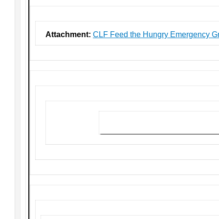
Attachment:
CLF Feed the Hungry Emergency Gr
Click here to download the grant app