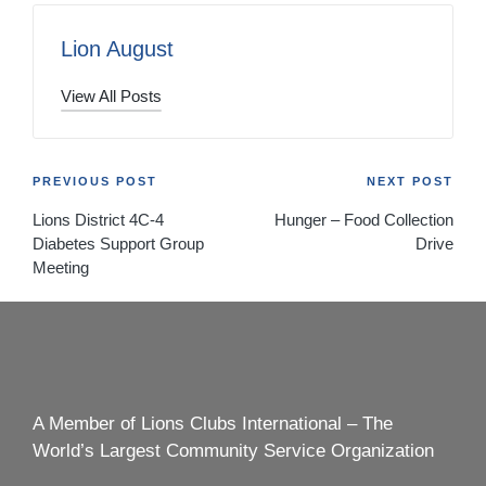
Lion August
View All Posts
Post
PREVIOUS POST
NEXT POST
Lions District 4C-4
Hunger – Food Collection
navigation
Diabetes Support Group
Drive
Meeting
A Member of Lions Clubs International – The
World’s Largest Community Service Organization