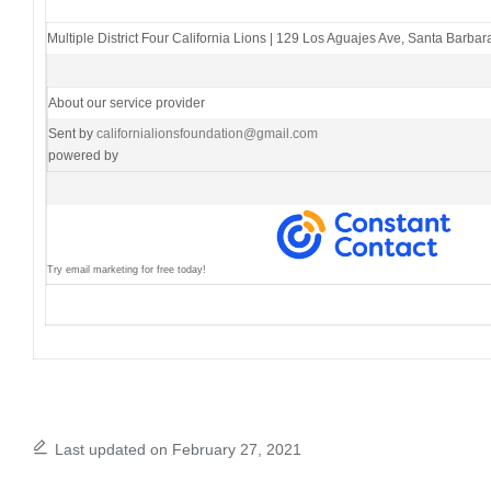
Multiple District Four California Lions
|
129 Los Aguajes Ave
,
Santa Barbar
About our service provider
Sent by
californialionsfoundation@gmail.com
powered by
Try email marketing for free today!
Last updated on February 27, 2021