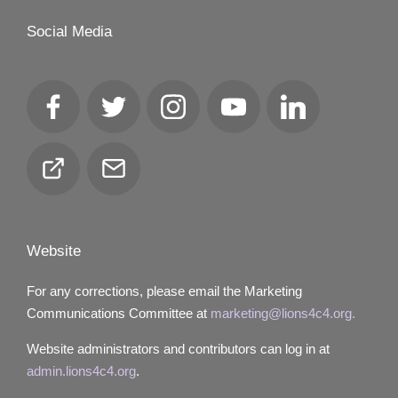
Social Media
Facebook
Twitter
Instagram
YouTube
LinkedIn
Club
Email
Locator
Website
For any corrections, please email the Marketing
Communications Committee at
marketing@lions4c4.org.
Website administrators and contributors can log in at
admin.lions4c4.org
.