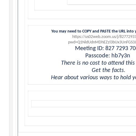
You may need to COPY and PASTE the URL into 
https://us02web.zoom.us/j/8277293
pwd=Q1NldUdnMDhEZzl3bUx3UnFGS3
Meeting ID: 827 7293 7
Passcode: hb7y3n
There is no cost to attend this
Get the facts.
Hear about various ways to hold y