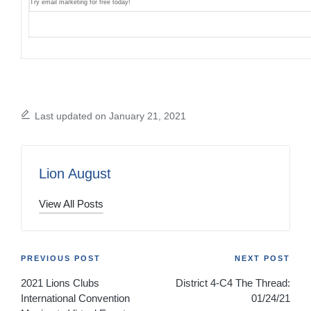
Try email marketing for free today!
Last updated on January 21, 2021
Lion August
View All Posts
Post
PREVIOUS POST
NEXT POST
2021 Lions Clubs
District 4-C4 The Thread:
navigation
International Convention
01/24/21