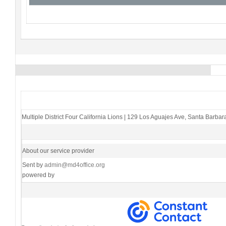
Multiple District Four California Lions
|
129 Los Aguajes Ave
,
Santa Barbar
About our service provider
Sent by
admin@md4office.org
powered by