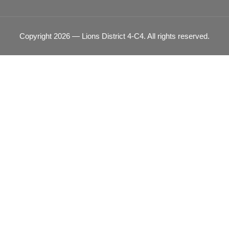
Copyright 2026 — Lions District 4‑C4. All rights reserved.