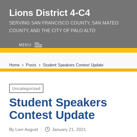
Lions District 4‑C4
SERVING SAN FRANCISCO COUNTY, SAN MATEO
COUNTY, AND THE CITY OF PALO ALTO
MENU
Home
Posts
Student Speakers Contest Update
Posted
Uncategorized
in
Student Speakers
Contest Update
By
Lion August
January 21, 2021
Posted