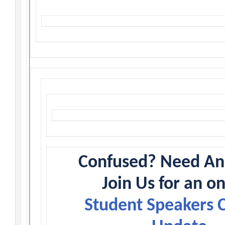
Confused? Need A
Join Us for an o
Student Speakers 