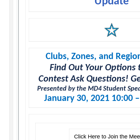
Update
Clubs, Zones, and Regio
Find Out Your Options 
Contest Ask Questions! Ge
Presented by the MD4 Student Spe
January 30, 2021 10:00 
Click Here to Join the Mee