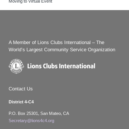
Moving to Virtual Event
A Member of Lions Clubs International – The
World’s Largest Community Service Organization
Contact Us
District 4-C4
P.O. Box 25301, San Mateo, CA
Secretary@lions4c4.org