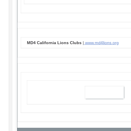
MD4 California Lions Clubs
|
www.md4lions.org
Visit our website