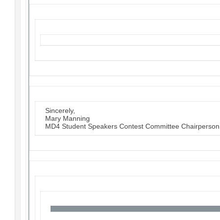
Sincerely,
Mary Manning
MD4 Student Speakers Contest Committee Chairperson