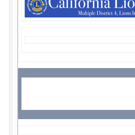
Student Speakers
Update!