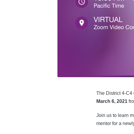
The District 4-C4
March 6, 2021
fr
Join us to learn 
mentor for a newly