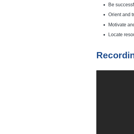
Be successfu
Orient and 
Motivate an
Locate resou
Recordi