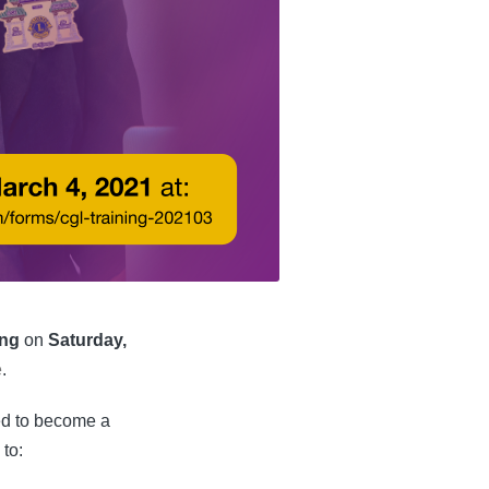
ing
on
Saturday,
e
.
eed to become a
 to: