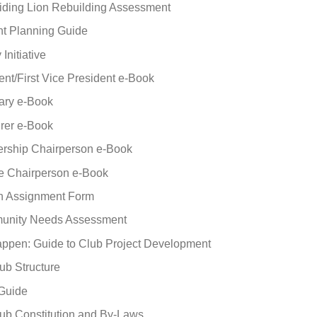
uiding Lion Rebuilding Assessment
ht Planning Guide
Initiative
ent/First Vice President e-Book
ary e-Book
rer e-Book
rship Chairperson e-Book
e Chairperson e-Book
on Assignment Form
unity Needs Assessment
appen: Guide to Club Project Development
ub Structure
 Guide
ub Constitution and By-Laws