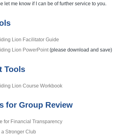
 let me know if I can be of further service to you.
ols
iding Lion Facilitator Guide
uiding Lion PowerPoint
(please download and save)
t Tools
uiding Lion Course Workbook
s for Group Review
ce for Financial Transparency
r a Stronger Club