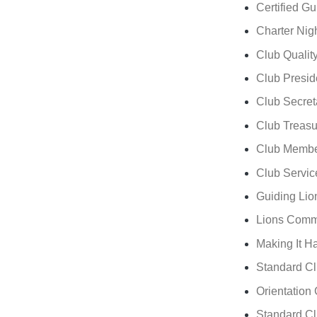
Certified G
Charter Nig
Club Quality 
Club Presid
Club Secret
Club Treasu
Club Membe
Club Servic
Guiding Li
Lions Comm
Making It H
Standard Cl
Orientation
Standard Cl