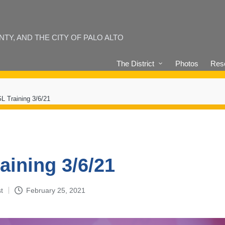
Y, AND THE CITY OF PALO ALTO
The District
Photos
Reso
L Training 3/6/21
aining 3/6/21
t
February 25, 2021