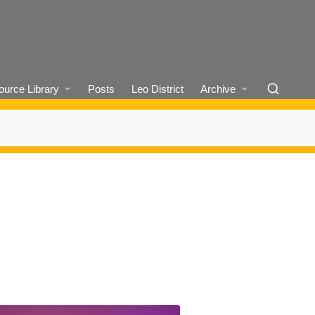
urce Library
Posts
Leo District
Archive