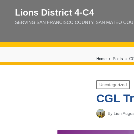
Lions District 4‑C4
SERVING SAN FRANCISCO COUNTY, SAN MATEO COUNT
Home
Posts
CG
Posted
Uncategorized
in
CGL Tr
By
Lion Augus
Posted
by