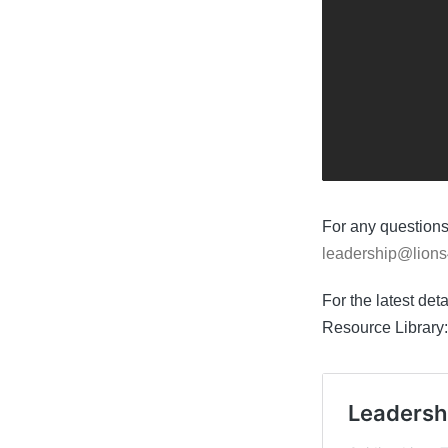
For any questions
leadership@lions
For the latest det
Resource Library: