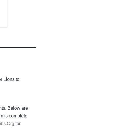
or Lions to
nts. Below are
rm is complete
ubs.Org
for