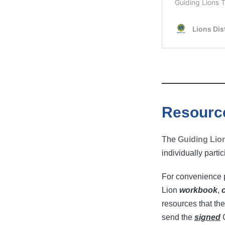
Resourc
The
Guiding Lio
individually parti
For convenience p
Lion
workbook
,
resources that the
send the
signed