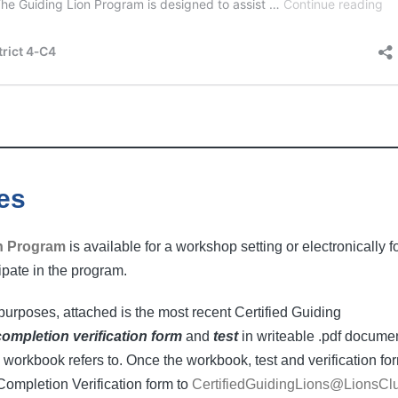
es
n Program
is available for a workshop setting or electronically f
cipate in the program.
urposes, attached is the most recent Certified Guiding
completion verification form
and
test
in writeable .pdf docume
 workbook refers to. Once the workbook, test and verification fo
Completion Verification form to
CertifiedGuidingLions@LionsCl