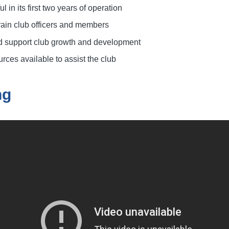
l in its first two years of operation
train club officers and members
d support club growth and development
rces available to assist the club
ng