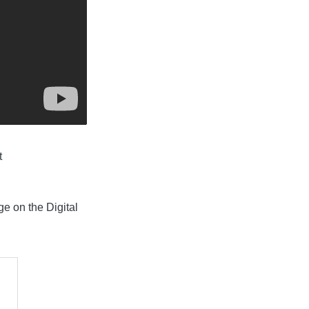
t
ge on the Digital