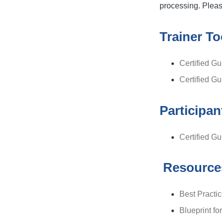
processing. Please
Trainer To
Certified Gu
Certified G
Participan
Certified G
Resource
Best Practi
Blueprint fo