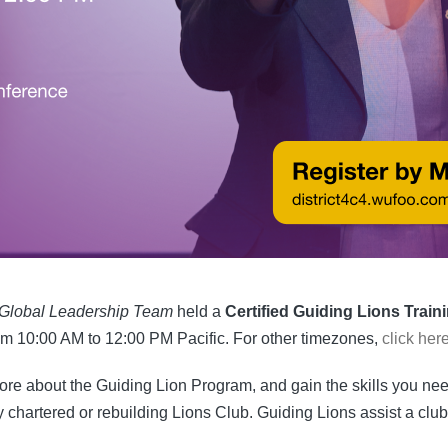
Global Leadership Team
held a
Certified Guiding Lions Train
om 10:00 AM to 12:00 PM Pacific. For other timezones,
click her
more about the Guiding Lion Program, and gain the skills you n
 chartered or rebuilding Lions Club. Guiding Lions assist a club