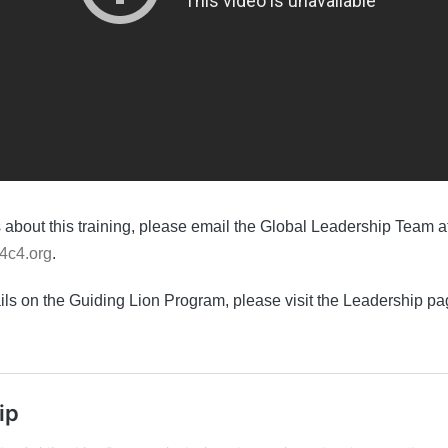
 about this training, please email the Global Leadership Team a
4c4.org
.
ails on the Guiding Lion Program, please visit the Leadership pa