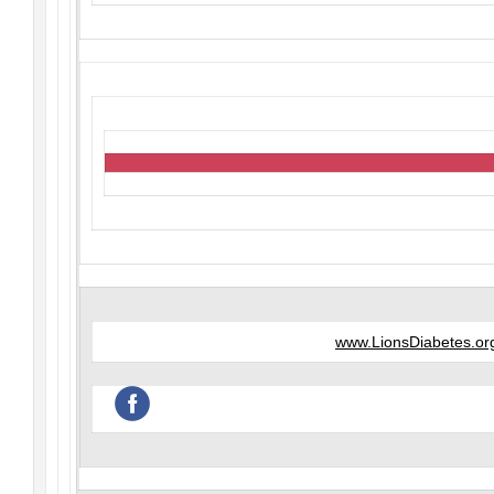
www.LionsDiabetes.or
‌