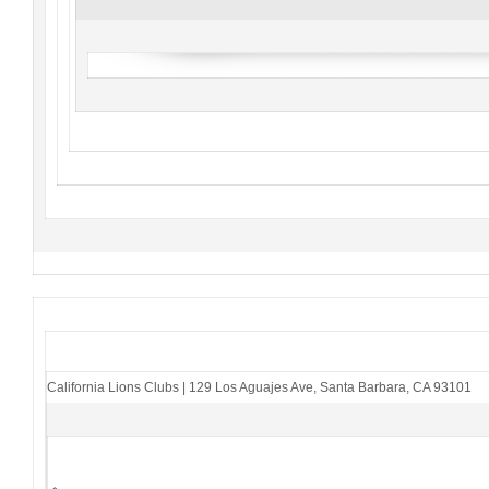
California Lions Clubs
|
129 Los Aguajes Ave
,
Santa Barbara, CA 93101