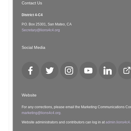
Contact Us
District 4-C4
P.O. Box 25301, San Mateo, CA
Secretary@lions4c4.org
Social Media
Facebook
Twitter
Instagram
YouTube
LinkedIn
Cl
Lo
Website
For any corrections, please email the Marketing Communications Co
marketing@lions4c4.org.
Website administrators and contributors can log in at
admin.lions4c4.