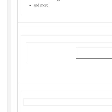
and more!
Link to attend