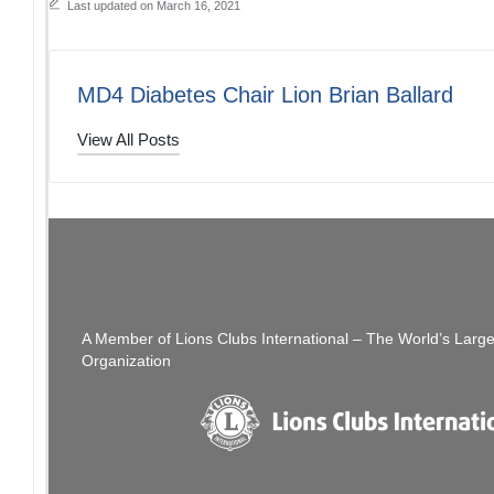
Last updated on March 16, 2021
MD4 Diabetes Chair Lion Brian Ballard
View All Posts
Post
PREVIOUS POST
District 4-C4 The Thread: 03/14/21
[SFCCLC] SFCC
navigation
A Member of Lions Clubs International – The World’s Larg
Organization