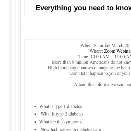
Everything you need to kno
When: Saturday March 20,
Where:
Zoom Webina
Time: 10:00 AM – 11:00 
More than 9 million Americans do not know
High blood sugar causes damage to the heart, 
Don’t let it happen to you or your
Attend this informative seminar
What is type 1 diabetes
What is type 2 diabetes
What are the symptoms
New technology in diabetes care