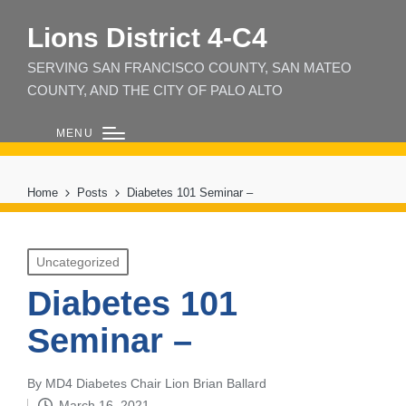
Lions District 4‑C4
SERVING SAN FRANCISCO COUNTY, SAN MATEO
COUNTY, AND THE CITY OF PALO ALTO
MENU
Home
Posts
Diabetes 101 Seminar –
Posted
Uncategorized
in
Diabetes 101
Seminar –
By
MD4 Diabetes Chair Lion Brian Ballard
Posted
March 16, 2021