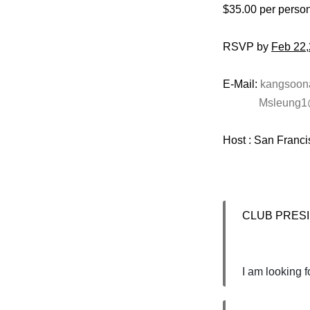
$35.00 per perso
RSVP by
Feb 22
E-Mail:
kangsoo
Msleung1
Host : San Franc
CLUB PRESIDE
I am looking 