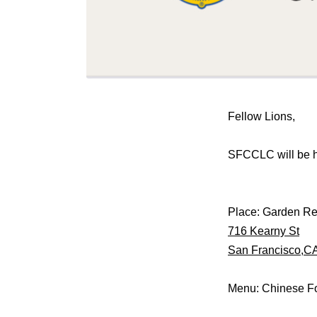
Fellow Lions,
SFCCLC will be 
Place: Garden Re
716 Kearny St
San Francisco,C
Menu: Chinese F