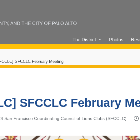
Y, AND THE CITY OF PALO ALTO
The District
Photos
Reso
FCCLC] SFCCLC February Meeting
C] SFCCLC February Me
-C4 San Francisco Coordinating Council of Lions Clubs (SFCCLC)