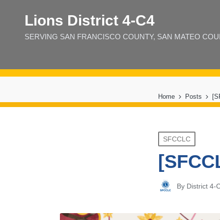
Lions District 4‑C4
SERVING SAN FRANCISCO COUNTY, SAN MATEO COUNT
Home
Posts
[S
Posted
SFCCLC
in
[SFCCL
By
District 4
Posted
by