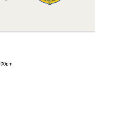
:00pm