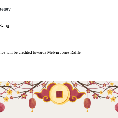
etary
 Kang
5
ce will be credited towards Melvin Jones Raffle