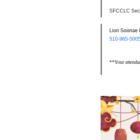
SFCCLC Secr
Lion Soonae
510-965-500
**Your attendan