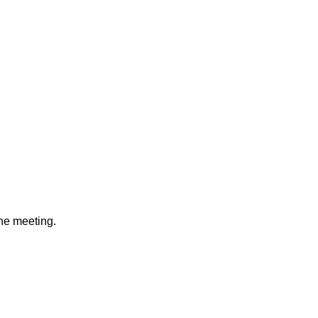
e meeting.