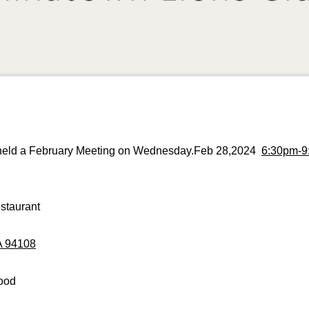
held a February Meeting on Wednesday.Feb 28,2024
6:30pm-9
staurant
A 94108
ood