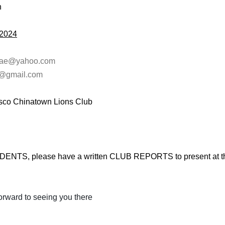
n
,2024
nae@yahoo.com
@gmail.com
isco Chinatown Lions Club
NTS, please have a written CLUB REPORTS to present at th
forward to seeing you there