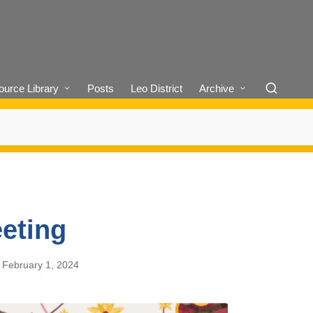
urce Library
Posts
Leo District
Archive
eting
February 1, 2024