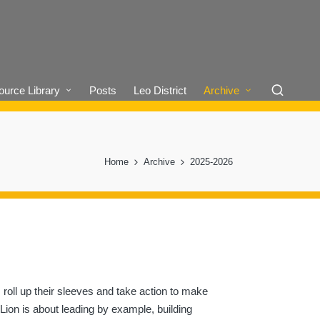
urce Library
Posts
Leo District
Archive
Home
Archive
2025-2026
 roll up their sleeves and take action to make
 Lion is about leading by example, building