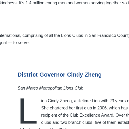
 kindness. It’s 1.4 million caring men and women serving together s
ernational, comprising of all the Lions Clubs in San Francisco Count
goal — to serve.
District Governor Cindy Zheng
San Mateo Metropolitan Lions Club
L
ion Cindy Zheng, a lifetime Lion with 23 years of
She chartered her first club in 2006, which has 
recipient of the Club Excellence Award. Over t
clubs and two branch clubs, five of them establ