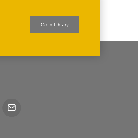
Go to Library
Email
tor