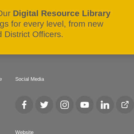
Our
Digital Resource Library
ngs for every level, from new
District Officers.
e
Social Media
Facebook
Twitter
Instagram
YouTube
LinkedIn
Club
Loca
Website