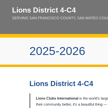
Lions District 4‑C4
SERVING SAN FRANCISCO COUNTY, SAN MATEO COUNT
2025-2026
Lions District 4-C4
Lions Clubs International
is the world’s larg
their community better, it’s a beautiful thing 