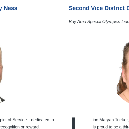
my Ness
Second Vice District
Bay Area Special Olympics Lio
irit of Service—dedicated to
ion Maryah Tucker,
recognition or reward.
is proud to be a th