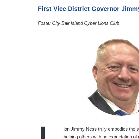
First Vice District Governor Jim
Foster City Bair Island Cyber Lions Club
ion Jimmy Ness truly embodies the sp
helping others with no expectation of 