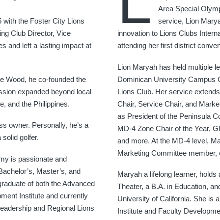
L
Area Special Olymp
 with the Foster City Lions
service, Lion Marya
ing Club Director, Vice
innovation to Lions Clubs Interna
 and left a lasting impact at
attending her first district con
Lion Maryah has held multiple le
ite Wood, he co-founded the
Dominican University Campus C
ission expanded beyond local
Lions Club. Her service extend
e, and the Philippines.
Chair, Service Chair, and Market
as President of the Peninsula C
ss owner. Personally, he’s a
MD-4 Zone Chair of the Year, Gl
solid golfer.
and more. At the MD-4 level, M
Marketing Committee member, cre
mmy is passionate and
Bachelor’s, Master’s, and
Maryah a lifelong learner, holds
 graduate of both the Advanced
Theater, a B.A. in Education, a
ment Institute and currently
University of California. She is
Leadership and Regional Lions
Institute and Faculty Developmen