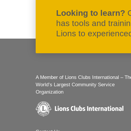
Looking to learn?
has tools and traini
Lions to experienced 
A Member of Lions Clubs International – Th
World’s Largest Community Service
Organization