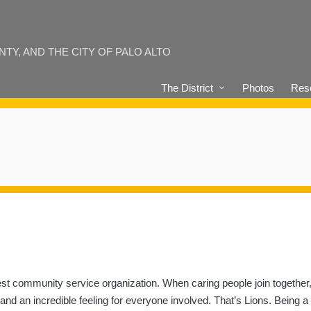
Y, AND THE CITY OF PALO ALTO
The District
Photos
Reso
est community service organization. When caring people join together,
— and an incredible feeling for everyone involved. That’s Lions. Being a