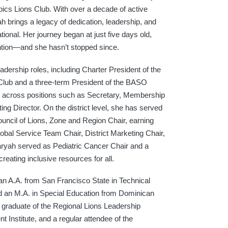
ics Lions Club. With over a decade of active
h brings a legacy of dedication, leadership, and
tional. Her journey began at just five days old,
vention—and she hasn’t stopped since.
adership roles, including Charter President of the
lub and a three-term President of the BASO
s across positions such as Secretary, Membership
ing Director. On the district level, she has served
ouncil of Lions, Zone and Region Chair, earning
obal Service Team Chair, District Marketing Chair,
aryah served as Pediatric Cancer Chair and a
ating inclusive resources for all.
 an A.A. from San Francisco State in Technical
nd an M.A. in Special Education from Dominican
 a graduate of the Regional Lions Leadership
t Institute, and a regular attendee of the