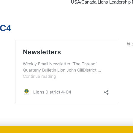
USA/Canada Lions Leadership Fo
-C4
htt