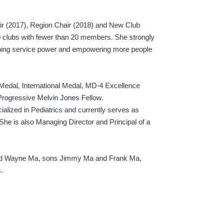
air (2017), Region Chair (2018) and New Club
 clubs with fewer than 20 members. She strongly
hening service power and empowering more people
l Medal, International Medal, MD-4 Excellence
 Progressive Melvin Jones Fellow.
ialized in Pediatrics and currently serves as
She is also Managing Director and Principal of a
band Wayne Ma, sons Jimmy Ma and Frank Ma,
.