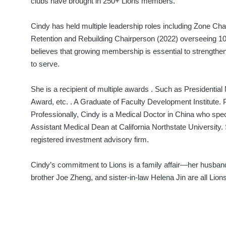
clubs have brought in 250+ Lions members.
Cindy has held multiple leadership roles including Zone Ch
Retention and Rebuilding Chairperson (2022) overseeing 10
believes that growing membership is essential to strengt
to serve.
She is a recipient of multiple awards . Such as Presidentia
Award, etc. . A Graduate of Faculty Development Institute.
Professionally, Cindy is a Medical Doctor in China who spec
Assistant Medical Dean at California Northstate University. 
registered investment advisory firm.
Cindy’s commitment to Lions is a family affair—her hus
brother Joe Zheng, and sister-in-law Helena Jin are all Lions