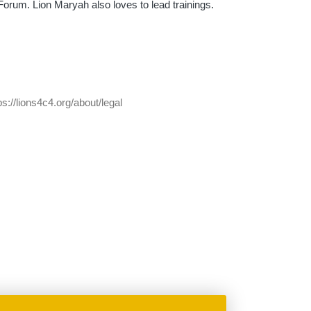
rum. Lion Maryah also loves to lead trainings.
ps://lions4c4.org/about/legal