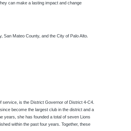
o they can make a lasting impact and change
y, San Mateo County, and the City of Palo Alto.
 service, is the District Governor of District 4-C4.
since become the largest club in the district and a
he years, she has founded a total of seven Lions
ished within the past four years. Together, these