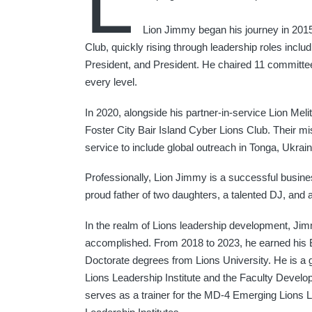
L
Lion Jimmy began his journey in 2015
Club, quickly rising through leadership roles includ
President, and President. He chaired 11 committees
every level.
In 2020, alongside his partner-in-service Lion Mel
Foster City Bair Island Cyber Lions Club. Their m
service to include global outreach in Tonga, Ukrain
Professionally, Lion Jimmy is a successful busine
proud father of two daughters, a talented DJ, and a 
In the realm of Lions leadership development, Ji
accomplished. From 2018 to 2023, he earned his 
Doctorate degrees from Lions University. He is a
Lions Leadership Institute and the Faculty Develop
serves as a trainer for the MD-4 Emerging Lions 