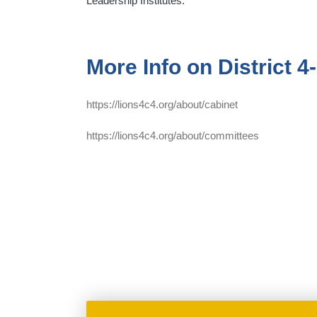
Leadership Institutes.
More Info on District 4
https://lions4c4.org/about/cabinet
https://lions4c4.org/about/committees