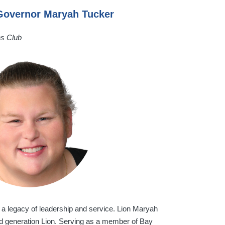
 Governor Maryah Tucker
ns Club
 a legacy of leadership and service. Lion Maryah
ird generation Lion. Serving as a member of Bay