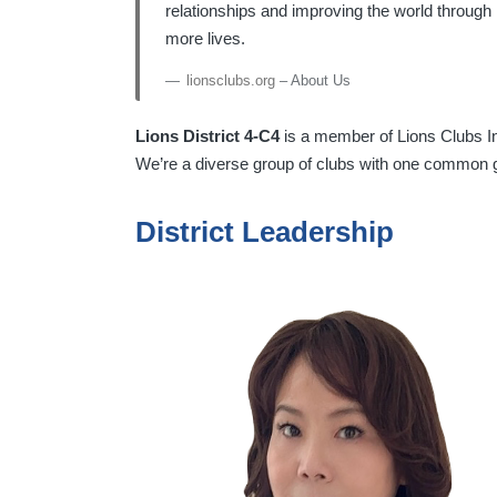
relationships and improving the world through
more lives.
lionsclubs.org
– About Us
Lions District 4-C4
is a member of Lions Clubs Int
We’re a diverse group of clubs with one common 
District Leadership