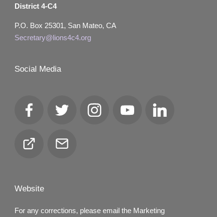
District 4-C4
P.O. Box 25301, San Mateo, CA
Secretary@lions4c4.org
Social Media
Facebook
Twitter
Instagram
YouTube
LinkedIn
Club
Email
Locator
Website
For any corrections, please email the Marketing