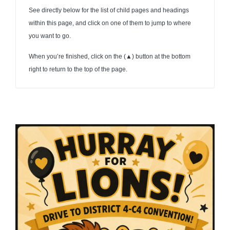
See directly below for the list of child pages and headings
within this page, and click on one of them to jump to where
you want to go.
When you’re finished, click on the (
▲
) button at the bottom
right to return to the top of the page.