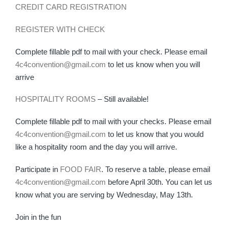
CREDIT CARD REGISTRATION
REGISTER WITH CHECK
Complete fillable pdf to mail with your check. Please email
4c4convention@gmail.com
to let us know when you will
arrive
HOSPITALITY ROOMS
– Still available!
Complete fillable pdf to mail with your checks. Please email
4c4convention@gmail.com
to let us know that you would
like a hospitality room and the day you will arrive.
Participate in
FOOD FAIR
. To reserve a table, please email
4c4convention@gmail.com
before April 30th. You can let us
know what you are serving by Wednesday, May 13th.
Join in the fun