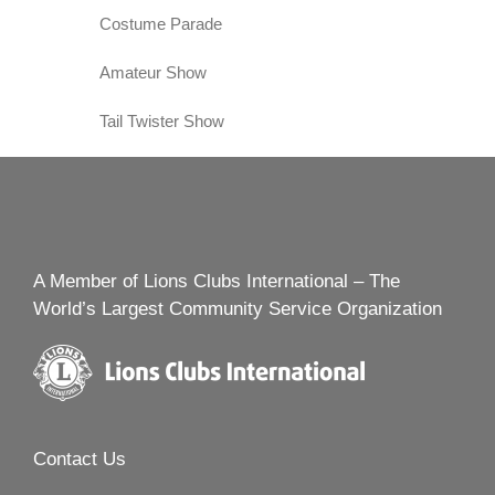
Costume Parade
Amateur Show
Tail Twister Show
A Member of Lions Clubs International – The
World’s Largest Community Service Organization
Contact Us