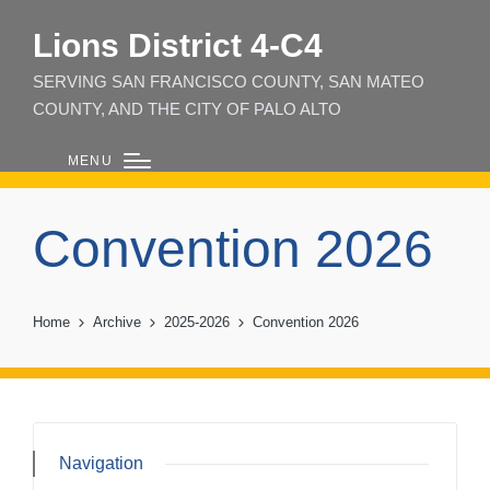
Lions District 4‑C4
SERVING SAN FRANCISCO COUNTY, SAN MATEO
COUNTY, AND THE CITY OF PALO ALTO
MENU
Convention 2026
Home
Archive
2025-2026
Convention 2026
Navigation