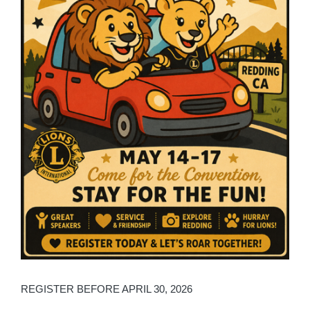
REGISTER BEFORE APRIL 30, 2026