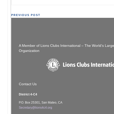
Post
PREVIOUS POST
[SFCCLC] SF Coordinating Council Meeting
M.E. Chat Ca Li
navigation
2/24/2021. 7 pm
A Member of Lions Clubs International – The World’s Larg
Organization
Contact Us
District 4-C4
P.O. Box 25301, San Mateo, CA
Secretary@lions4c4.org