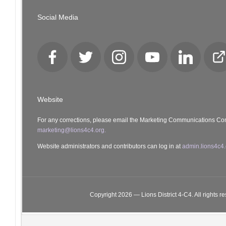
Social Media
Facebook
Twitter
Instagram
YouTube
LinkedIn
Cl
Lo
Website
For any corrections, please email the Marketing Communications Co
marketing@lions4c4.org.
Website administrators and contributors can log in at
admin.lions4c4.
Copyright 2026 — Lions District 4‑C4. All rights r