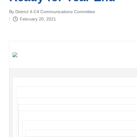
By
District 4-C4 Communications Committee
Posted
February 20, 2021
by