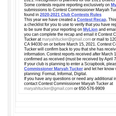
Some contests require reporting exclusively on
My
submissions to Contest Commissioner Maryah Tuck
found in
2020-2021 Club Contests Rules
This year we have created a
Contest Recap
. Thi
a checklist for you to use to verify that you have re
to be sure that your reporting on
MyLion
and email
you can complete the recap and email it Contest
Tucker at
maryahltucker@gmail.com
or mail to 12
CA 94030 on or before March 15, 2021. Contest
Tucker will confirm back to you that she has recei
information. Contest reports received after March 1
confirmed as received (must be received by April 
If your club is planning to enter a Scrapbook, ple
Commissioner Maryah Tucker
and let her know 
planning: Formal, Informal, Digital.
If you have any questions or need any additional i
contact Contest Commissioner Maryah Tucker at
maryahltucker@gmail.com
or 650-576-9909