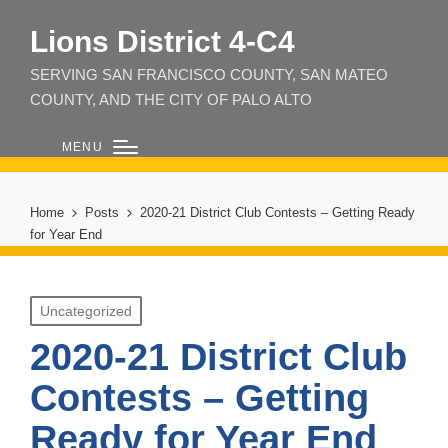
Lions District 4‑C4
SERVING SAN FRANCISCO COUNTY, SAN MATEO
COUNTY, AND THE CITY OF PALO ALTO
MENU
Home
Posts
2020-21 District Club Contests – Getting Ready
for Year End
Posted
Uncategorized
in
2020-21 District Club
Contests – Getting
Ready for Year End