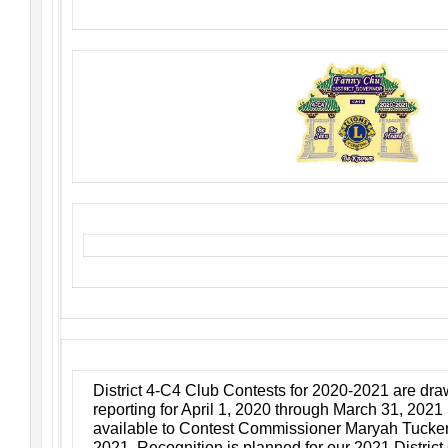
District 4-C4 Club Contests for 2020-2021 are draw
reporting for April 1, 2020 through March 31, 202
available to Contest Commissioner Maryah Tucker n
2021. Recognition is planned for our 2021 Distric