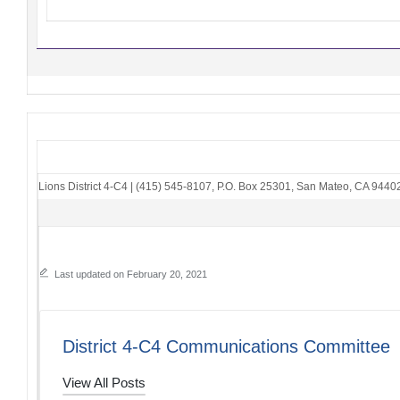
Lions District 4-C4
|
(415) 545-8107
,
P.O. Box 25301
,
San Mateo, CA 9440
Last updated on February 20, 2021
District 4-C4 Communications Committee
View All Posts