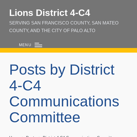
Lions District 4‑C4
SERVING SAN FRANCISCO COUNTY, SAN MATEO
COUNTY, AND THE CITY OF PALO ALTO
MENU
Posts by District
4-C4
Communications
Committee