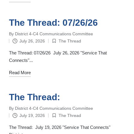
The Thread: 07/26/26
By
District 4-C4 Communications Committee
Posted
July 26, 2026
The Thread
by
Posted
in
The Thread: 07/26/26 July 26, 2026 "Service That
Connects"...
Read More
The Thread:
By
District 4-C4 Communications Committee
Posted
July 19, 2026
The Thread
by
Posted
in
The Thread: July 19, 2026 "Service That Connects"