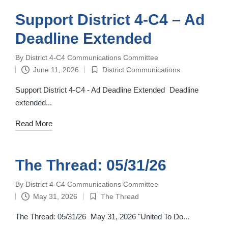
Support District 4-C4 – Ad
Deadline Extended
By
District 4-C4 Communications Committee
Posted
June 11, 2026
District Communications
by
Posted
in
Support District 4-C4 - Ad Deadline Extended Deadline
extended...
Read More
The Thread: 05/31/26
By
District 4-C4 Communications Committee
Posted
May 31, 2026
The Thread
by
Posted
in
The Thread: 05/31/26 May 31, 2026 "United To Do...