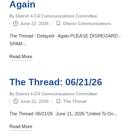
Again
By
District 4-C4 Communications Committee
Posted
June 22, 2026
District Communications
by
Posted
in
The Thread - Delayed - Again PLEASE DISREGARD -
SPAM...
Read More
The Thread: 06/21/26
By
District 4-C4 Communications Committee
Posted
June 21, 2026
The Thread
by
Posted
in
The Thread: 06/21/26 June 21, 2026 "United To Do...
Read More