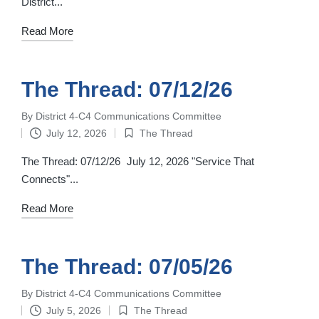
District...
Read More
The Thread: 07/12/26
By
District 4-C4 Communications Committee
Posted
July 12, 2026
The Thread
by
Posted
in
The Thread: 07/12/26 July 12, 2026 "Service That
Connects"...
Read More
The Thread: 07/05/26
By
District 4-C4 Communications Committee
Posted
July 5, 2026
The Thread
by
Posted