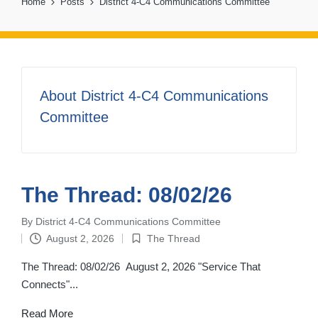
Home
Posts
District 4-C4 Communications Committee
About District 4-C4 Communications
Committee
The Thread: 08/02/26
By
District 4-C4 Communications Committee
Posted
August 2, 2026
The Thread
by
Posted
in
The Thread: 08/02/26 August 2, 2026 "Service That
Connects"...
Read More