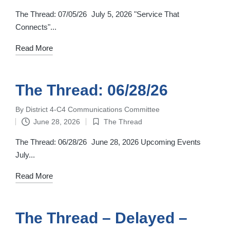
in
The Thread: 07/05/26 July 5, 2026 "Service That
Connects"...
Read More
The Thread: 06/28/26
By
District 4-C4 Communications Committee
Posted
June 28, 2026
The Thread
by
Posted
in
The Thread: 06/28/26 June 28, 2026 Upcoming Events
July...
Read More
The Thread – Delayed –