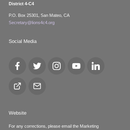
District 4-C4
P.O. Box 25301, San Mateo, CA
Secretary@lions4c4.org
Social Media
Facebook
Twitter
Instagram
YouTube
LinkedIn
Club
Email
Locator
Website
For any corrections, please email the Marketing