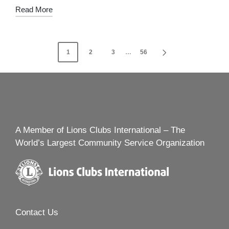
Read More
Posts
1
2
3
…
56
NEXT
navigation
PAGE
A Member of Lions Clubs International – The
World’s Largest Community Service Organization
Contact Us