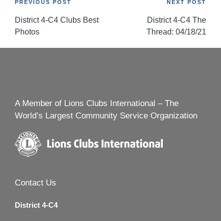
Post
PREVIOUS POST
NEXT POST
District 4-C4 Clubs Best
District 4-C4 The
navigation
Photos
Thread: 04/18/21
A Member of Lions Clubs International – The
World’s Largest Community Service Organization
Contact Us
District 4-C4