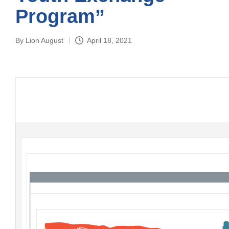
Program”
By
Lion August
April 18, 2021
Posted
by