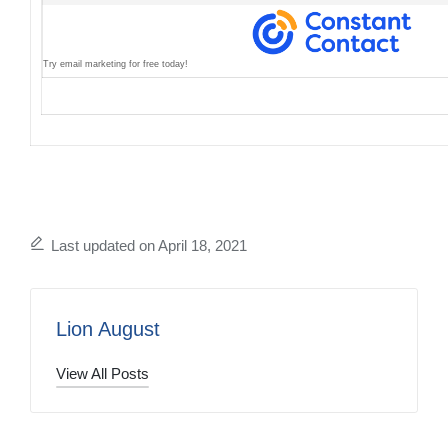
Try email marketing for free today!
Last updated on April 18, 2021
Lion August
View All Posts