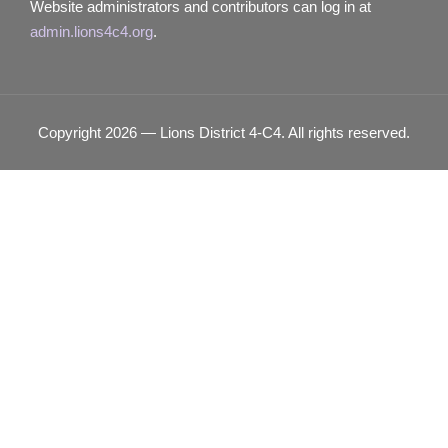
Website administrators and contributors can log in at
admin.lions4c4.org
.
Copyright 2026 — Lions District 4‑C4. All rights reserved.