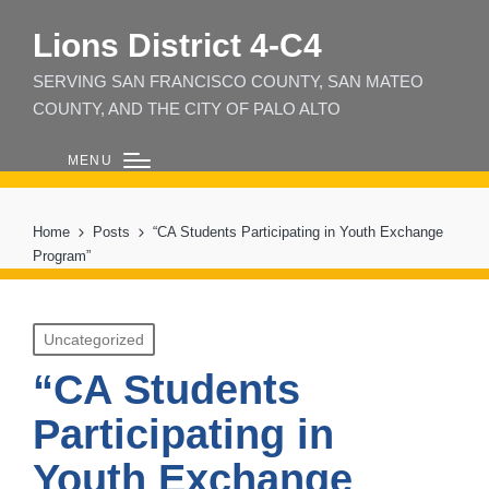
Lions District 4‑C4
SERVING SAN FRANCISCO COUNTY, SAN MATEO
COUNTY, AND THE CITY OF PALO ALTO
MENU
Home
Posts
“CA Students Participating in Youth Exchange
Program”
Posted
Uncategorized
in
“CA Students
Participating in
Youth Exchange