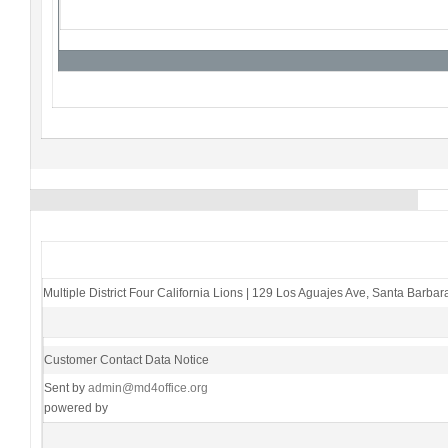
Multiple District Four California Lions
|
129 Los Aguajes Ave
,
Santa Barbar
Customer Contact Data Notice
Sent by
admin@md4office.org
powered by