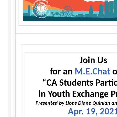
Join Us
for an
M.E.Chat
o
“CA Students Partic
in Youth Exchange 
Presented by Lions Diane Quinlan an
Apr. 19, 202