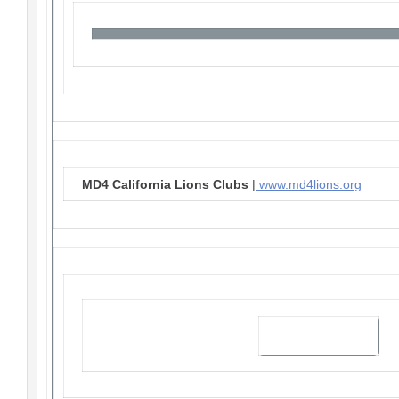
MD4 California Lions Clubs
|
www.md4lions.org
Visit our website