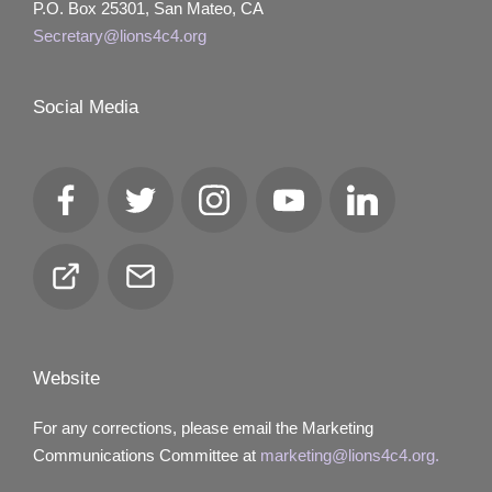
P.O. Box 25301, San Mateo, CA
Secretary@lions4c4.org
Social Media
Facebook
Twitter
Instagram
YouTube
LinkedIn
Club
Email
Locator
Website
For any corrections, please email the Marketing
Communications Committee at
marketing@lions4c4.org.