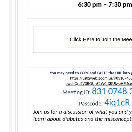
6:30 pm – 7:30 p
Click Here to Join the Mee
You may need to COPY and PASTE the URL into 
https://us02web.zoom.us/j/8310748
pwd=QnJ5V3BQUnE1WCtXRUlweHJMcn
831 0748 
Meeting ID:
4iq1cR
Passcode:
Join us for a discussion of what you and 
learn about diabetes and the misconceptio