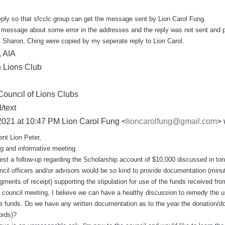
reply so that sfcclc group can get the message sent by Lion Carol Fung.
 message about some error in the addresses and the reply was not sent and 
 Sharon, Ching were copied by my seperate reply to Lion Carol.
, AIA
 Lions Club
Council of Lions Clubs
/text
2021 at 10:47 PM Lion Carol Fung <
lioncarolfung@gmail.com
> 
nt Lion Peter,
ng and informative meeting.
uest a follow-up regarding the Scholarship account of $10,000 discussed in ton
uncil officers and/or advisors would be so kind to provide documentation (minu
gments of receipt) supporting the stipulation for use of the funds received fro
 council meeting, I believe we can have a healthy discussion to remedy the us
 the funds. Do we have any written documentation as to the year the donation/d
ords)?