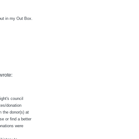
put in my Out Box.
wrote:
ight's council
tes/donation
m the donor(s) at
e or find a better
onations were