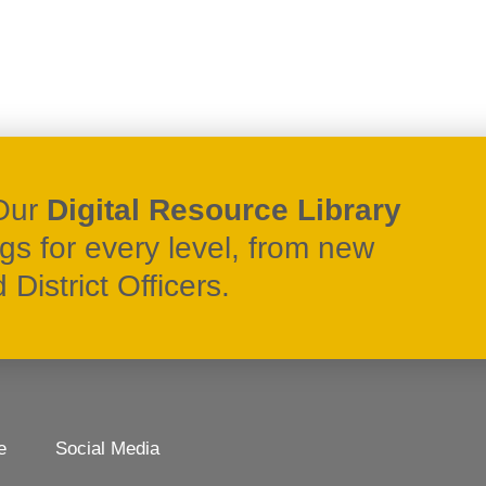
Our
Digital Resource Library
ngs for every level, from new
District Officers.
e
Social Media