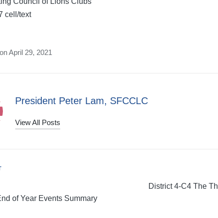
ing Council of Lions Clubs
cell/text
on April 29, 2021
President Peter Lam, SFCCLC
View All Posts
T
District 4-C4 The T
ion
End of Year Events Summary