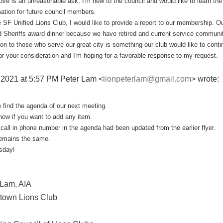
ove is an unreasonable ask, I'm new to the council and would like to learn the 
mation for future council members.
 SF Unified Lions Club, I would like to provide a report to our membership. O
nd Sheriffs award dinner because we have retired and current service communit
ion to those who serve our great city is something our club would like to conti
or your consideration and I'm hoping for a favorable response to my request.
, 2021 at 5:57 PM Peter Lam <
lionpeterlam@gmail.com
> wrote:
 find the agenda of our next meeting.
now if you want to add any item.
call in phone number in the agenda had been updated from the earlier flyer.
remains the same.
sday!
. Lam, AIA
town Lions Club