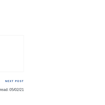
NEXT POST
hread: 05/02/21