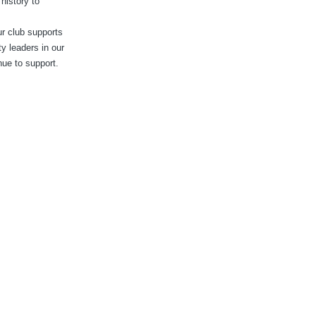
history to
ur club supports
y leaders in our
nue to support.