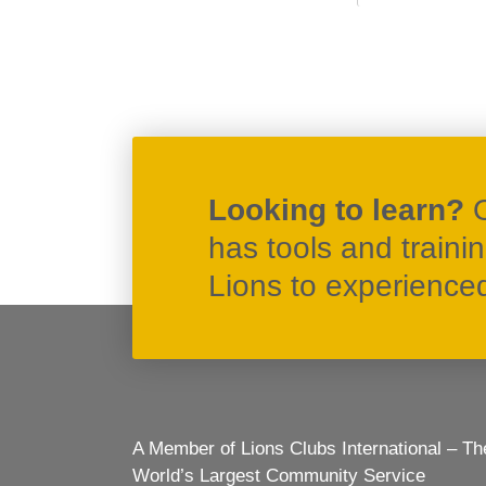
Looking to learn?
has tools and traini
Lions to experienced 
A Member of Lions Clubs International – Th
World’s Largest Community Service