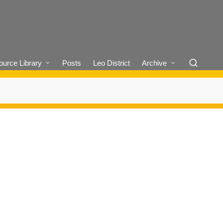
urce Library
Posts
Leo District
Archive