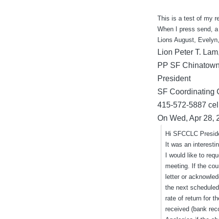
by
This is a test of my 
When I press send, a
Lions August, Evelyn,
Lion Peter T. Lam
PP SF Chinatown
President
SF Coordinating 
415-572-5887 cell
On Wed, Apr 28, 
Hi SFCCLC Preside
It was an interesti
I would like to req
meeting. If the co
letter or acknowled
the next scheduled
rate of return for
received (bank rec