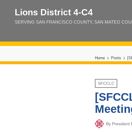
Lions District 4‑C4
SERVING SAN FRANCISCO COUNTY, SAN MATEO COUNT
Home
Posts
[S
Posted
SFCCLC
in
[SFCCL
Meetin
By
President
Posted