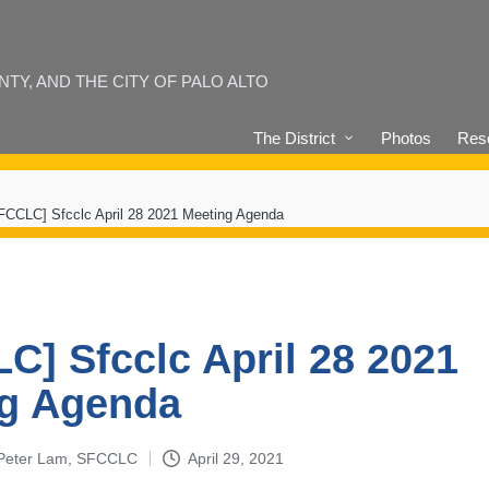
Y, AND THE CITY OF PALO ALTO
The District
Photos
Reso
FCCLC] Sfcclc April 28 2021 Meeting Agenda
C] Sfcclc April 28 2021
g Agenda
 Peter Lam, SFCCLC
April 29, 2021