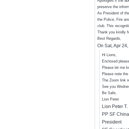
Apologies if the ab
preserve the infor
As President of the
the Police, Fire a
club. This recognit
Thank you kindly f
Best Regards,
On Sat, Apr 24
Hi Lions,
Enclosed please
Please let me k
Please note the 
The Zoom link 
See you Wedne
Be Safe,
Lion Peter
Lion Peter T
PP SF China
President