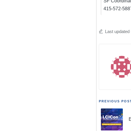
SF Coordinat
415-572-5887 
Last updated 
Post
PREVIOUS POS
navigat