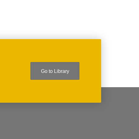
Go to Library