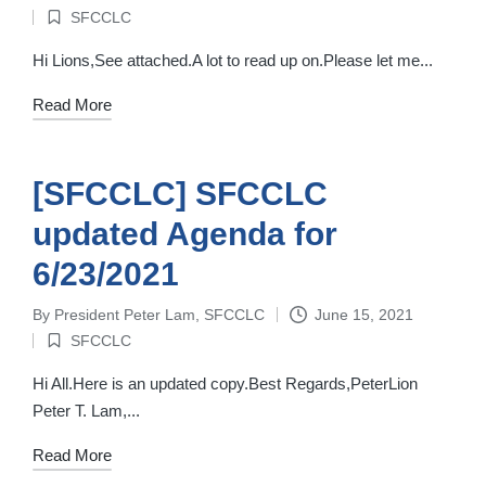
Posted
SFCCLC
by
Posted
in
Hi Lions,See attached.A lot to read up on.Please let me...
Read More
[SFCCLC] SFCCLC
updated Agenda for
6/23/2021
By
President Peter Lam, SFCCLC
June 15, 2021
Posted
SFCCLC
by
Posted
in
Hi All.Here is an updated copy.Best Regards,PeterLion
Peter T. Lam,...
Read More