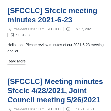
[SFCCLC] Sfcclc meeting
minutes 2021-6-23
By
President Peter Lam, SFCCLC
July 17, 2021
Posted
SFCCLC
by
Posted
in
Hello Lons,Please review minutes of our 2021-6-23 meeting
and let...
Read More
[SFCCLC] Meeting minutes
Sfcclc 4/28/2021, Joint
Council meeting 5/26/2021
By
President Peter Lam, SFCCLC
June 21, 2021