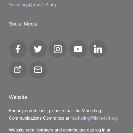
Secretary@lions4c4.org
Social Media
Facebook
Twitter
Instagram
YouTube
LinkedIn
Club
Email
Locator
Website
For any corrections, please email the Marketing
Communications Committee at
marketing@lions4c4.org.
Website administrators and contributors can log in at