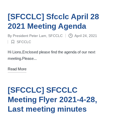
[SFCCLC] Sfcclc April 28
2021 Meeting Agenda
By
President Peter Lam, SFCCLC
April 24, 2021
Posted
SFCCLC
by
Posted
in
Hi Lions,Enclosed please find the agenda of our next
meeting.Please...
Read More
[SFCCLC] SFCCLC
Meeting Flyer 2021-4-28,
Last meeting minutes