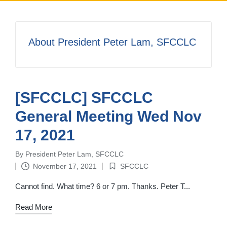
About President Peter Lam, SFCCLC
[SFCCLC] SFCCLC
General Meeting Wed Nov
17, 2021
By
President Peter Lam, SFCCLC
Posted
November 17, 2021
SFCCLC
by
Posted
in
Cannot find. What time? 6 or 7 pm. Thanks. Peter T...
Read More