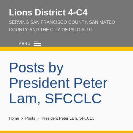
Lions District 4‑C4
SERVING SAN FRANCISCO COUNTY, SAN MATEO
COUNTY, AND THE CITY OF PALO ALTO
MENU
Posts by
President Peter
Lam, SFCCLC
Home
Posts
President Peter Lam, SFCCLC