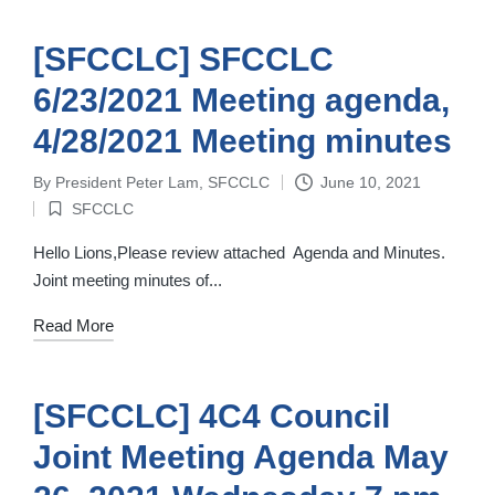
[SFCCLC] SFCCLC
6/23/2021 Meeting agenda,
4/28/2021 Meeting minutes
By
President Peter Lam, SFCCLC
June 10, 2021
Posted
SFCCLC
by
Posted
in
Hello Lions,Please review attached Agenda and Minutes.
Joint meeting minutes of...
Read More
[SFCCLC] 4C4 Council
Joint Meeting Agenda May