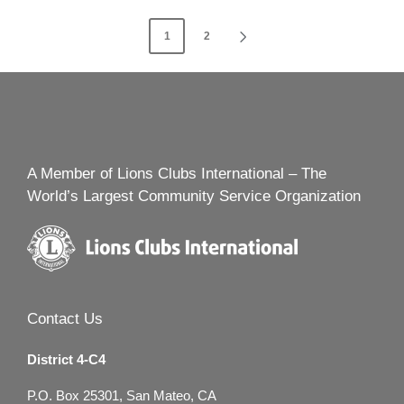
Posts
1
2
NEXT
navigation
PAGE
A Member of Lions Clubs International – The
World’s Largest Community Service Organization
Contact Us
District 4-C4
P.O. Box 25301, San Mateo, CA