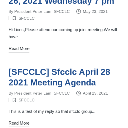
26, 2021 Wednesday 7 pm
By
President Peter Lam, SFCCLC
May 23, 2021
Posted
SFCCLC
by
Posted
in
Hi Lions,Please attend our coming up joint meeting.We will
have...
Read More
[SFCCLC] Sfcclc April 28
2021 Meeting Agenda
By
President Peter Lam, SFCCLC
April 29, 2021
Posted
SFCCLC
by
Posted
in
This is a test of my reply so that sfcclc group...
Read More