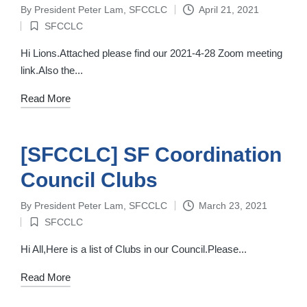
By
President Peter Lam, SFCCLC
April 21, 2021
Posted
SFCCLC
by
Posted
in
Hi Lions.Attached please find our 2021-4-28 Zoom meeting
link.Also the...
Read More
[SFCCLC] SF Coordination
Council Clubs
By
President Peter Lam, SFCCLC
March 23, 2021
Posted
SFCCLC
by
Posted
in
Hi All,Here is a list of Clubs in our Council.Please...
Read More