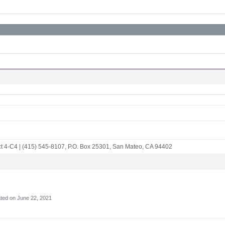
ct 4-C4
|
(415) 545-8107
,
P.O. Box 25301
,
San Mateo, CA 94402
ted on June 22, 2021