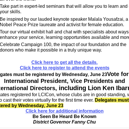
Take part in expert-led seminars that will allow you to learn and
your skills.
Be inspired by our lauded keynote speaker Malala Yousafzai, a
Nobel Peace Prize laureate and activist for female education.
Tour our virtual exhibit hall and chat with specialists about ways
enhance your service, learning opportunities available and mor
Celebrate Campaign 100, the impact of our foundation and the
donors who make it possible in a truly unique way.
Click here to get all the details.
Click here to register to attend the events
Vote for
gates must be registered by Wednesday, June 23
International President, Vice Presidents and
including Lion Ken Ibar
ternational Directors,
ates registered for LCICon, whose clubs are in good standing, w
o cast their votes virtually for the first time ever.
Delegates must
tered by Wednesday, June 23
Click here for additional information
Be Seen Be Heard Be Known
District Governor Fanny Chu