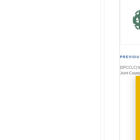
Post
PREVIOU
[SFCCLC] Me
navi
Joint Counc