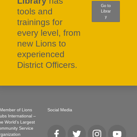
Library
has
Go to
tools and
Librar
y
trainings for
every level, from
new Lions to
experienced
District Officers.
Member of Lions
Social Media
ubs International –
e World’s Largest
ommunity Service
ganization
Facebook
Twitter
Instagram
YouTube