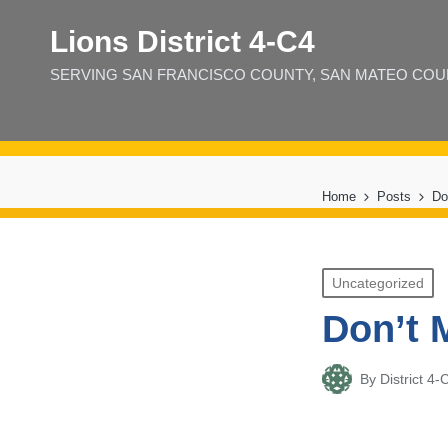
Lions District 4‑C4
SERVING SAN FRANCISCO COUNTY, SAN MATEO COUNT
Home
Posts
Do
Posted
Uncategorized
in
Don’t 
By
District 
Posted
by