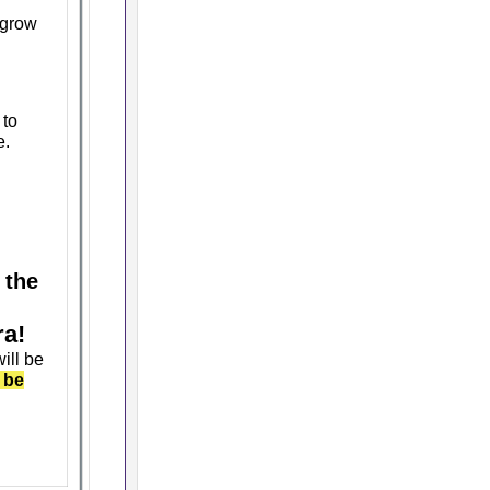
 grow
 to
e.
 the
ra!
ill be
 be