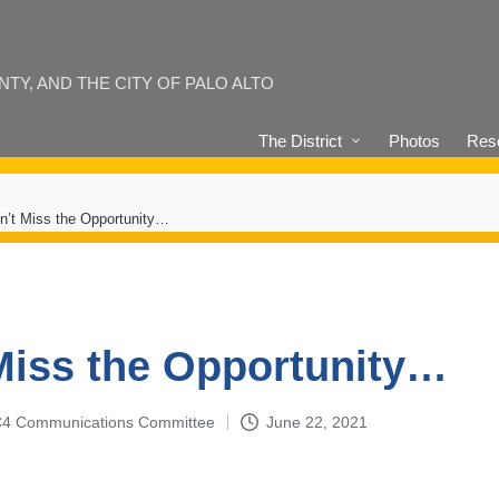
Y, AND THE CITY OF PALO ALTO
The District
Photos
Reso
n’t Miss the Opportunity…
Miss the Opportunity…
4-C4 Communications Committee
June 22, 2021