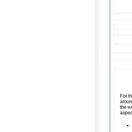
F
or t
aroun
the ex
aspec