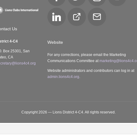
LinkedIn
Club
Email
Locator
ntact Us
strict 4-C4
Website
O. Box 25301, San
For any corrections, please email the Marketing
teo, CA
Communications Committee at
marketing@lions4c4.o
cretary@lions4c4.org
Website administrators and contributors can log in at
admin.lions4c4.org
.
Copyright 2026 — Lions District 4‑C4. All rights reserved.