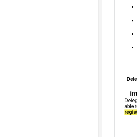
Dele
In
Deleg
able t
regis