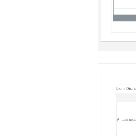
Lions Distri
Last upda