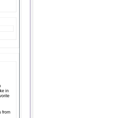
n
ke in
vorite
s from