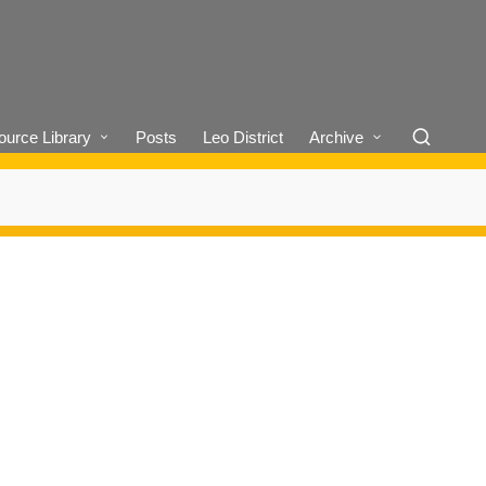
urce Library
Posts
Leo District
Archive