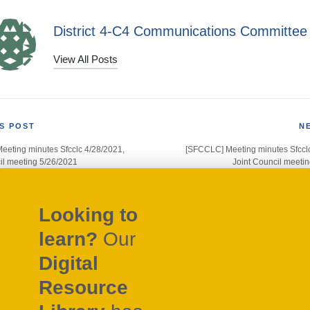
District 4-C4 Communications Committee
View All Posts
S POST
N
eting minutes Sfcclc 4/28/2021,
[SFCCLC] Meeting minutes Sfccl
gation
il meeting 5/26/2021
Joint Council meeti
Looking to
learn?
Our
Digital
Resource