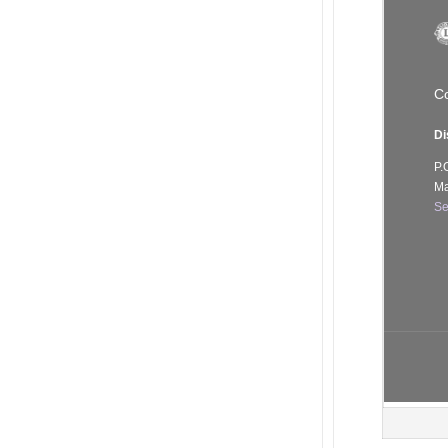
Co
Di
P.
Ma
Se