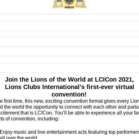
Join the Lions of the World at LCICon 2021,
Lions Clubs International’s first-ever virtual
convention!
he first time, this new, exciting convention format gives every Lio
d the world the opportunity to connect with each other and parta
citement that is LCICon. You’ll be able to experience all your fa
ts of convention, including:
Enjoy music and live entertainment acts featuring top performer
all over the world.