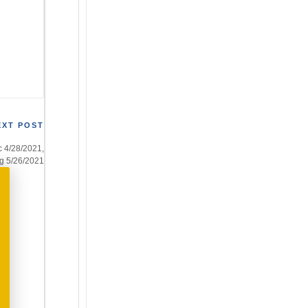
EXT POST
c 4/28/2021,
ng 5/26/2021