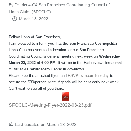
By
District 4-C4 San Francisco Coordinating Council of
Posted
Lions Clubs (SFCCLC)
by
March 18, 2022
Fellow Lions of San Francisco,
I am pleased to inform you that the San Francisco Cosmopolitan
Lions Club has secured a location for our San Francisco
Coordinating Council's general meeting next week on
Wednesday,
March 23, 2022 at 6:00 PM
. It will be in the Harborview Restaurant
& Bar at 4 Embarcadero Center in downtown.
Please see the attached flyer, and
RSVP by noon Tuesday
to
secure the $30/person price. Agenda will be sent early next week.
Can't wait to see all of you there.
SFCCLC-Meeting-Flyer-2022-03-23.pdf
Last updated on March 18, 2022