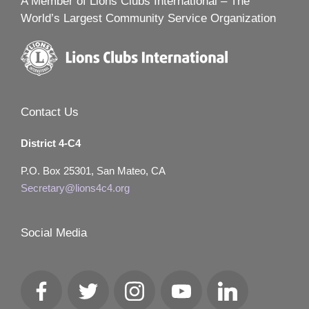
A Member of Lions Clubs International – The
World’s Largest Community Service Organization
Contact Us
District 4-C4
P.O. Box 25301, San Mateo, CA
Secretary@lions4c4.org
Social Media
Facebook
Twitter
Instagram
YouTube
LinkedIn