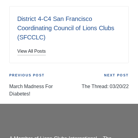
District 4-C4 San Francisco
Coordinating Council of Lions Clubs
(SFCCLC)
View All Posts
Post
PREVIOUS POST
NEXT POST
March Madness For
The Thread: 03/20/22
navigation
Diabetes!