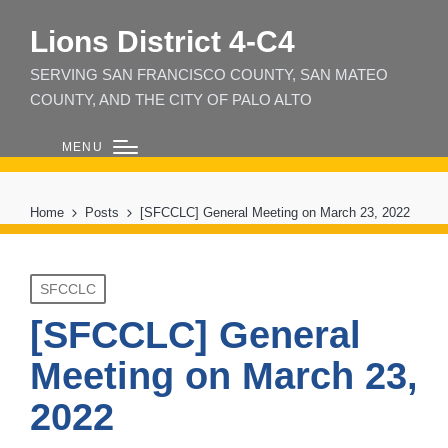
Lions District 4‑C4
SERVING SAN FRANCISCO COUNTY, SAN MATEO
COUNTY, AND THE CITY OF PALO ALTO
MENU
Home
Posts
[SFCCLC] General Meeting on March 23, 2022
Posted
SFCCLC
in
[SFCCLC] General
Meeting on March 23,
2022