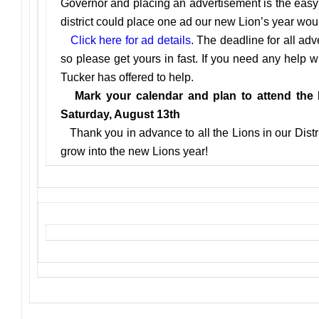
Governor and placing an advertisement is the easy p
district could place one ad our new Lion’s year would
Click here for ad details
. The deadline for all adv
so please get yours in fast. If you need any help 
Tucker has offered to help.
Mark your calendar and plan to attend the Di
Saturday, August 13th
Thank you in advance to all the Lions in our Distri
grow into the new Lions year!