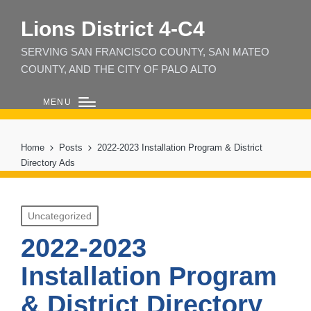
Lions District 4‑C4
SERVING SAN FRANCISCO COUNTY, SAN MATEO
COUNTY, AND THE CITY OF PALO ALTO
MENU
Home
Posts
2022-2023 Installation Program & District
Directory Ads
Posted
Uncategorized
in
2022-2023
Installation Program
& District Directory