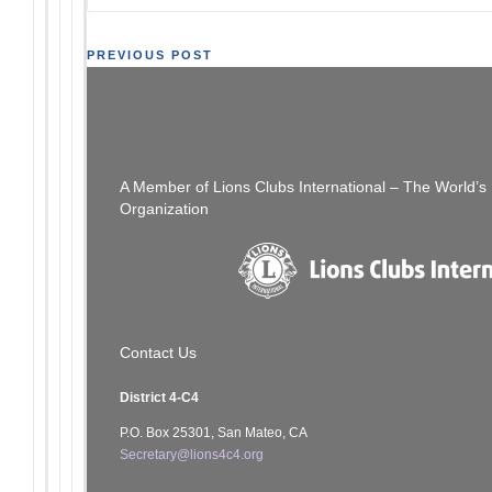
Post
PREVIOUS POST
Join Us – Peninsula Council of Lions Club
navigation
Meeting 06/16/22
A Member of Lions Clubs International – The World’
Organization
Contact Us
District 4-C4
P.O. Box 25301, San Mateo, CA
Secretary@lions4c4.org