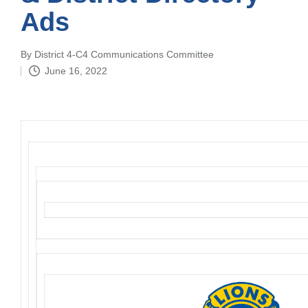
Ads
By
District 4-C4 Communications Committee
Posted
June 16, 2022
by