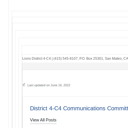
Lions District 4-C4
|
(415) 545-8107
,
P.O. Box 25301
,
San Mateo, C
Last updated on June 16, 2022
District 4-C4 Communications Commit
View All Posts