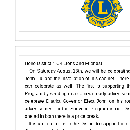
Hello District 4-C4 Lions and Friends!
On Saturday August 13th, we will be celebrating 
John Hui and the installation of his cabinet. There
can celebrate as well. The first is supporting th
Program by sending in a camera ready advertisem
celebrate District Governor Elect John on his r
advertisement for the Souvenir Program in our Dist
one ad in both there is a price break.
It is up to all of us in the District to support Lion