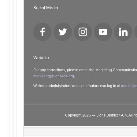
Social Media
Facebook
Twitter
Instagram
YouTube
LinkedI
Website
For any corrections, please email the Marketing Communicati
marketing@lions4c4.org.
Website administrators and contributors can log in at
admin.lio
Copyright 2026 — Lions District 4‑C4. All ri