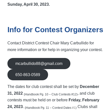
Sunday, April 30, 2023.
Info for Contest Organizers
Contact District Contest Chair Mary Carbullido for
more information or for help in organizing your contest.
mcarbullido88@gmail.com
650-863-0589
The dates for club contest shall be set by
December
31, 2022
, and club
(Handbook Pg. 10 – Club Contests #12)
contests must be held on or before
Friday, February
24, 2023
.
Clubs shall
(Handbook Pg. 11 – Contest Dates
#1
)