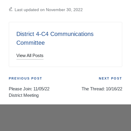
Last updated on November 30, 2022
District 4-C4 Communications
Committee
View All Posts
Post
PREVIOUS POST
NEXT POST
Please Join: 11/05/22
The Thread: 10/16/22
navigation
District Meeting