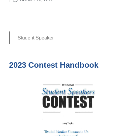
by
Student Speaker
2023 Contest Handbook