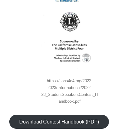
https://lions4c4.org/2022-
2023/Informational/2022-
23_StudentSpeakersContest_H
andbook.pdf
Download Contest Handbook (PDF)