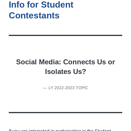
Info for Student
Contestants
Social Media: Connects Us or
Isolates Us?
LY 2022-2023 TOPIC