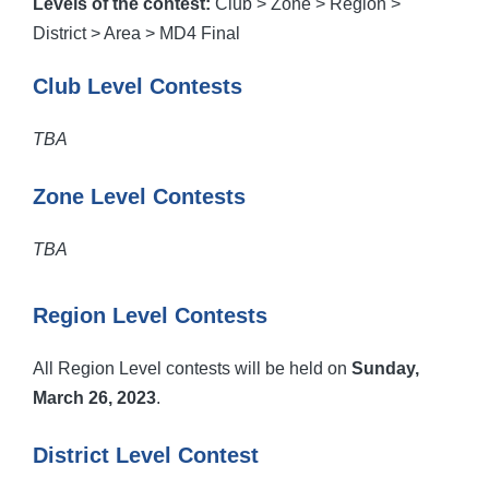
Levels of the contest:
Club > Zone > Region >
District > Area > MD4 Final
Club Level Contests
TBA
Zone Level Contests
TBA
Region Level Contests
All Region Level contests will be held on
Sunday,
March 26, 2023
.
District Level Contest