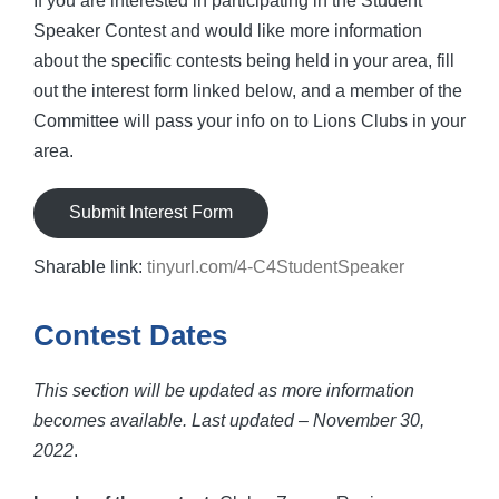
If you are interested in participating in the Student
Speaker Contest and would like more information
about the specific contests being held in your area, fill
out the interest form linked below, and a member of the
Committee will pass your info on to Lions Clubs in your
area.
Submit Interest Form
Sharable link:
tinyurl.com/4-C4StudentSpeaker
Contest Dates
This section will be updated as more information
becomes available. Last updated – November 30,
2022
.