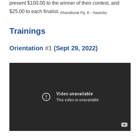
present $100.00 to the winner of their contest, and
$25.00 to each finalist.
(Handbook Pg. 8 – Awards)
Trainings
Orientation
#1
(Sept 29, 2022)