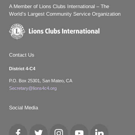
A Member of Lions Clubs International – The
World’s Largest Community Service Organization
Contact Us
District 4-C4
P.O. Box 25301, San Mateo, CA
Secretary@lions4c4.org
Social Media