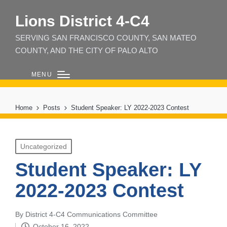
Lions District 4‑C4
SERVING SAN FRANCISCO COUNTY, SAN MATEO
COUNTY, AND THE CITY OF PALO ALTO
MENU
Home
Posts
Student Speaker: LY 2022-2023 Contest
Posted
Uncategorized
in
Student Speaker: LY
2022-2023 Contest
By
District 4-C4 Communications Committee
Posted
October 16, 2022