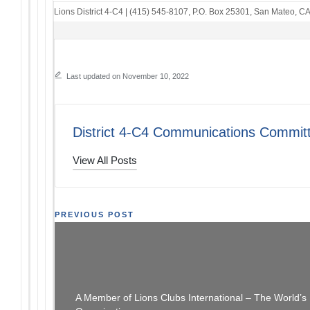
Lions District 4-C4
|
(415) 545-8107
,
P.O. Box 25301
,
San Mateo, C
Last updated on November 10, 2022
District 4-C4 Communications Commit
View All Posts
Post
PREVIOUS POST
The Thread: 11/06/22
[SFCCLC
navigation
A Member of Lions Clubs International – The World’