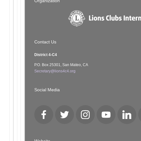
Organization
Contact Us
District 4-C4
P.O. Box 25301, San Mateo, CA
Secretary@lions4c4.org
Social Media
Facebook
Twitter
Instagram
YouTube
LinkedI