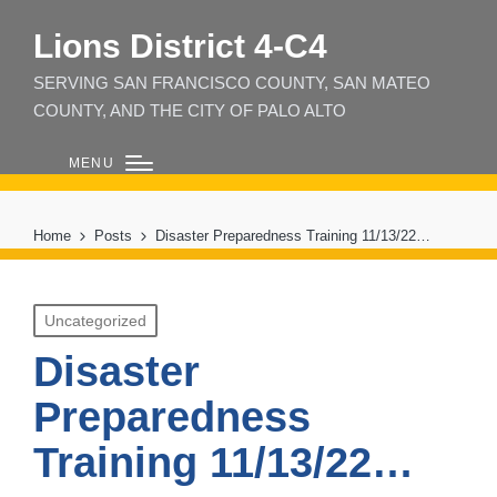
Lions District 4‑C4
SERVING SAN FRANCISCO COUNTY, SAN MATEO
COUNTY, AND THE CITY OF PALO ALTO
MENU
Home
Posts
Disaster Preparedness Training 11/13/22…
Posted
Uncategorized
in
Disaster
Preparedness
Training 11/13/22…