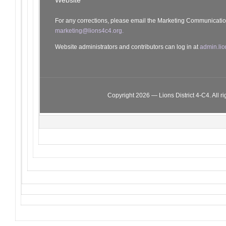
Website
For any corrections, please email the Marketing Communicati
marketing@lions4c4.org.
Website administrators and contributors can log in at
admin.lio
Copyright 2026 — Lions District 4‑C4. All ri