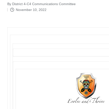
By
District 4-C4 Communications Committee
Posted
November 10, 2022
by