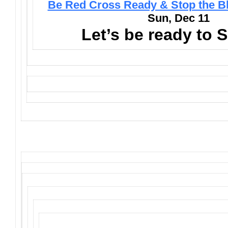
Be Red Cross Ready & Stop the B
Sun, Dec 11
Let’s be ready to 