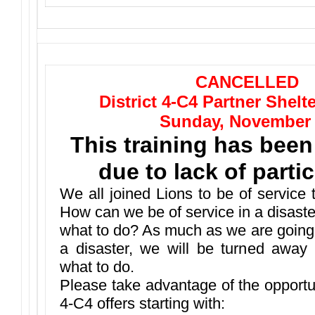
CANCELLED
District 4-C4 Partner Shelt
Sunday, November
This training has been
due to lack of partic
We all joined Lions to be of service
How can we be of service in a disast
what to do? As much as we are going 
a disaster, we will be turned away
what to do.
Please take advantage of the opportuni
4-C4 offers starting with: