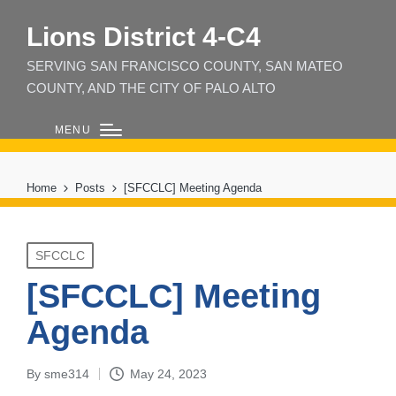
Lions District 4‑C4
SERVING SAN FRANCISCO COUNTY, SAN MATEO
COUNTY, AND THE CITY OF PALO ALTO
MENU
Home
Posts
[SFCCLC] Meeting Agenda
Posted
SFCCLC
in
[SFCCLC] Meeting
Agenda
By
sme314
May 24, 2023
Posted