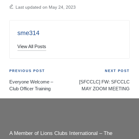
Last updated on May 24, 2023
sme314
View All Posts
Post
PREVIOUS POST
NEXT POST
Everyone Welcome –
[SFCCLC] FW: SFCCLC
navigation
Club Officer Training
MAY ZOOM MEETING
A Member of Lions Clubs International – The