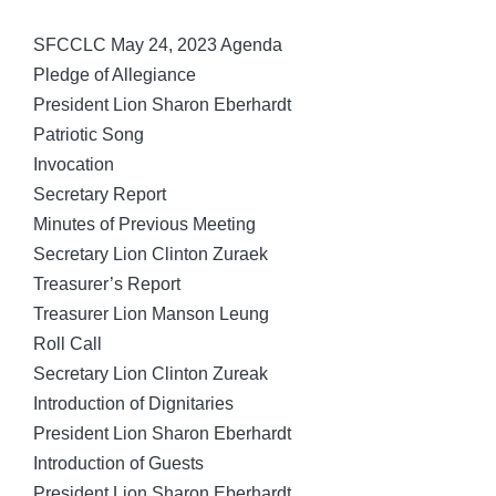
by
SFCCLC May 24, 2023 Agenda
Pledge of Allegiance
President Lion Sharon Eberhardt
Patriotic Song
Invocation
Secretary Report
Minutes of Previous Meeting
Secretary Lion Clinton Zuraek
Treasurer’s Report
Treasurer Lion Manson Leung
Roll Call
Secretary Lion Clinton Zureak
Introduction of Dignitaries
President Lion Sharon Eberhardt
Introduction of Guests
President Lion Sharon Eberhardt