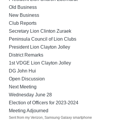
Old Business
New Business
Club Reports
Secretary Lion Clinton Zuraek
Peninsula Council of Lion Clubs
President Lion Clayton Jolley
District Remarks
1st VDGE Lion Clayton Jolley
DG John Hui
Open Discussion
Next Meeting
Wednesday June 28
Election of Officers for 2023-2024
Meeting Adjourned
Sent from my Verizon, Samsung Galaxy smartphone