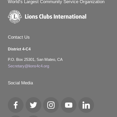
World’s Largest Community Service Organization
Contact Us
District 4-C4
P.O. Box 25301, San Mateo, CA
Secretary@lions4c4.org
Social Media
Facebook
Twitter
Instagram
YouTube
LinkedIn