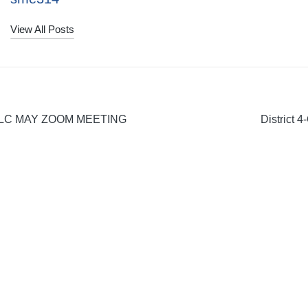
View All Posts
LC MAY ZOOM MEETING
District 
on