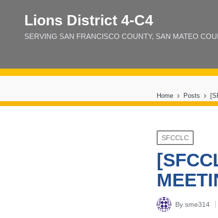
Lions District 4‑C4
SERVING SAN FRANCISCO COUNTY, SAN MATEO COUNT
Home
Posts
[
Posted
SFCCLC
in
[SFCC
MEETI
By
sme314
Posted