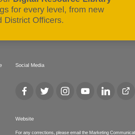
ngs for every level, from new
District Officers.
e
Social Media
Facebook
Twitter
Instagram
YouTube
LinkedIn
Club
Loca
Website
For any corrections, please email the Marketing Communica