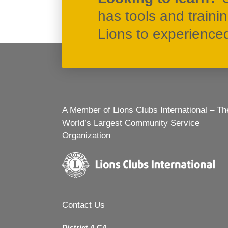
has tools and traini
Lions to experienced 
A Member of Lions Clubs International – Th
World’s Largest Community Service
Organization
Contact Us
District 4-C4