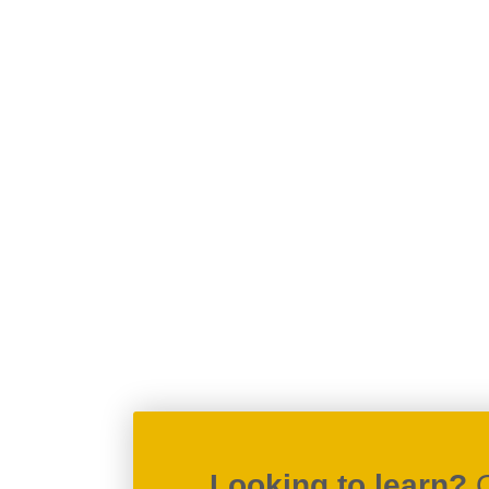
Looking to learn?