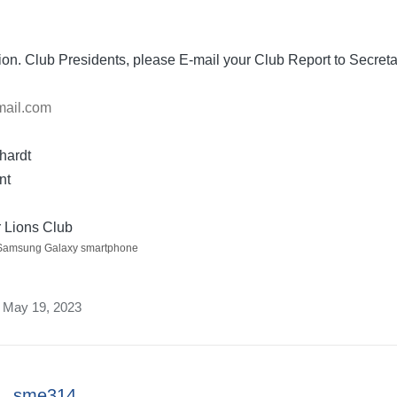
ion. Club Presidents, please E-mail your Club Report to Secret
mail.com
hardt
nt
 Lions Club
 Samsung Galaxy smartphone
n May 19, 2023
sme314