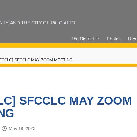
Y, AND THE CITY OF PALO ALTO
The District
Photos
Reso
SFCCLC] SFCCLC MAY ZOOM MEETING
LC] SFCCLC MAY ZOOM
NG
May 19, 2023