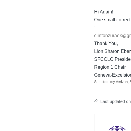
by
Hi Again!
One small correct
:
clintonzuraek@g
Thank You,
Lion Sharon Eber
SFCCLC Preside
Region 1 Chair
Geneva-Excelsior
Sent from my Verizon,
Last updated o