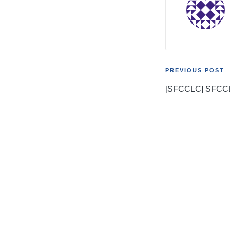
Post
PREVIOUS POST
[SFCCLC] SFCC
navigati