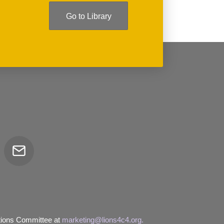
Go to Library
Email
tor
tions Committee at
marketing@lions4c4.org.