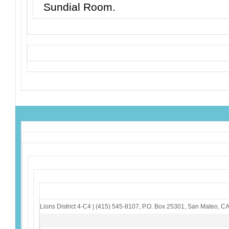
Sundial Room.
Lions District 4-C4
|
(415) 545-8107
,
P.O. Box 25301
,
San Mateo, C