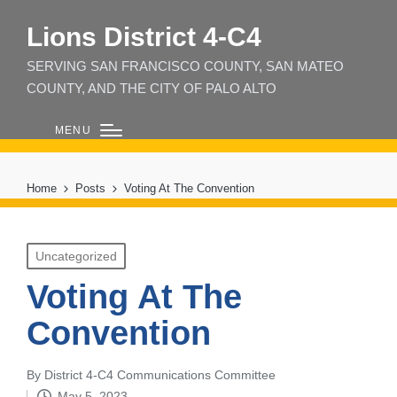
Lions District 4‑C4
SERVING SAN FRANCISCO COUNTY, SAN MATEO
COUNTY, AND THE CITY OF PALO ALTO
MENU
Home
Posts
Voting At The Convention
Posted
Uncategorized
in
Voting At The
Convention
By
District 4-C4 Communications Committee
Posted
May 5, 2023