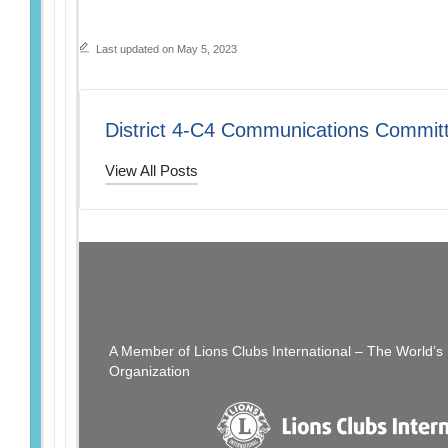
Last updated on May 5, 2023
District 4-C4 Communications Commit
View All Posts
Post
PREVIOUS POST
Don’t Miss Out…
navigation
A Member of Lions Clubs International – The World’
Organization