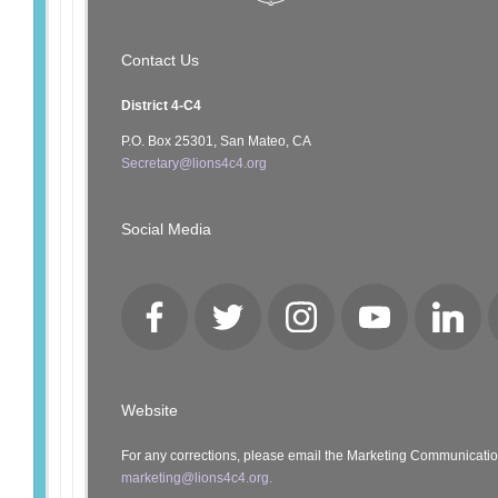
Contact Us
District 4-C4
P.O. Box 25301, San Mateo, CA
Secretary@lions4c4.org
Social Media
Facebook
Twitter
Instagram
YouTube
LinkedI
Website
For any corrections, please email the Marketing Communicati
marketing@lions4c4.org.