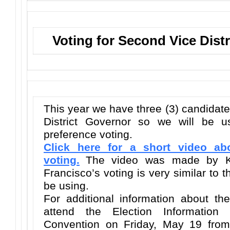
Voting for Second Vice Dist
This year we have three (3) candidat
District Governor so we will be u
preference voting.
Click here for a short video ab
voting.
The video was made by 
Francisco’s voting is very similar to 
be using.
For additional information about th
attend the Election Information
Convention on Friday, May 19 from