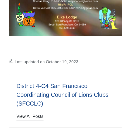
Last updated on October 19, 2023
District 4-C4 San Francisco
Coordinating Council of Lions Clubs
(SFCCLC)
View All Posts