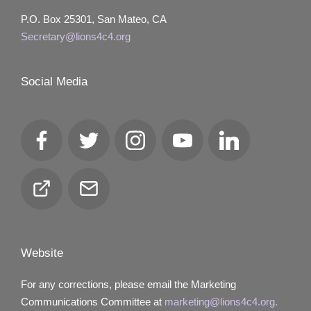
P.O. Box 25301, San Mateo, CA
Secretary@lions4c4.org
Social Media
Facebook
Twitter
Instagram
YouTube
LinkedIn
Club
Email
Locator
Website
For any corrections, please email the Marketing
Communications Committee at
marketing@lions4c4.org.