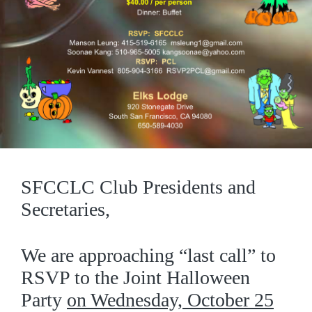
SFCCLC Club Presidents and
Secretaries,
We are approaching “last call” to
RSVP to the Joint Halloween
Party
on Wednesday, October 25