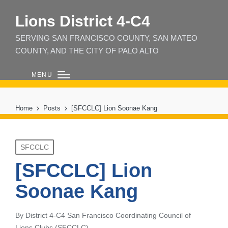
Lions District 4‑C4
SERVING SAN FRANCISCO COUNTY, SAN MATEO
COUNTY, AND THE CITY OF PALO ALTO
MENU
Home
Posts
[SFCCLC] Lion Soonae Kang
Posted
SFCCLC
in
[SFCCLC] Lion
Soonae Kang
By
District 4-C4 San Francisco Coordinating Council of
Posted
Lions Clubs (SFCCLC)