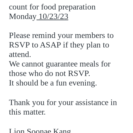
count for food preparation
Monday
10/23/
23
Please remind your members to
RSVP to ASAP if they plan to
attend.
We cannot guarantee meals for
those who do not RSVP.
It should be a fun evening.
Thank you for your assistance in
this matter.
Lion Soonae Kang