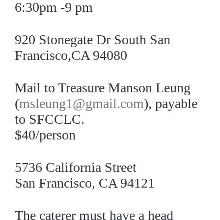
6:30pm -9 pm
920 Stonegate Dr South San
Francisco,CA 94080
Mail to Treasure Manson Leung
(
msleung1@gmail.com
), payable
to SFCCLC.
$40/person
5736 California Street
San Francisco, CA 94121
The caterer must have a head