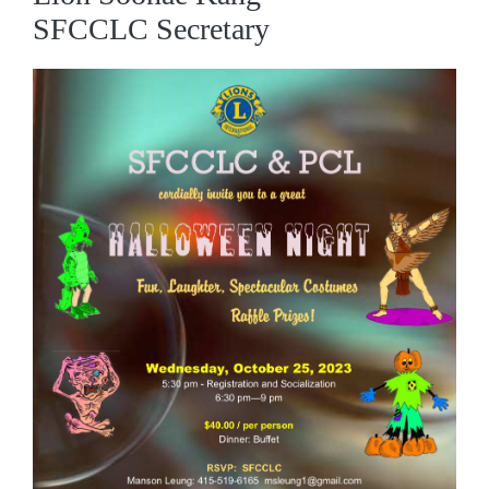
SFCCLC Secretary