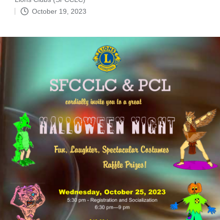
by
October 19, 2023