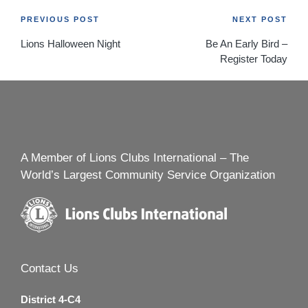
Post
PREVIOUS POST
NEXT POST
Lions Halloween Night
Be An Early Bird –
navigation
Register Today
A Member of Lions Clubs International – The
World’s Largest Community Service Organization
Contact Us
District 4-C4