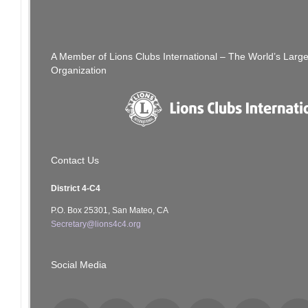
Passing of Lion Alan Hafter
navigation
A Member of Lions Clubs International – The World’s Larg
Organization
Contact Us
District 4-C4
P.O. Box 25301, San Mateo, CA
Secretary@lions4c4.org
Social Media