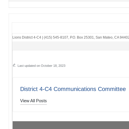
Lions District 4-C4
|
(415) 545-8107
,
P.O. Box 25301
,
San Mateo, CA 9440
Last updated on October 18, 2023
District 4-C4 Communications Committee
View All Posts
Post
PREVIOUS POST