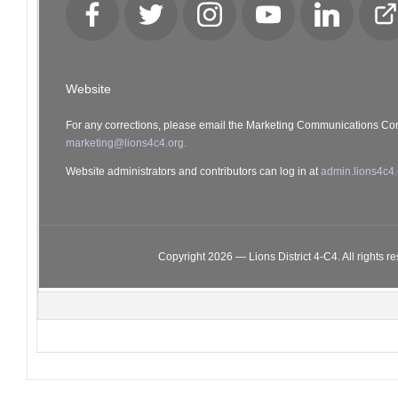
Facebook
Twitter
Instagram
YouTube
LinkedIn
Cl
Lo
Website
For any corrections, please email the Marketing Communications Co
marketing@lions4c4.org.
Website administrators and contributors can log in at
admin.lions4c4.
Copyright 2026 — Lions District 4‑C4. All rights r