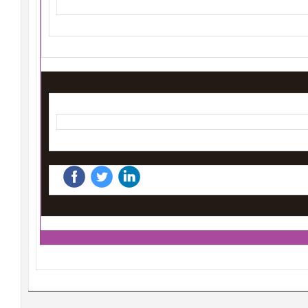
‌
‌
‌