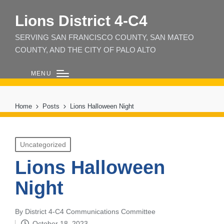
Lions District 4‑C4
SERVING SAN FRANCISCO COUNTY, SAN MATEO
COUNTY, AND THE CITY OF PALO ALTO
MENU
Home
Posts
Lions Halloween Night
Posted
Uncategorized
in
Lions Halloween
Night
By
District 4-C4 Communications Committee
Posted
October 18, 2023