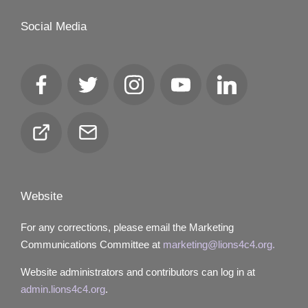
Social Media
Facebook
Twitter
Instagram
YouTube
LinkedIn
Club
Email
Locator
Website
For any corrections, please email the Marketing
Communications Committee at
marketing@lions4c4.org.
Website administrators and contributors can log in at
admin.lions4c4.org
.