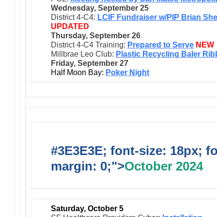
Wednesday, September 25
District 4-C4:
LCIF Fundraiser w/PIP Brian Sh
UPDATED
Thursday, September 26
District 4-C4 Training:
Prepared to Serve
NEW
Millbrae Leo Club:
Plastic Recycling Baler Ri
Friday, September 27
Half Moon Bay:
Poker Night
#3E3E3E; font-size: 18px; f
margin: 0;">
October 2024
Saturday, October 5