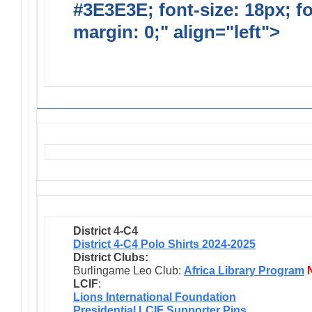
#3E3E3E; font-size: 18px; f
margin: 0;" align="left">
Solic
Requests
District 4-C4
District 4-C4 Polo Shirts 2024-2025
District Clubs:
Burlingame Leo Club:
Africa Library Program
LCIF
:
Lions International Foundation
Presidential LCIF Supporter Pins