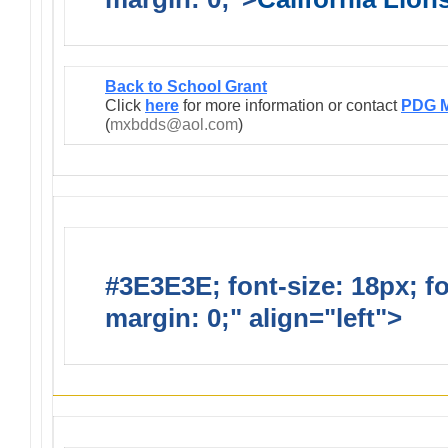
Back to School Grant
Click
here
for more information or contact
PDG M
(
mxbdds@aol.com
)
#3E3E3E; font-size: 18px; f
margin: 0;" align="left">
Infor