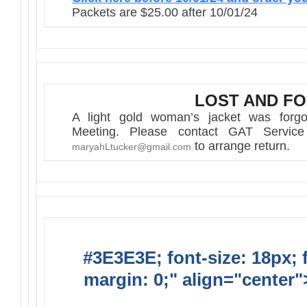
Packets are $25.00 after 10/01/24
LOST AND F
A light gold woman’s jacket was forgot
Meeting. Please contact GAT Servic
to arrange return.
maryahLtucker@gmail.com
#3E3E3E; font-size: 18px; 
margin: 0;" align="center"