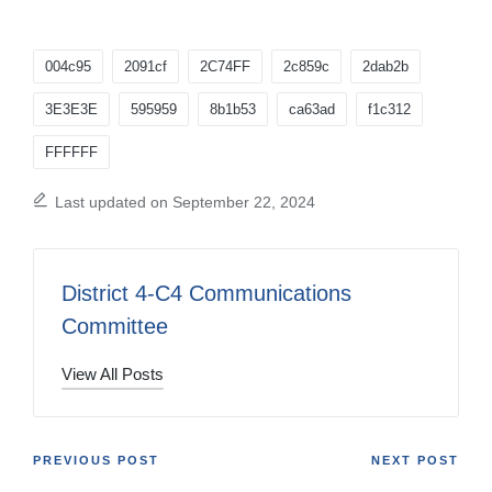
Tags:
004c95
2091cf
2C74FF
2c859c
2dab2b
3E3E3E
595959
8b1b53
ca63ad
f1c312
FFFFFF
Last updated on September 22, 2024
District 4-C4 Communications
Committee
View All Posts
Post
PREVIOUS POST
NEXT POST