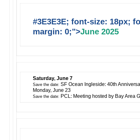
#3E3E3E; font-size: 18px; f
margin: 0;">
June 2025
Saturday, June 7
SF Ocean Ingleside: 40th Anniversa
Save the date:
Monday, June 23
PCL: Meeting hosted by Bay Area G
Save the date: