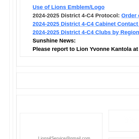
Use of Lions Emblem/Logo
2024-2025 District 4-C4 Protocol:
Order 
2024-2025 District 4-C4 Cabinet Contact
2024-2025 District 4-C4 Clubs by Regio
Sunshine News:
Please report to Lion Yvonne Kantola a
District 4-C4
PO Box 25301, San Mateo, CA
415-545-8107
Lions4Service@gmail.com