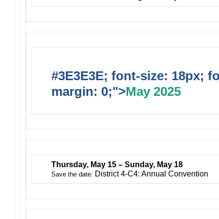
#3E3E3E; font-size: 18px; f
margin: 0;">
May 2025
Thursday, May 15 – Sunday, May 18
District 4-C4: Annual Convention
Save the date: