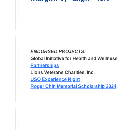
Endorsed Projects
ENDORSED PROJECTS:
Global Initiative for Health and Wellness
Partnerships
Lions Veterans Charities, Inc.
USO Experience Night
Roger Chin Memorial Scholarship 2024