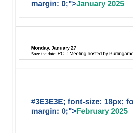
margin: 0;">
January 2025
Monday, January 27
PCL: Meeting hosted by Burlingam
Save the date:
#3E3E3E; font-size: 18px; f
margin: 0;">
February 2025