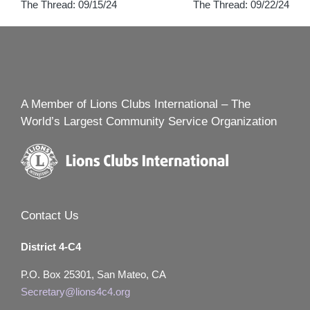
The Thread: 09/15/24
The Thread: 09/22/24
navigation
A Member of Lions Clubs International – The
World’s Largest Community Service Organization
Contact Us
District 4-C4
P.O. Box 25301, San Mateo, CA
Secretary@lions4c4.org