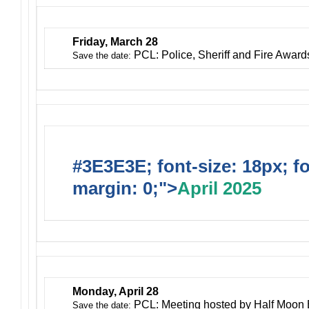
Friday, March 28
PCL: Police, Sheriff and Fire Awar
Save the date:
#3E3E3E; font-size: 18px; f
margin: 0;">
April 2025
Monday, April 28
PCL: Meeting hosted by Half Moon
Save the date: