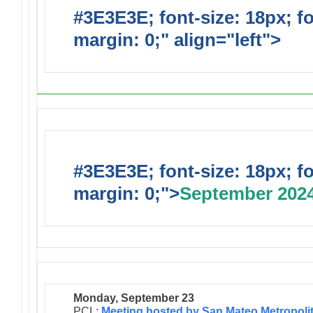
#3E3E3E; font-size: 18px; f
margin: 0;" align="left">
#3E3E3E; font-size: 18px; f
margin: 0;">
September 202
Monday, September 23
PCL:
Meeting hosted by San Mateo Metropoli