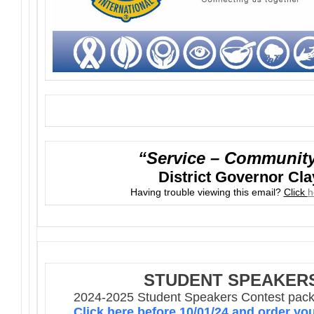
“Service – Community 
District Governor Cla
Having trouble viewing this email?
Click
h
STUDENT SPEAKER
2024-2025 Student Speakers Contest packe
Click here before 10/01/24 and order yo