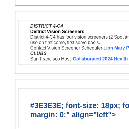
DISTRICT 4-C4
District Vision Screeners
District 4-C4 has four vision screeners (2 Spot a
use on first come, first serve basis.
Contact Vision Screener Scheduler
Lion Mary P
CLUBS
San Francisco Host:
Collaborated 2024 Health 
#3E3E3E; font-size: 18px; f
margin: 0;" align="left">
Newsl