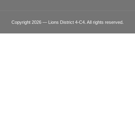
Copyright 2026 — Lions District 4‑C4. All rights reserved.