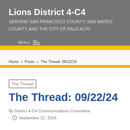
Lions District 4‑C4
SERVING SAN FRANCISCO COUNTY, SAN MATEO
COUNTY, AND THE CITY OF PALO ALTO
MENU
Home
Posts
The Thread: 09/22/24
Posted
The Thread
in
The Thread: 09/22/24
By
District 4-C4 Communications Committee
Posted
September 22, 2024
by