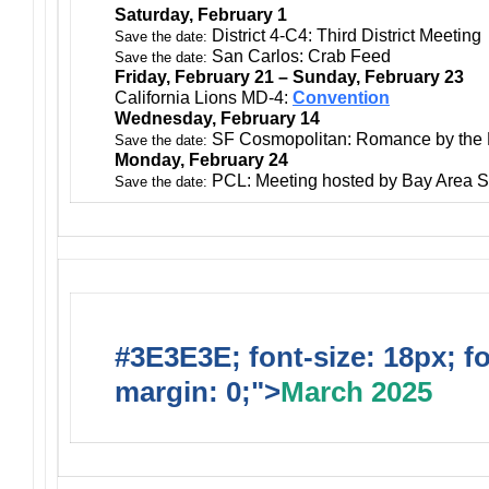
Saturday, February 1
District 4-C4: Third District Meeting
Save the date:
San Carlos: Crab Feed
Save the date:
Friday, February 21 – Sunday, February 23
California Lions MD-4:
Convention
Wednesday, February 14
SF Cosmopolitan: Romance by the
Save the date:
Monday, February 24
PCL: Meeting hosted by Bay Area S
Save the date:
#3E3E3E; font-size: 18px; f
margin: 0;">
March 2025