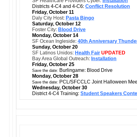
SF Healthcare Providers Cyber:
Installation
Districts 4-C4 and 4-C6:
Conflict Resolution
Friday, October 11
Daly City Host:
Pasta Bingo
Saturday, October 12
Foster City:
Blood Drive
Monday, October 14
SF Ocean Ingleside:
40th Anniversary Thunder
Sunday, October 20
SF Latinos Unidos:
Health Fair
UPDATED
Bay Area Global Outreach:
Installation
Friday, October 25
Burlingame: Blood Drive
Save the date:
Monday, October 28
PCL/SFCCLC Joint Halloween Meet
Save the date:
Wednesday, October 30
District 4-C4 Training:
Student Speakers Conte