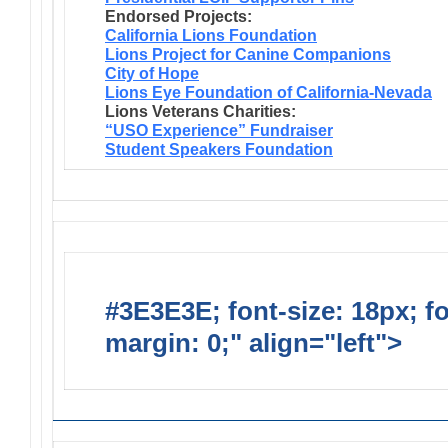
Endorsed Projects:
California Lions Foundation
Lions Project for Canine Companions
City of Hope
Lions Eye Foundation of California-Nevada
Lions Veterans Charities:
“USO Experience” Fundraiser
Student Speakers Foundation
#3E3E3E; font-size: 18px; f
margin: 0;" align="left">
Lions