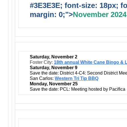
#3E3E3E; font-size: 18px; f
margin: 0;">
November 2024
Saturday, November 2
Foster City:
18th annual White Cane Bingo & 
Saturday, November 9
Save the date: District 4-C4: Second District Mee
San Carlos:
Western Tri Tip BBQ
Monday, November 25
Save the date: PCL: Meeting hosted by Pacifica