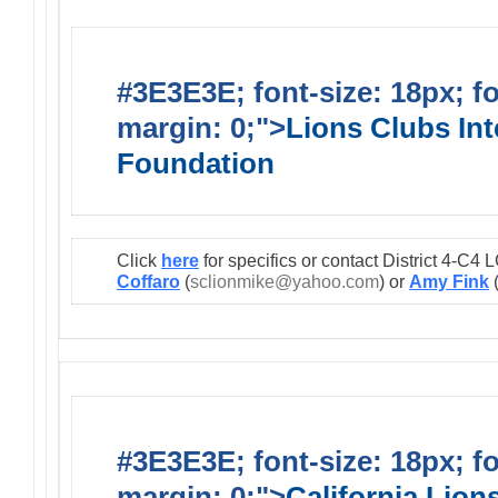
#3E3E3E; font-size: 18px; f
margin: 0;">
Lions Clubs Int
Foundation
Click
here
for specifics or contact District 4-C
Coffaro
(
sclionmike@yahoo.com
) or
Amy Fink
#3E3E3E; font-size: 18px; f
margin: 0;">
California Lio