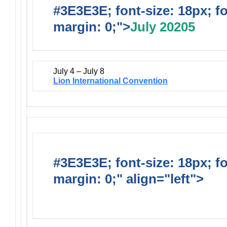
#3E3E3E; font-size: 18px; f
margin: 0;">
July 20205
July 4 – July 8
Lion International Convention
#3E3E3E; font-size: 18px; f
margin: 0;" align="left">
Dis
Events