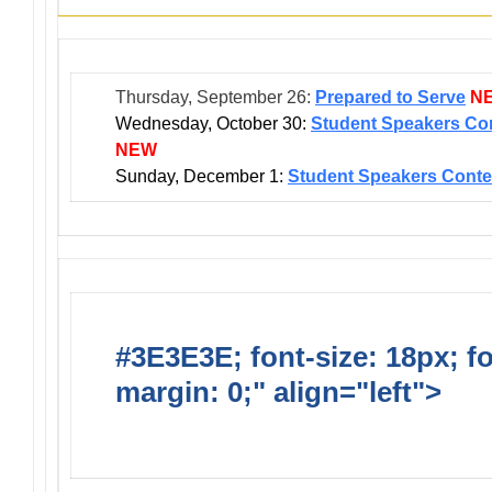
Thursday, September 26:
Prepared to Serve
N
Wednesday, October 30:
Student Speakers Con
NEW
Sunday, December 1:
Student Speakers Conte
#3E3E3E; font-size: 18px; f
margin: 0;" align="left">
Ong
Activities/Projects/Events