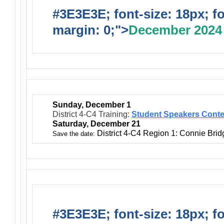
#3E3E3E; font-size: 18px; f
margin: 0;">
December 2024
Sunday, December 1
District 4-C4 Training:
Student Speakers Conte
Saturday, December 21
District 4-C4 Region 1: Connie Bri
Save the date:
#3E3E3E; font-size: 18px; f