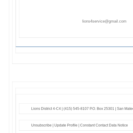
sponsoring Lions Club(s) listed. If the sponsoring club(
to sender to modify.
Ongoing Projects are activities/events not held on c
Flyers/Announcements may be listed/included on
Th
Friday. Please email to
lions4service@gmail.com
. F
to the sender – if you do not receive an acknowledg
Lions District 4-C4 |
(415) 545-8107
P.O. Box 25301 |
San Mate
Unsubscribe
|
Update Profile
|
Constant Contact Data Notice