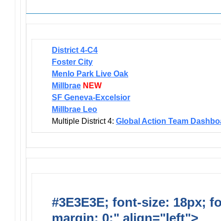
District 4-C4
Foster City
Menlo Park Live Oak
Millbrae
NEW
SF Geneva-Excelsior
Millbrae Leo
Multiple District 4:
Global Action Team Dashbo
#3E3E3E; font-size: 18px; f
margin: 0;" align="left">
Dis