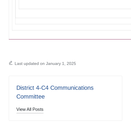
Last updated on January 1, 2025
District 4-C4 Communications
Committee
View All Posts