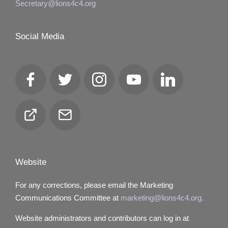
Secretary@lions4c4.org
Social Media
Facebook
Twitter
Instagram
YouTube
LinkedIn
Club
Email
Locator
Website
For any corrections, please email the Marketing
Communications Committee at
marketing@lions4c4.org.
Website administrators and contributors can log in at