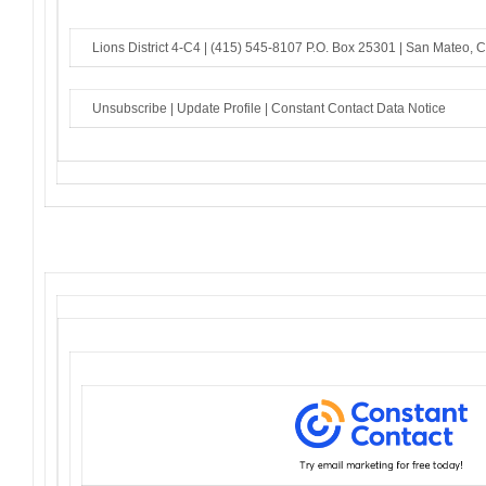
Lions District 4-C4 |
(415) 545-8107
P.O. Box 25301 |
San Mateo, 
Unsubscribe
|
Update Profile
|
Constant Contact Data Notice