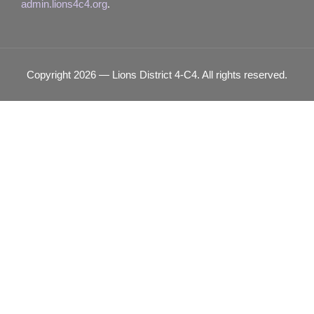
admin.lions4c4.org
.
Copyright 2026 — Lions District 4‑C4. All rights reserved.