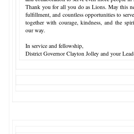
Thank you for all you do as Lions. May this n
fulfillment, and countless opportunities to ser
together with courage, kindness, and the spir
our way.
In service and fellowship,
District Governor Clayton Jolley and your Lea