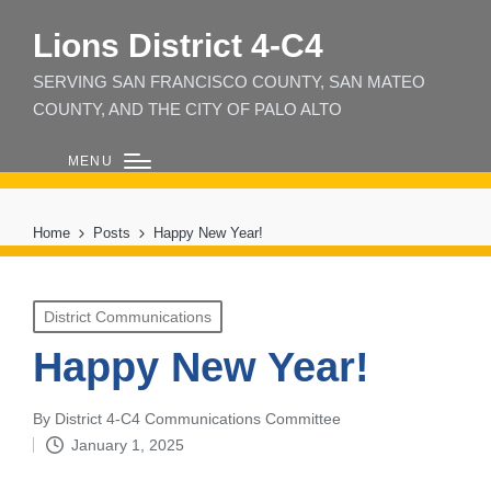
Lions District 4‑C4
SERVING SAN FRANCISCO COUNTY, SAN MATEO
COUNTY, AND THE CITY OF PALO ALTO
MENU
Home
Posts
Happy New Year!
Posted
District Communications
in
Happy New Year!
By
District 4-C4 Communications Committee
Posted
January 1, 2025
by