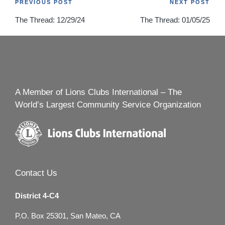
Post
PREVIOUS POST
NEXT POST
The Thread: 12/29/24
The Thread: 01/05/25
navigation
A Member of Lions Clubs International – The
World’s Largest Community Service Organization
Contact Us
District 4-C4
P.O. Box 25301, San Mateo, CA