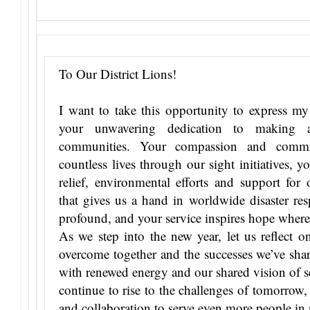
To Our District Lions!
I want to take this opportunity to express my h
your unwavering dedication to making a
communities. Your compassion and commi
countless lives through our sight initiatives, 
relief, environmental efforts and support for
that gives us a hand in worldwide disaster re
profound, and your service inspires hope where
As we step into the new year, let us reflect o
overcome together and the successes we’ve sha
with renewed energy and our shared vision of se
continue to rise to the challenges of tomorrow
and collaboration to serve even more people in